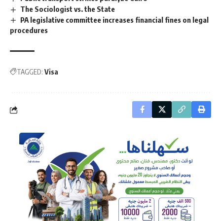
The Sociologist vs. the State
PA legislative committee increases financial fines on legal
procedures
TAGGED:
Visa