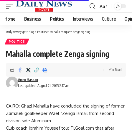
Aa
Font
Resizer
Home
Business
Politics
Interviews
Culture
Opi
Dailynewsegypt
>
Blog
>
Politics
>
Mahalla complete Zenga signing
POLITICS
Mahalla complete Zenga signing
1 Min Read
Amro Hassan
Last updated: August 21, 2015 2:17 am
CAIRO: Ghazl Mahalla have concluded the signing of former
Zamalek goalkeeper Wael “Zenga Ismail from second
division side Aluminum.
Club coach Ibrahim Youssef told FilGoal.com that after