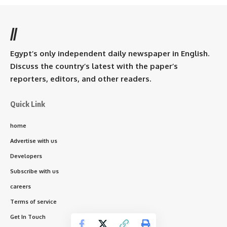
//
Egypt’s only independent daily newspaper in English.
Discuss the country’s latest with the paper’s
reporters, editors, and other readers.
Quick Link
home
Advertise with us
Developers
Subscribe with us
careers
Terms of service
Get In Touch