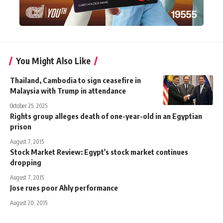
You Might Also Like
Thailand, Cambodia to sign ceasefire in
Malaysia with Trump in attendance
October 25, 2025
Rights group alleges death of one-year-old in an Egyptian
prison
August 7, 2015
Stock Market Review: Egypt's stock market continues
dropping
August 7, 2015
Jose rues poor Ahly performance
August 20, 2015