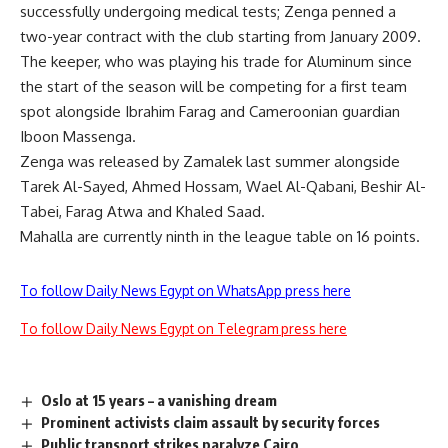
successfully undergoing medical tests; Zenga penned a
two-year contract with the club starting from January 2009.
The keeper, who was playing his trade for Aluminum since
the start of the season will be competing for a first team
spot alongside Ibrahim Farag and Cameroonian guardian
Iboon Massenga.
Zenga was released by Zamalek last summer alongside
Tarek Al-Sayed, Ahmed Hossam, Wael Al-Qabani, Beshir Al-
Tabei, Farag Atwa and Khaled Saad.
Mahalla are currently ninth in the league table on 16 points.
To follow Daily News Egypt on WhatsApp press here
To follow Daily News Egypt on Telegram press here
Oslo at 15 years – a vanishing dream
Prominent activists claim assault by security forces
Public transport strikes paralyze Cairo