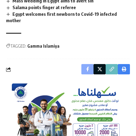
Mass wedding in Egypt aims to avert sin
Salama points finger at referee
Egypt welcomes first newborn to Covid-19 infected
mother
TAGGED:
Gamma Islamiya