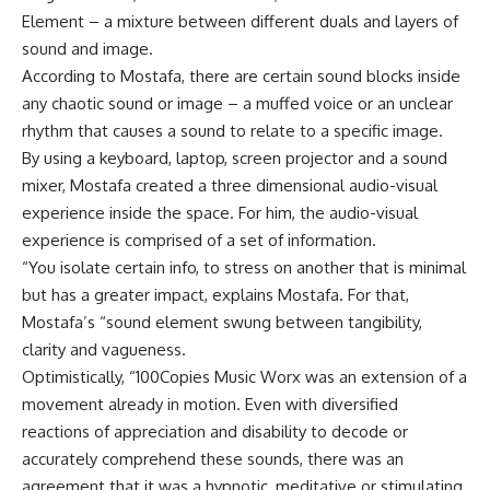
Element – a mixture between different duals and layers of
sound and image.
According to Mostafa, there are certain sound blocks inside
any chaotic sound or image – a muffed voice or an unclear
rhythm that causes a sound to relate to a specific image.
By using a keyboard, laptop, screen projector and a sound
mixer, Mostafa created a three dimensional audio-visual
experience inside the space. For him, the audio-visual
experience is comprised of a set of information.
“You isolate certain info, to stress on another that is minimal
but has a greater impact, explains Mostafa. For that,
Mostafa’s “sound element swung between tangibility,
clarity and vagueness.
Optimistically, “100Copies Music Worx was an extension of a
movement already in motion. Even with diversified
reactions of appreciation and disability to decode or
accurately comprehend these sounds, there was an
agreement that it was a hypnotic, meditative or stimulating