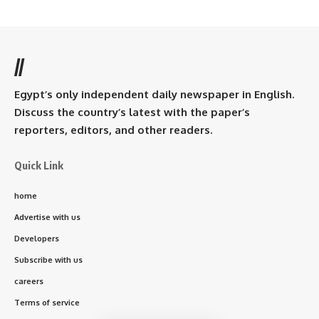
//
Egypt’s only independent daily newspaper in English.
Discuss the country’s latest with the paper’s
reporters, editors, and other readers.
Quick Link
home
Advertise with us
Developers
Subscribe with us
careers
Terms of service