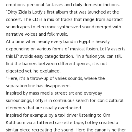
emotions, personal fantasies and daily domestic frictions.
“Dirty Zida is Lotfy’s first album that was launched at the
concert. The CD is a mix of tracks that range from abstract
soundcapes to electronic synthesized sound merged with
narrative voices and folk music.
At a time when nearly every band in Egypt is heavily
expounding on various forms of musical fusion, Lotfy asserts
this LP avoids easy categorization. “In a fusion you can still
find the barriers between different genres, it is not
digested yet, he explained.
“Here, it’s a throw-up of varies sounds, where the
separation line has disappeared.
Inspired by mass media, street art and everyday
surroundings, Lotfy is in continuous search for iconic cultural
elements that are usually overlooked.
Inspired for example by a taxi driver listening to Om
Kolthoum via a tattered cassette tape, Lotfey created a
similar piece recreating the sound. Here the canon is neither