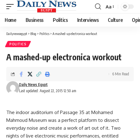
Aa
Font
Resizer
Home
Business
Politics
Interviews
Culture
Opi
Dailynewsegypt
>
Blog
>
Politics
>
A mashed-up electronica workout
POLITICS
A mashed-up electronica workout
6 Min Read
Daily News Egypt
Last updated: August 22, 2015 12:50 am
The indoor auditorium of Passage 35 at Mohamed
Mahmoud Museum was a perfect platform to dissect
everyday noise and create a work of art out of it. Two
nights of live electronic music performances, entitled