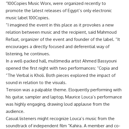
“100Copies Music Worx, were organized recently to
promote the latest releases of Egypt’s only electronic
music label 100Copies.
“I imagined the event in this place as it provokes a new
relation between music and the recipient, said Mahmoud
Refaat, organizer of the event and founder of the label. “It
encourages a directly focused and deferential way of
listening, he continues.
In a well-packed hall, multimedia artist Ahmed Bassyouni
opened the first night with two performances: “Copia and
“The Verbal is Kholi. Both pieces explored the impact of
sound in relation to the visuals.
Tension was a palpable theme. Eloquently performing with
his guitar, sampler and laptop, Maurice Louca’s performance
was highly engaging, drawing loud applause from the
audience.
Casual listeners might recognize Louca’s music from the
soundtrack of independent film “Kahira. A member and co-