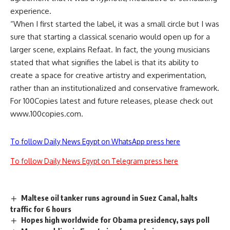
experience.
“When I first started the label, it was a small circle but I was
sure that starting a classical scenario would open up for a
larger scene, explains Refaat. In fact, the young musicians
stated that what signifies the label is that its ability to
create a space for creative artistry and experimentation,
rather than an institutionalized and conservative framework.
For 100Copies latest and future releases, please check out
www.100copies.com.
To follow Daily News Egypt on WhatsApp press here
To follow Daily News Egypt on Telegram press here
Maltese oil tanker runs aground in Suez Canal, halts
traffic for 6 hours
Hopes high worldwide for Obama presidency, says poll