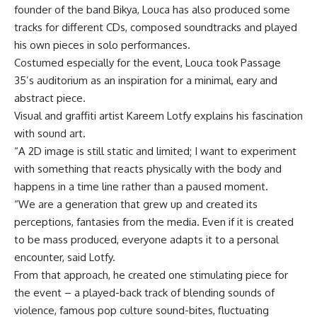
founder of the band Bikya, Louca has also produced some
tracks for different CDs, composed soundtracks and played
his own pieces in solo performances.
Costumed especially for the event, Louca took Passage
35’s auditorium as an inspiration for a minimal, eary and
abstract piece.
Visual and graffiti artist Kareem Lotfy explains his fascination
with sound art.
“A 2D image is still static and limited; I want to experiment
with something that reacts physically with the body and
happens in a time line rather than a paused moment.
“We are a generation that grew up and created its
perceptions, fantasies from the media. Even if it is created
to be mass produced, everyone adapts it to a personal
encounter, said Lotfy.
From that approach, he created one stimulating piece for
the event – a played-back track of blending sounds of
violence, famous pop culture sound-bites, fluctuating