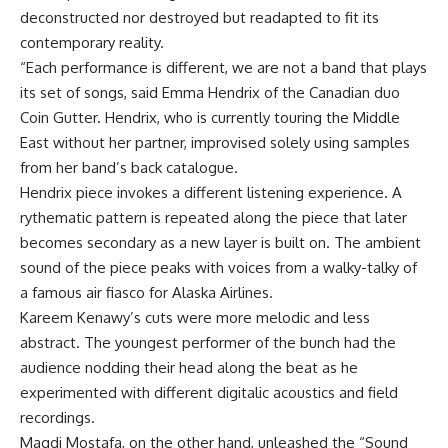
deconstructed nor destroyed but readapted to fit its
contemporary reality.
“Each performance is different, we are not a band that plays
its set of songs, said Emma Hendrix of the Canadian duo
Coin Gutter. Hendrix, who is currently touring the Middle
East without her partner, improvised solely using samples
from her band’s back catalogue.
Hendrix piece invokes a different listening experience. A
rythematic pattern is repeated along the piece that later
becomes secondary as a new layer is built on. The ambient
sound of the piece peaks with voices from a walky-talky of
a famous air fiasco for Alaska Airlines.
Kareem Kenawy’s cuts were more melodic and less
abstract. The youngest performer of the bunch had the
audience nodding their head along the beat as he
experimented with different digitalic acoustics and field
recordings.
Magdi Mostafa, on the other hand, unleashed the “Sound