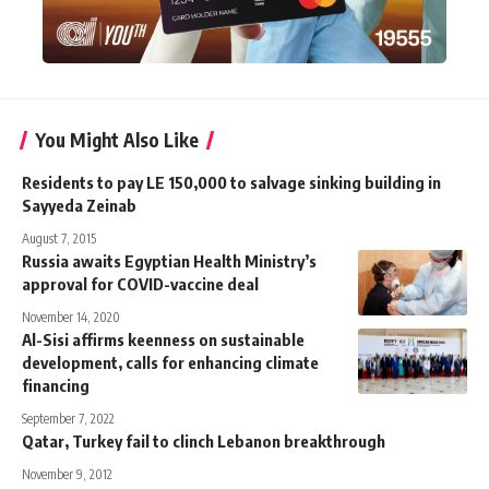
You Might Also Like
Residents to pay LE 150,000 to salvage sinking building in
Sayyeda Zeinab
August 7, 2015
Russia awaits Egyptian Health Ministry’s
approval for COVID-vaccine deal
November 14, 2020
Al-Sisi affirms keenness on sustainable
development, calls for enhancing climate
financing
September 7, 2022
Qatar, Turkey fail to clinch Lebanon breakthrough
November 9, 2012