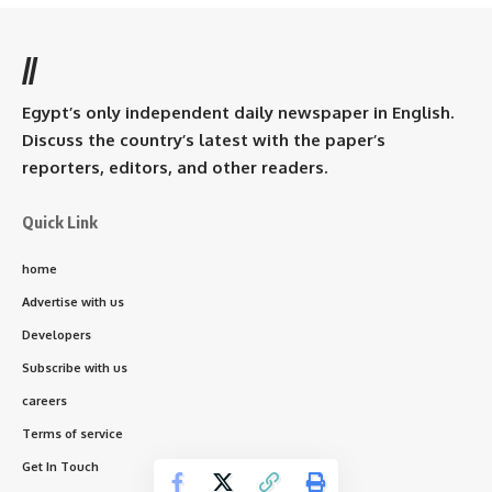
//
Egypt’s only independent daily newspaper in English.
Discuss the country’s latest with the paper’s
reporters, editors, and other readers.
Quick Link
home
Advertise with us
Developers
Subscribe with us
careers
Terms of service
Get In Touch