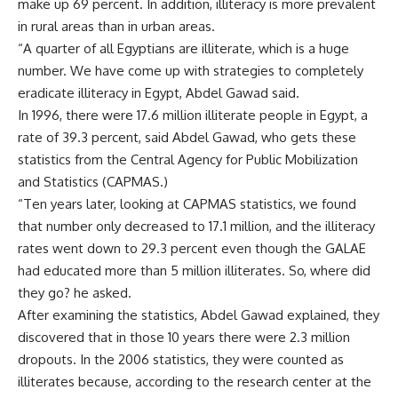
make up 69 percent. In addition, illiteracy is more prevalent
in rural areas than in urban areas.
“A quarter of all Egyptians are illiterate, which is a huge
number. We have come up with strategies to completely
eradicate illiteracy in Egypt, Abdel Gawad said.
In 1996, there were 17.6 million illiterate people in Egypt, a
rate of 39.3 percent, said Abdel Gawad, who gets these
statistics from the Central Agency for Public Mobilization
and Statistics (CAPMAS.)
“Ten years later, looking at CAPMAS statistics, we found
that number only decreased to 17.1 million, and the illiteracy
rates went down to 29.3 percent even though the GALAE
had educated more than 5 million illiterates. So, where did
they go? he asked.
After examining the statistics, Abdel Gawad explained, they
discovered that in those 10 years there were 2.3 million
dropouts. In the 2006 statistics, they were counted as
illiterates because, according to the research center at the