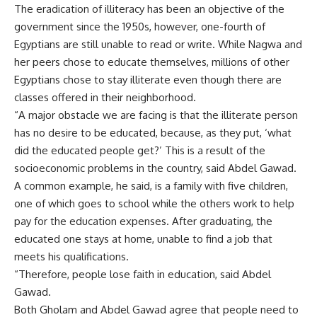
The eradication of illiteracy has been an objective of the
government since the 1950s, however, one-fourth of
Egyptians are still unable to read or write. While Nagwa and
her peers chose to educate themselves, millions of other
Egyptians chose to stay illiterate even though there are
classes offered in their neighborhood.
“A major obstacle we are facing is that the illiterate person
has no desire to be educated, because, as they put, ‘what
did the educated people get?’ This is a result of the
socioeconomic problems in the country, said Abdel Gawad.
A common example, he said, is a family with five children,
one of which goes to school while the others work to help
pay for the education expenses. After graduating, the
educated one stays at home, unable to find a job that
meets his qualifications.
“Therefore, people lose faith in education, said Abdel
Gawad.
Both Gholam and Abdel Gawad agree that people need to