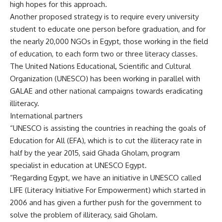
high hopes for this approach.
Another proposed strategy is to require every university
student to educate one person before graduation, and for
the nearly 20,000 NGOs in Egypt, those working in the field
of education, to each form two or three literacy classes.
The United Nations Educational, Scientific and Cultural
Organization (UNESCO) has been working in parallel with
GALAE and other national campaigns towards eradicating
illiteracy.
International partners
“UNESCO is assisting the countries in reaching the goals of
Education for All (EFA), which is to cut the illiteracy rate in
half by the year 2015, said Ghada Gholam, program
specialist in education at UNESCO Egypt.
“Regarding Egypt, we have an initiative in UNESCO called
LIFE (Literacy Initiative For Empowerment) which started in
2006 and has given a further push for the government to
solve the problem of illiteracy, said Gholam.