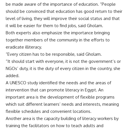
be made aware of the importance of education. “People
should be convinced that education has good return to their
level of living, they will improve their social status and that
it will be easier for them to find jobs, said Gholam.
Both experts also emphasize the importance bringing
together members of the community in the efforts to
eradicate illiteracy.
“Every citizen has to be responsible, said Gholam.
“It should start with everyone, it is not the government’s or
NGOs’ duty, it is the duty of every citizen in the country, she
added.
A UNESCO study identified the needs and the areas of
intervention that can promote literacy in Egypt. An
important area is the development of flexible programs
which suit different learners’ needs and interests, meaning
flexible schedules and convenient locations.
Another area is the capacity building of literacy workers by
training the facilitators on how to teach adults and