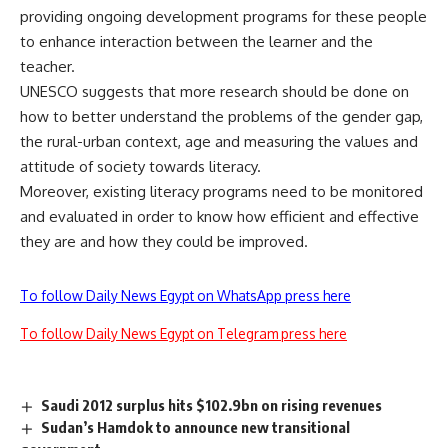
providing ongoing development programs for these people
to enhance interaction between the learner and the
teacher.
UNESCO suggests that more research should be done on
how to better understand the problems of the gender gap,
the rural-urban context, age and measuring the values and
attitude of society towards literacy.
Moreover, existing literacy programs need to be monitored
and evaluated in order to know how efficient and effective
they are and how they could be improved.
To follow Daily News Egypt on WhatsApp press here
To follow Daily News Egypt on Telegram press here
Saudi 2012 surplus hits $102.9bn on rising revenues
Sudan’s Hamdok to announce new transitional