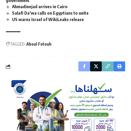
government
Ahmadinejad arrives in Cairo
Salafi Da’wa calls on Egyptians to unite
US warns Israel of WikiLeaks release
TAGGED:
Aboul Fotouh