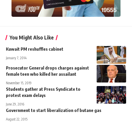
You Might Also Like
Kuwait PM reshuffles cabinet
January 7, 2014
Prosecutor General drops charges against
female teen who killed her assailant
November 15, 2019
Students gather at Press Syndicate to
protest exam delays
June 29, 2016
Government to start liberalization of butane gas
August 22, 2015