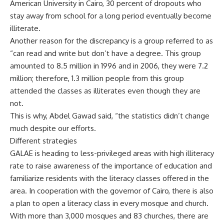
American University in Cairo, 30 percent of dropouts who
stay away from school for a long period eventually become
illiterate.
Another reason for the discrepancy is a group referred to as
“can read and write but don’t have a degree. This group
amounted to 8.5 million in 1996 and in 2006, they were 7.2
million; therefore, 1.3 million people from this group
attended the classes as illiterates even though they are
not.
This is why, Abdel Gawad said, “the statistics didn’t change
much despite our efforts.
Different strategies
GALAE is heading to less-privileged areas with high illiteracy
rate to raise awareness of the importance of education and
familiarize residents with the literacy classes offered in the
area. In cooperation with the governor of Cairo, there is also
a plan to open a literacy class in every mosque and church.
With more than 3,000 mosques and 83 churches, there are