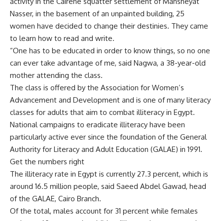
activity in the Cairene squatter settlement of Mansheyat
Nasser, in the basement of an unpainted building, 25
women have decided to change their destinies. They came
to learn how to read and write.
“One has to be educated in order to know things, so no one
can ever take advantage of me, said Nagwa, a 38-year-old
mother attending the class.
The class is offered by the Association for Women’s
Advancement and Development and is one of many literacy
classes for adults that aim to combat illiteracy in Egypt.
National campaigns to eradicate illiteracy have been
particularly active ever since the foundation of the General
Authority for Literacy and Adult Education (GALAE) in 1991.
Get the numbers right
The illiteracy rate in Egypt is currently 27.3 percent, which is
around 16.5 million people, said Saeed Abdel Gawad, head
of the GALAE, Cairo Branch.
Of the total, males account for 31 percent while females