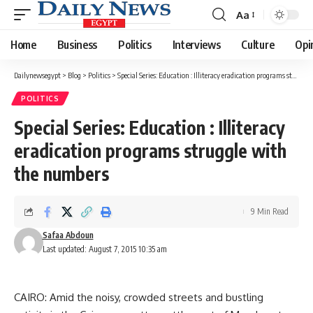
Aa
Font
Resizer
Home
Business
Politics
Interviews
Culture
Opi
Dailynewsegypt
>
Blog
>
Politics
>
Special Series: Education : Illiteracy eradication programs struggle with the numbers
POLITICS
Special Series: Education : Illiteracy
eradication programs struggle with
the numbers
9 Min Read
Safaa Abdoun
Last updated: August 7, 2015 10:35 am
CAIRO: Amid the noisy, crowded streets and bustling