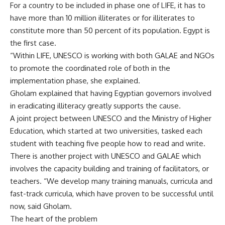
For a country to be included in phase one of LIFE, it has to
have more than 10 million illiterates or for illiterates to
constitute more than 50 percent of its population. Egypt is
the first case.
“Within LIFE, UNESCO is working with both GALAE and NGOs
to promote the coordinated role of both in the
implementation phase, she explained.
Gholam explained that having Egyptian governors involved
in eradicating illiteracy greatly supports the cause.
A joint project between UNESCO and the Ministry of Higher
Education, which started at two universities, tasked each
student with teaching five people how to read and write.
There is another project with UNESCO and GALAE which
involves the capacity building and training of facilitators, or
teachers. “We develop many training manuals, curricula and
fast-track curricula, which have proven to be successful until
now, said Gholam.
The heart of the problem