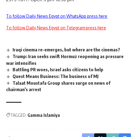
To follow Daily News Egypt on WhatsApp press here
To follow Daily News Egypt on Telegram press here
Iraqi cinema re-emerges, but where are the cinemas?
Trump: Iran seeks swift Hormuz reopening as pressure
war intensifies
Battling PR woes, Israel asks citizens to help
Quest Means Business: The business of MJ
Talaat Moustafa Group shares surge on news of
chairman's arrest
TAGGED:
Gamma Islamiya