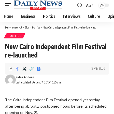
Aa
Font
Resizer
Home
Business
Politics
Interviews
Culture
Opi
Dailynewsegypt
>
Blog
>
Politics
>
New Cairo Independent Film Festival re-launched
POLITICS
New Cairo Independent Film Festival
re-launched
2 Min Read
Safaa Abdoun
Last updated: August 7, 2015 10:35 am
The Cairo Independent Film Festival opened yesterday
after being abruptly postponed hours before its scheduled
opening on Nov. 21.