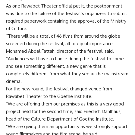
As one Rawabet Theater official put it, the postponment
was due to the failure of the festival’s organizers to submit
required paperwork containing the approval of the Ministry
of Culture.
“There will be a total of 46 films from around the globe
screened during the festival, all of equal importance,
Mohamed Abdel Fattah, director of the festival, said.
“Audiences will have a chance during the festival to come
and see something different, a new genre that is
completely different from what they see at the mainstream
cinema.
For the new round, the festival changed venue from
Rawabet Theater to the Goethe Institute.
“We are offering them our premises as this is a very good
project held for the second time, said Friedrich Dahlhaus,
head of the Culture Department of Goethe Institute.
“We are giving them an opportunity as we strongly support
young filmmakers and the film scene, he said.