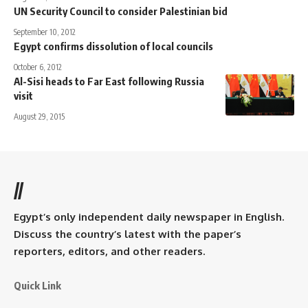
UN Security Council to consider Palestinian bid
September 10, 2012
Egypt confirms dissolution of local councils
October 6, 2012
Al-Sisi heads to Far East following Russia
visit
August 29, 2015
//
Egypt’s only independent daily newspaper in English.
Discuss the country’s latest with the paper’s
reporters, editors, and other readers.
Quick Link