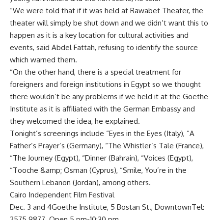
“We were told that if it was held at Rawabet Theater, the
theater will simply be shut down and we didn’t want this to
happen as it is a key location for cultural activities and
events, said Abdel Fattah, refusing to identify the source
which warned them.
“On the other hand, there is a special treatment for
foreigners and foreign institutions in Egypt so we thought
there wouldn’t be any problems if we held it at the Goethe
Institute as it is affiliated with the German Embassy and
they welcomed the idea, he explained.
Tonight’s screenings include “Eyes in the Eyes (Italy), “A
Father’s Prayer’s (Germany), “The Whistler’s Tale (France),
“The Journey (Egypt), “Dinner (Bahrain), “Voices (Egypt),
“Tooche &amp; Osman (Cyprus), “Smile, You’re in the
Southern Lebanon (Jordan), among others.
Cairo Independent Film Festival
Dec. 3 and 4Goethe Institute, 5 Bostan St., DowntownTel:
2575 9877. Open 5 pm-10:30 pm