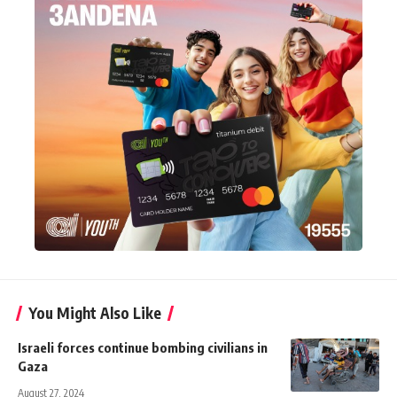
You Might Also Like
Israeli forces continue bombing civilians in
Gaza
August 27, 2024