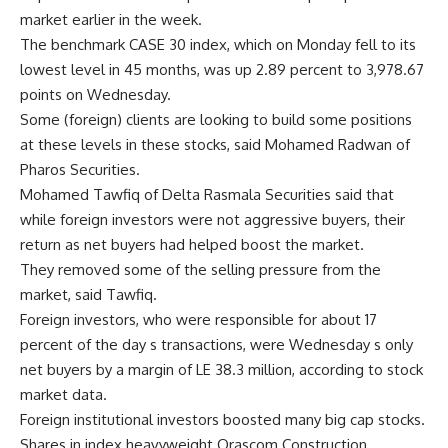
market earlier in the week.
The benchmark CASE 30 index, which on Monday fell to its
lowest level in 45 months, was up 2.89 percent to 3,978.67
points on Wednesday.
Some (foreign) clients are looking to build some positions
at these levels in these stocks, said Mohamed Radwan of
Pharos Securities.
Mohamed Tawfiq of Delta Rasmala Securities said that
while foreign investors were not aggressive buyers, their
return as net buyers had helped boost the market.
They removed some of the selling pressure from the
market, said Tawfiq.
Foreign investors, who were responsible for about 17
percent of the day s transactions, were Wednesday s only
net buyers by a margin of LE 38.3 million, according to stock
market data.
Foreign institutional investors boosted many big cap stocks.
Shares in index heavyweight Orascom Construction