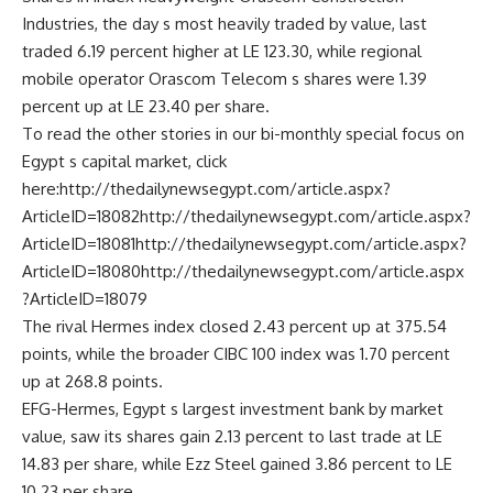
Industries, the day s most heavily traded by value, last
traded 6.19 percent higher at LE 123.30, while regional
mobile operator Orascom Telecom s shares were 1.39
percent up at LE 23.40 per share.
To read the other stories in our bi-monthly special focus on
Egypt s capital market, click
here:http://thedailynewsegypt.com/article.aspx?
ArticleID=18082http://thedailynewsegypt.com/article.aspx?
ArticleID=18081http://thedailynewsegypt.com/article.aspx?
ArticleID=18080http://thedailynewsegypt.com/article.aspx
?ArticleID=18079
The rival Hermes index closed 2.43 percent up at 375.54
points, while the broader CIBC 100 index was 1.70 percent
up at 268.8 points.
EFG-Hermes, Egypt s largest investment bank by market
value, saw its shares gain 2.13 percent to last trade at LE
14.83 per share, while Ezz Steel gained 3.86 percent to LE
10.23 per share.