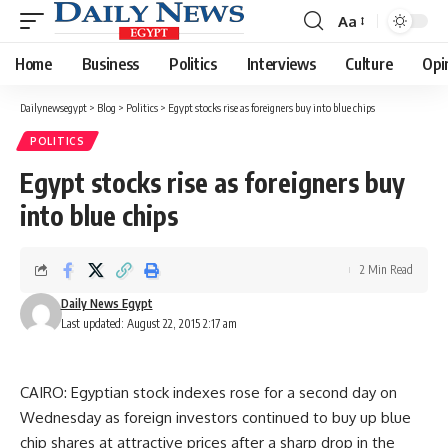
Aa
Font
Resizer
Home
Business
Politics
Interviews
Culture
Opi
Dailynewsegypt
>
Blog
>
Politics
>
Egypt stocks rise as foreigners buy into blue chips
POLITICS
Egypt stocks rise as foreigners buy
into blue chips
2 Min Read
Daily News Egypt
Last updated: August 22, 2015 2:17 am
CAIRO: Egyptian stock indexes rose for a second day on
Wednesday as foreign investors continued to buy up blue
chip shares at attractive prices after a sharp drop in the