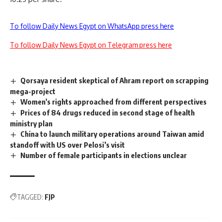
To follow Daily News Egypt on WhatsApp press here
To follow Daily News Egypt on Telegram press here
Qorsaya resident skeptical of Ahram report on scrapping
mega-project
Women's rights approached from different perspectives
Prices of 84 drugs reduced in second stage of health
ministry plan
China to launch military operations around Taiwan amid
standoff with US over Pelosi’s visit
Number of female participants in elections unclear
TAGGED:
FJP