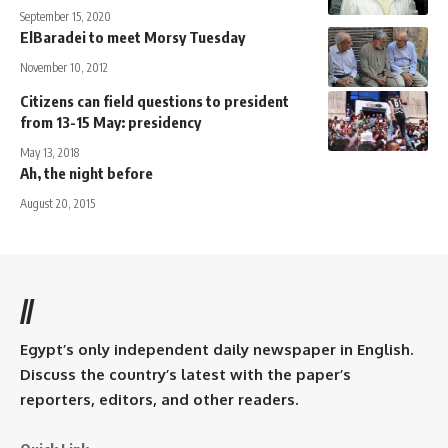
September 15, 2020
ElBaradei to meet Morsy Tuesday
November 10, 2012
Citizens can field questions to president
from 13-15 May: presidency
May 13, 2018
Ah, the night before
August 20, 2015
//
Egypt’s only independent daily newspaper in English.
Discuss the country’s latest with the paper’s
reporters, editors, and other readers.