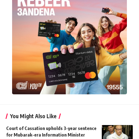
You Might Also Like
Court of Cassation upholds 3-year sentence
for Mubarak-era Information Minister