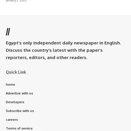
January 2, 2023
//
Egypt’s only independent daily newspaper in English.
Discuss the country’s latest with the paper’s
reporters, editors, and other readers.
Quick Link
home
Advertise with us
Developers
Subscribe with us
careers
Terms of service