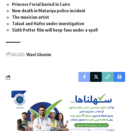
Princess Ferial buried in Cairo
New death in Matariya police incident
The musician artist
Talaat and Hafez under investigation
Sixth Potter film will keep fans under a spell
TAGGED:
Wael Ghonim