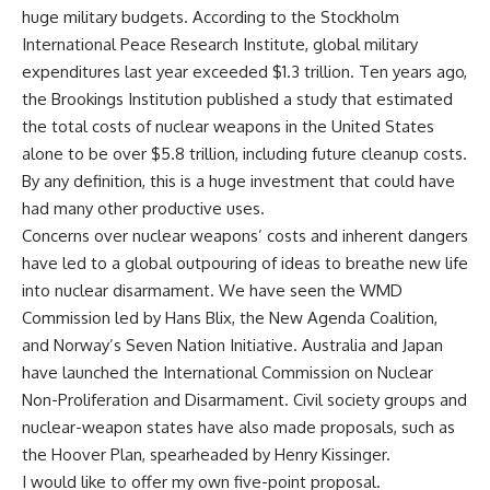
huge military budgets. According to the Stockholm
International Peace Research Institute, global military
expenditures last year exceeded $1.3 trillion. Ten years ago,
the Brookings Institution published a study that estimated
the total costs of nuclear weapons in the United States
alone to be over $5.8 trillion, including future cleanup costs.
By any definition, this is a huge investment that could have
had many other productive uses.
Concerns over nuclear weapons’ costs and inherent dangers
have led to a global outpouring of ideas to breathe new life
into nuclear disarmament. We have seen the WMD
Commission led by Hans Blix, the New Agenda Coalition,
and Norway’s Seven Nation Initiative. Australia and Japan
have launched the International Commission on Nuclear
Non-Proliferation and Disarmament. Civil society groups and
nuclear-weapon states have also made proposals, such as
the Hoover Plan, spearheaded by Henry Kissinger.
I would like to offer my own five-point proposal.