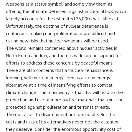
weapons as a status symbol, and some view them as
offering the ultimate deterrent against nuclear attack, which
largely accounts for the estimated 26,000 that still exist.
Unfortunately, the doctrine of nuclear deterrence is
contagious, making non-proliferation more difficult and
raising new risks that nuclear weapons will be used.
The world remains concerned about nuclear activities in
North Korea and Iran, and there is widespread support for
efforts to address these concerns by peaceful means.
There are also concerns that a “nuclear renaissance is
looming, with nuclear energy seen as a clean energy
alternative at a time of intensifying efforts to combat
climate change. The main worry is that this will lead to the
production and use of more nuclear materials that must be
protected against proliferation and terrorist threats.
The obstacles to disarmament are formidable. But the
costs and risks of its alternatives never get the attention
they deserve. Consider the enormous opportunity cost of