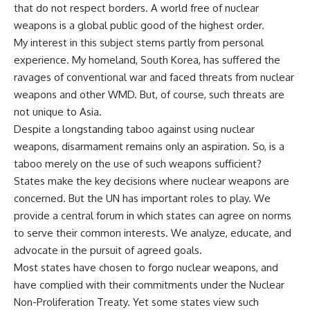
that do not respect borders. A world free of nuclear
weapons is a global public good of the highest order.
My interest in this subject stems partly from personal
experience. My homeland, South Korea, has suffered the
ravages of conventional war and faced threats from nuclear
weapons and other WMD. But, of course, such threats are
not unique to Asia.
Despite a longstanding taboo against using nuclear
weapons, disarmament remains only an aspiration. So, is a
taboo merely on the use of such weapons sufficient?
States make the key decisions where nuclear weapons are
concerned. But the UN has important roles to play. We
provide a central forum in which states can agree on norms
to serve their common interests. We analyze, educate, and
advocate in the pursuit of agreed goals.
Most states have chosen to forgo nuclear weapons, and
have complied with their commitments under the Nuclear
Non-Proliferation Treaty. Yet some states view such