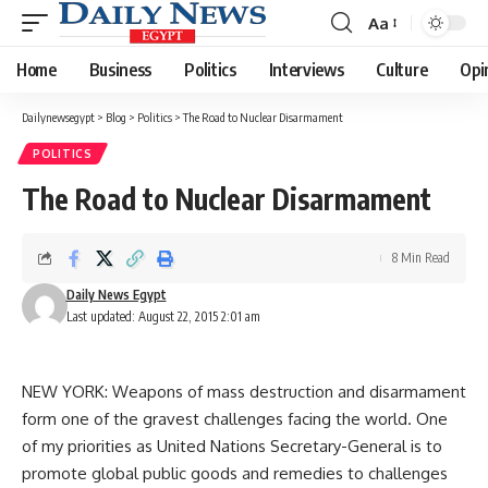
Aa
Font
Resizer
Home
Business
Politics
Interviews
Culture
Opi
Dailynewsegypt
>
Blog
>
Politics
>
The Road to Nuclear Disarmament
POLITICS
The Road to Nuclear Disarmament
8 Min Read
Daily News Egypt
Last updated: August 22, 2015 2:01 am
NEW YORK: Weapons of mass destruction and disarmament
form one of the gravest challenges facing the world. One
of my priorities as United Nations Secretary-General is to
promote global public goods and remedies to challenges