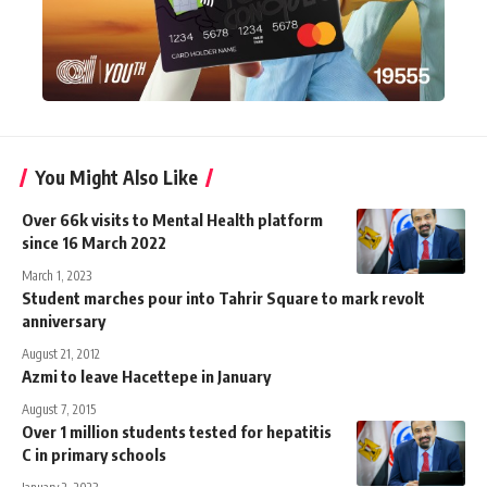
You Might Also Like
Over 66k visits to Mental Health platform
since 16 March 2022
March 1, 2023
Student marches pour into Tahrir Square to mark revolt
anniversary
August 21, 2012
Azmi to leave Hacettepe in January
August 7, 2015
Over 1 million students tested for hepatitis
C in primary schools