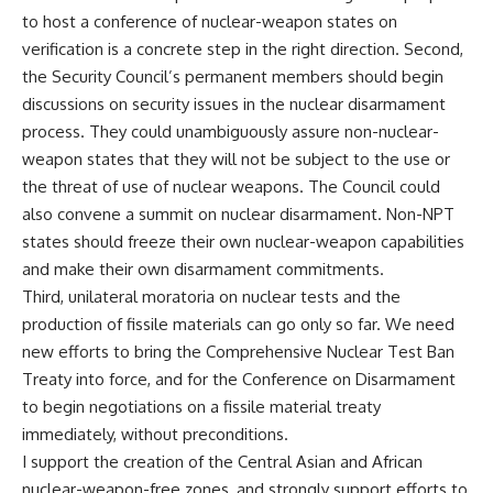
to host a conference of nuclear-weapon states on
verification is a concrete step in the right direction. Second,
the Security Council’s permanent members should begin
discussions on security issues in the nuclear disarmament
process. They could unambiguously assure non-nuclear-
weapon states that they will not be subject to the use or
the threat of use of nuclear weapons. The Council could
also convene a summit on nuclear disarmament. Non-NPT
states should freeze their own nuclear-weapon capabilities
and make their own disarmament commitments.
Third, unilateral moratoria on nuclear tests and the
production of fissile materials can go only so far. We need
new efforts to bring the Comprehensive Nuclear Test Ban
Treaty into force, and for the Conference on Disarmament
to begin negotiations on a fissile material treaty
immediately, without preconditions.
I support the creation of the Central Asian and African
nuclear-weapon-free zones, and strongly support efforts to