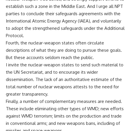
establish such a zone in the Middle East. And I urge all NPT
parties to conclude their safeguards agreements with the
International Atomic Energy Agency (IAEA), and voluntarily
to adopt the strengthened safeguards under the Additional
Protocol.
Fourth, the nuclear-weapon states often circulate
descriptions of what they are doing to pursue these goals.
But these accounts seldom reach the public.
I invite the nuclear-weapon states to send such material to
the UN Secretariat, and to encourage its wider
dissemination. The lack of an authoritative estimate of the
total number of nuclear weapons attests to the need for
greater transparency.
Finally, a number of complementary measures are needed.
These include eliminating other types of WMD; new efforts
against WMD terrorism; limits on the production and trade
in conventional arms; and new weapons bans, including of
missiles and space weapons.