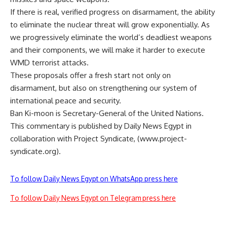
If there is real, verified progress on disarmament, the ability
to eliminate the nuclear threat will grow exponentially. As
we progressively eliminate the world’s deadliest weapons
and their components, we will make it harder to execute
WMD terrorist attacks.
These proposals offer a fresh start not only on
disarmament, but also on strengthening our system of
international peace and security.
Ban Ki-moon is Secretary-General of the United Nations.
This commentary is published by Daily News Egypt in
collaboration with Project Syndicate, (www.project-
syndicate.org).
To follow Daily News Egypt on WhatsApp press here
To follow Daily News Egypt on Telegram press here