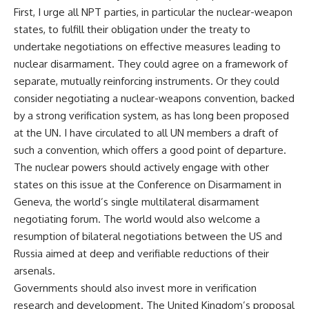
First, I urge all NPT parties, in particular the nuclear-weapon
states, to fulfill their obligation under the treaty to
undertake negotiations on effective measures leading to
nuclear disarmament. They could agree on a framework of
separate, mutually reinforcing instruments. Or they could
consider negotiating a nuclear-weapons convention, backed
by a strong verification system, as has long been proposed
at the UN. I have circulated to all UN members a draft of
such a convention, which offers a good point of departure.
The nuclear powers should actively engage with other
states on this issue at the Conference on Disarmament in
Geneva, the world’s single multilateral disarmament
negotiating forum. The world would also welcome a
resumption of bilateral negotiations between the US and
Russia aimed at deep and verifiable reductions of their
arsenals.
Governments should also invest more in verification
research and development. The United Kingdom’s proposal