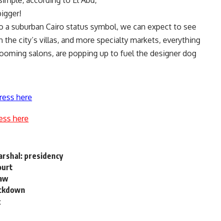
 simple, according to El Abd,
bigger!
nto a suburban Cairo status symbol, we can expect to see
he city’s villas, and more specialty markets, everything
rooming salons, are popping up to fuel the designer dog
ress here
ess here
arshal: presidency
ourt
law
ackdown
t