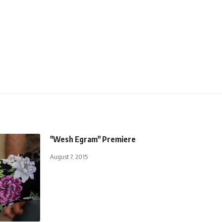
"Wesh Egram" Premiere
August 7, 2015