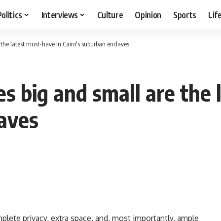
Politics
Interviews
Culture
Opinion
Sports
Lif
the latest must-have in Cairo's suburban enclaves
s big and small are the 
laves
plete privacy, extra space, and, most importantly, ample