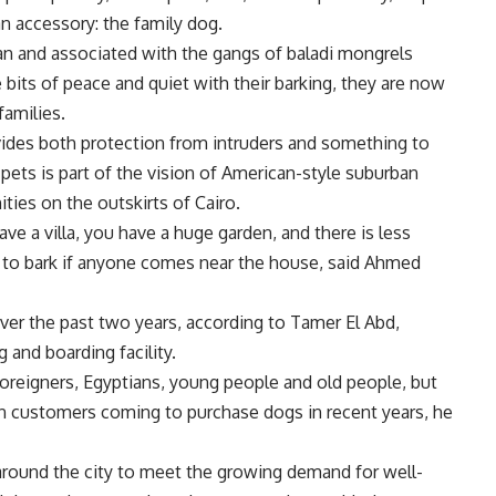
 accessory: the family dog.
n and associated with the gangs of baladi mongrels
 bits of peace and quiet with their barking, they are now
families.
rovides both protection from intruders and something to
 pets is part of the vision of American-style suburban
ties on the outskirts of Cairo.
e a villa, you have a huge garden, and there is less
dog to bark if anyone comes near the house, said Ahmed
er the past two years, according to Tamer El Abd,
 and boarding facility.
oreigners, Egyptians, young people and old people, but
ian customers coming to purchase dogs in recent years, he
round the city to meet the growing demand for well-