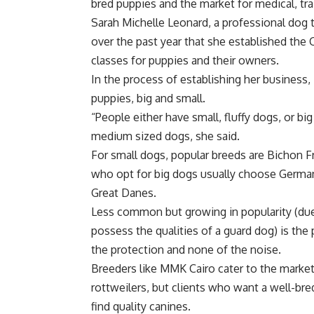
bred puppies and the market for medical, tr
Sarah Michelle Leonard, a professional dog 
over the past year that she established the 
classes for puppies and their owners.
In the process of establishing her business
puppies, big and small.
“People either have small, fluffy dogs, or bi
medium sized dogs, she said.
For small dogs, popular breeds are Bichon 
who opt for big dogs usually choose German
Great Danes.
Less common but growing in popularity (due t
possess the qualities of a guard dog) is the p
the protection and none of the noise.
Breeders like MMK Cairo cater to the market 
rottweilers, but clients who want a well-br
find quality canines.