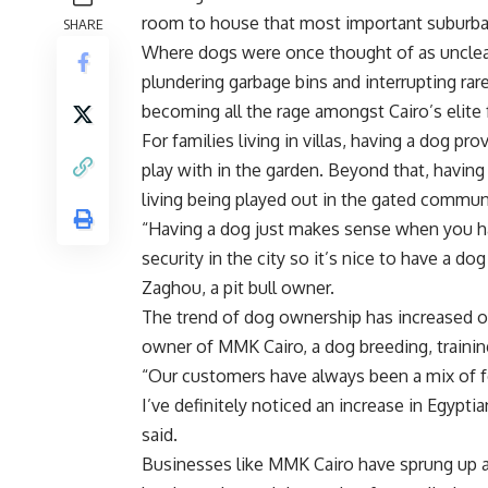
room to house that most important suburban
SHARE
Where dogs were once thought of as unclea
plundering garbage bins and interrupting rare
becoming all the rage amongst Cairo’s elite 
For families living in villas, having a dog p
play with in the garden. Beyond that, having
living being played out in the gated communi
“Having a dog just makes sense when you hav
security in the city so it’s nice to have a 
Zaghou, a pit bull owner.
The trend of dog ownership has increased ov
owner of MMK Cairo, a dog breeding, training
“Our customers have always been a mix of f
I’ve definitely noticed an increase in Egypt
said.
Businesses like MMK Cairo have sprung up a