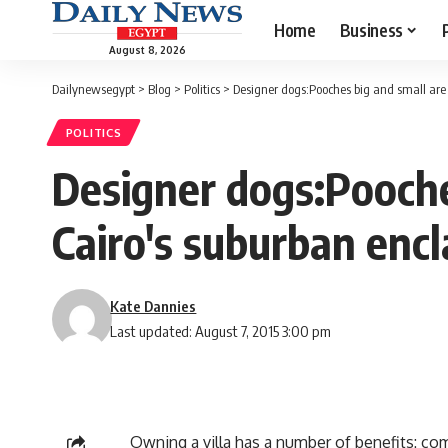
Home
Business
August 8, 2026
Dailynewsegypt
>
Blog
>
Politics
>
Designer dogs:Pooches big and small are 
POLITICS
Designer dogs:Pooche
Cairo's suburban enc
Kate Dannies
Last updated: August 7, 2015 3:00 pm
Owning a villa has a number of benefits: com