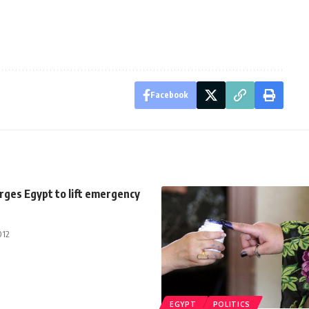
Facebook
rges Egypt to lift emergency
012
EGYPT
POLITICS