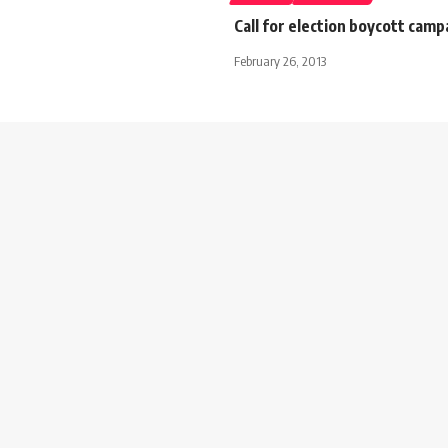
Call for election boycott camp
February 26, 2013