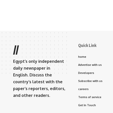
Quick Link
//
home
Egypt’s only independent
Advertise with us
daily newspaper in
Developers
English. Discuss the
country’s latest with the
Subscribe with us
paper’s reporters, editors,
careers
and other readers.
Terms of service
Get In Touch