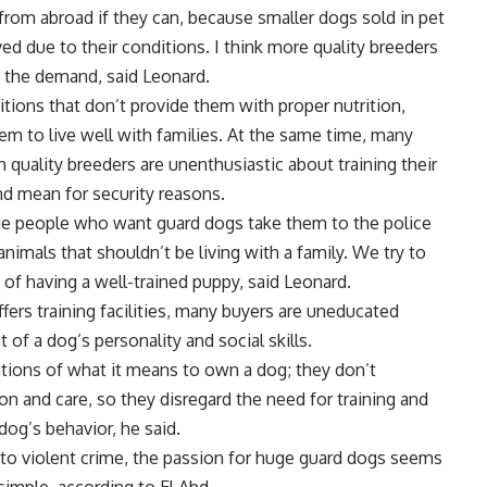
from abroad if they can, because smaller dogs sold in pet
d due to their conditions. I think more quality breeders
f the demand, said Leonard.
itions that don’t provide them with proper nutrition,
them to live well with families. At the same time, many
quality breeders are unenthusiastic about training their
nd mean for security reasons.
ome people who want guard dogs take them to the police
imals that shouldn’t be living with a family. We try to
of having a well-trained puppy, said Leonard.
fers training facilities, many buyers are uneducated
 of a dog’s personality and social skills.
tions of what it means to own a dog; they don’t
on and care, so they disregard the need for training and
og’s behavior, he said.
ne to violent crime, the passion for huge guard dogs seems