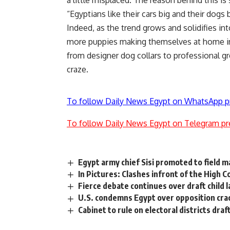
a little misplaced. The reason behind this is
“Egyptians like their cars big and their dogs 
Indeed, as the trend grows and solidifies i
more puppies making themselves at home in t
from designer dog collars to professional g
craze.
To follow Daily News Egypt on WhatsApp p
To follow Daily News Egypt on Telegram pr
Egypt army chief Sisi promoted to field m
In Pictures: Clashes infront of the High C
Fierce debate continues over draft child 
U.S. condemns Egypt over opposition cr
Cabinet to rule on electoral districts draf