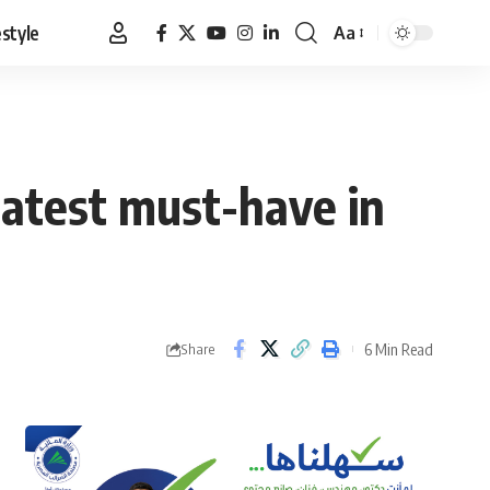
estyle
Aa
Font
Resizer
latest must-have in
6 Min Read
Share