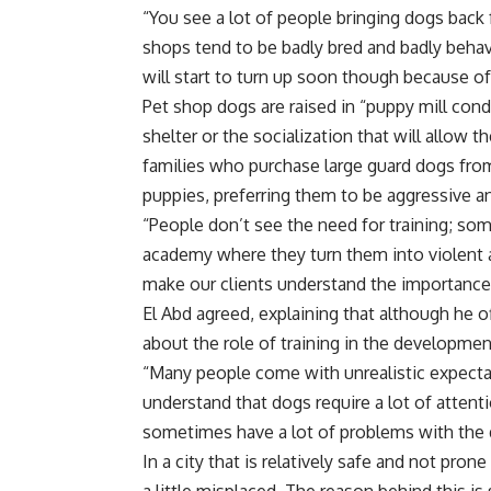
“You see a lot of people bringing dogs back 
shops tend to be badly bred and badly behave
will start to turn up soon though because o
Pet shop dogs are raised in “puppy mill cond
shelter or the socialization that will allow 
families who purchase large guard dogs from 
puppies, preferring them to be aggressive a
“People don’t see the need for training; s
academy where they turn them into violent an
make our clients understand the importance 
El Abd agreed, explaining that although he of
about the role of training in the development
“Many people come with unrealistic expecta
understand that dogs require a lot of attenti
sometimes have a lot of problems with the d
In a city that is relatively safe and not pro