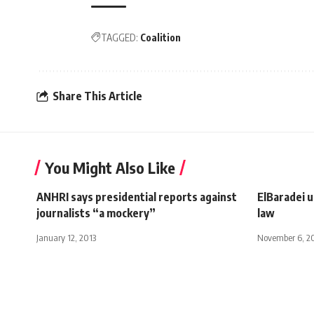
TAGGED:
Coalition
Share This Article
You Might Also Like
ANHRI says presidential reports against
ElBaradei u
journalists “a mockery”
law
January 12, 2013
November 6, 2