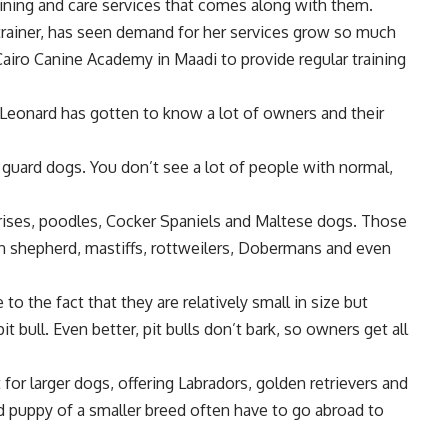
aining and care services that comes along with them.
trainer, has seen demand for her services grow so much
Cairo Canine Academy in Maadi to provide regular training
, Leonard has gotten to know a lot of owners and their
g guard dogs. You don’t see a lot of people with normal,
Frises, poodles, Cocker Spaniels and Maltese dogs. Those
 shepherd, mastiffs, rottweilers, Dobermans and even
o the fact that they are relatively small in size but
it bull. Even better, pit bulls don’t bark, so owners get all
for larger dogs, offering Labradors, golden retrievers and
ed puppy of a smaller breed often have to go abroad to