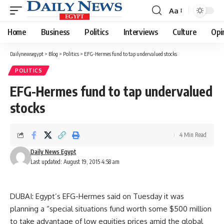
Aa
Font
Resizer
Home
Business
Politics
Interviews
Culture
Opi
Dailynewsegypt
>
Blog
>
Politics
>
EFG-Hermes fund to tap undervalued stocks
POLITICS
EFG-Hermes fund to tap undervalued
stocks
4 Min Read
Daily News Egypt
Last updated: August 19, 2015 4:58 am
DUBAI: Egypt’s EFG-Hermes said on Tuesday it was
planning a “special situations fund worth some $500 million
to take advantage of low equities prices amid the global