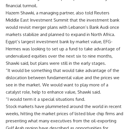
financial turmoil.
Hazem Shawki, a managing partner, also told Reuters
Middle East Investment Summit that the investment bank
would revisit merger plans with Lebanon’s Bank Audi once
markets stabilize and planned to expand in North Africa.
Egypt’s largest investment bank by market value, EFG-
Hermes was looking to set up a fund to take advantage of
undervalued equities over the next six to nine months,
Shawki said, but plans were still in the early stages.
“It would be something that would take advantage of the
dislocation between fundamental value and the prices we
see in the market. We would want to play more of a
catalyst role, help to enhance value, Shawki said.
“I would term it a special situations fund.
Stock markets have plummeted around the world in recent
weeks, hitting the market prices of listed blue chip firms and
presenting what many executives from the oil-exporting
Gulf Arab region have described as opportunities for