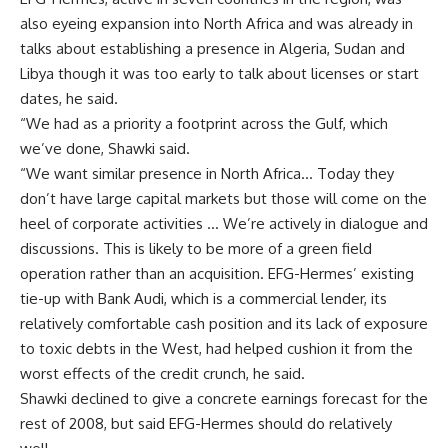
also eyeing expansion into North Africa and was already in
talks about establishing a presence in Algeria, Sudan and
Libya though it was too early to talk about licenses or start
dates, he said.
“We had as a priority a footprint across the Gulf, which
we’ve done, Shawki said.
“We want similar presence in North Africa… Today they
don’t have large capital markets but those will come on the
heel of corporate activities … We’re actively in dialogue and
discussions. This is likely to be more of a green field
operation rather than an acquisition. EFG-Hermes’ existing
tie-up with Bank Audi, which is a commercial lender, its
relatively comfortable cash position and its lack of exposure
to toxic debts in the West, had helped cushion it from the
worst effects of the credit crunch, he said.
Shawki declined to give a concrete earnings forecast for the
rest of 2008, but said EFG-Hermes should do relatively