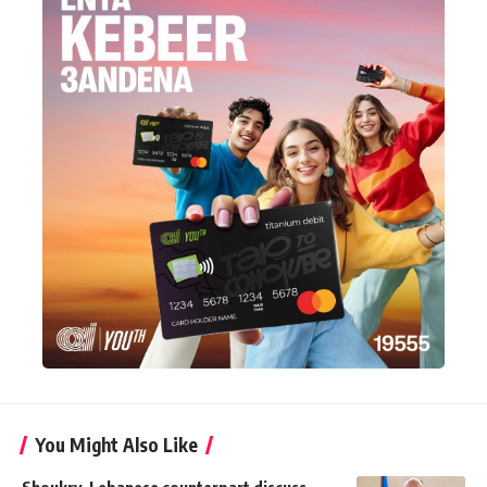
You Might Also Like
Shoukry, Lebanese counterpart discuss