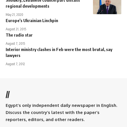
regional developments
May 21, 2020
Europe's Ukrainian Linchpin
August 21, 2015
The radio star
August 7, 2015
Interior ministry clashes in Feb were the most brutal, say
lawyers
August 7, 2012
//
Egypt’s only independent daily newspaper in English.
Discuss the country’s latest with the paper’s
reporters, editors, and other readers.