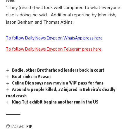
well.
“They (results) will look well compared to what everyone
else is doing, he said. -Additional reporting by John Irish,
Jason Benham and Thomas Atkins.
To follow Daily News Egypt on WhatsApp press here
To follow Daily News Egypt on Telegram press here
Badie, other Brotherhood leaders back in court
Boat sinks in Aswan
Celine Dion says new movie a 'VIP' pass for fans
Around 6 people killed, 32 injured in Beheira’s deadly
road crash
King Tut exhibit begins another run in the US
TAGGED:
FJP