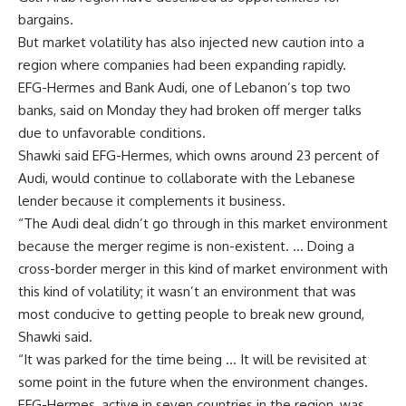
bargains.
But market volatility has also injected new caution into a
region where companies had been expanding rapidly.
EFG-Hermes and Bank Audi, one of Lebanon’s top two
banks, said on Monday they had broken off merger talks
due to unfavorable conditions.
Shawki said EFG-Hermes, which owns around 23 percent of
Audi, would continue to collaborate with the Lebanese
lender because it complements it business.
“The Audi deal didn’t go through in this market environment
because the merger regime is non-existent. … Doing a
cross-border merger in this kind of market environment with
this kind of volatility; it wasn’t an environment that was
most conducive to getting people to break new ground,
Shawki said.
“It was parked for the time being … It will be revisited at
some point in the future when the environment changes.
EFG-Hermes, active in seven countries in the region, was