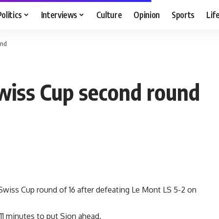
Politics
Interviews
Culture
Opinion
Sports
Lif
und
Swiss Cup second round
Swiss Cup round of 16 after defeating Le Mont LS 5-2 on
1 minutes to put Sion ahead.