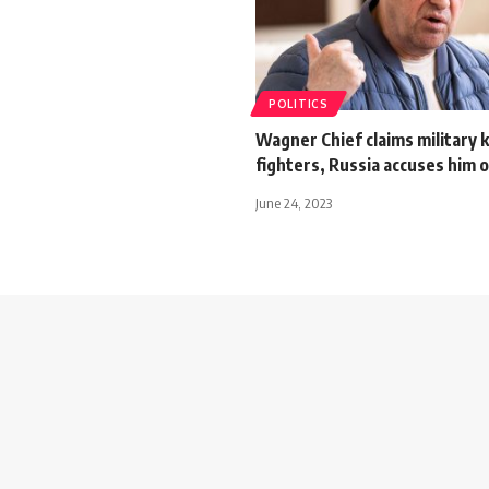
POLITICS
Wagner Chief claims military ki
fighters, Russia accuses him 
June 24, 2023