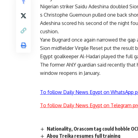
Nigerian striker Saidu Adeshina doubled Sio
s Christophe Guemoun pulled one back short
Adeshina scored his second of the night fou
cushion.
Yane Bugnard once again narrowed the gap a
Sion midfielder Virgile Reset put the result
Egypt goalkeeper Al-Hadari played the full 
The former AhlY guardian said recently that h
window reopens in January.
To follow Daily News Egypt on WhatsApp p
To follow Daily News Egypt on Telegram pr
Nationality, Orascom tag could hobble OCI
Abou Treika resumes full training