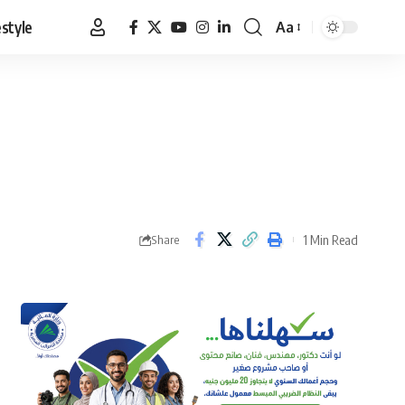
estyle
Aa
Font
Resizer
1 Min Read
Share