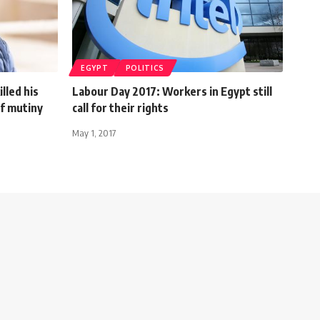
EGYPT
POLITICS
lled his
Labour Day 2017: Workers in Egypt still
of mutiny
call for their rights
May 1, 2017