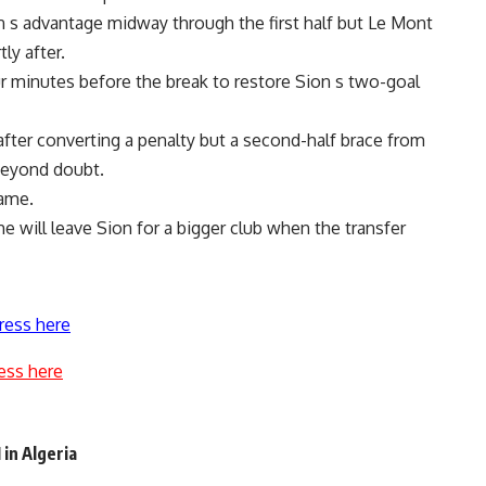
n s advantage midway through the first half but Le Mont
ly after.
r minutes before the break to restore Sion s two-goal
fter converting a penalty but a second-half brace from
 beyond doubt.
game.
e will leave Sion for a bigger club when the transfer
ress here
ess here
 in Algeria