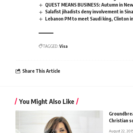
QUEST MEANS BUSINESS: Autumn in New
Salafist jihadists deny involvement in Sin
Lebanon PM to meet Saudi king, Clinton i
TAGGED:
Visa
Share This Article
You Might Also Like
Groundbrea
Christian s
August 22, 201