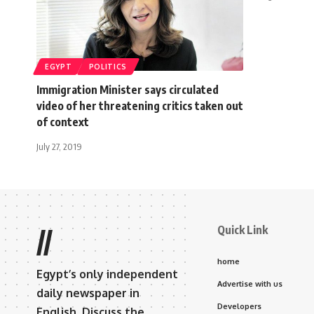
EGYPT
POLITICS
Immigration Minister says circulated
video of her threatening critics taken out
of context
July 27, 2019
Quick Link
//
home
Egypt’s only independent
Advertise with us
daily newspaper in
Developers
English. Discuss the