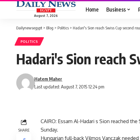
Home
Business
August 7, 2026
Dailynewsegypt
>
Blog
>
Politics
>
Hadari's Sion reach Swiss Cup second ro
POLITICS
Hadari's Sion reach 
Hatem Maher
Last updated: August 7, 2015 12:24 pm
CAIRO: Essam Al-Hadari s Sion reached the 
Sunday.
SHARE
Hungarian full-back Vilmos Vanczak needed 1