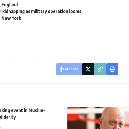
 England
ai kidnapping as military operation looms
n New York
Facebook
king event in Muslim-
olidarity
5