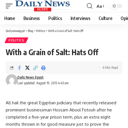
Aa
Font
Resizer
Home
Business
Politics
Interviews
Culture
Opi
Dailynewsegypt
>
Blog
>
Politics
>
With a Grain of Salt: Hats Off
POLITICS
With a Grain of Salt: Hats Off
6 Min Read
Daily News Egypt
Last updated: August 19, 2015 4:43 am
All hail the great Egyptian judiciary that recently released
prominent businessman Hossam Aboul Fotouh after he
completed a five-year prison term, plus an extra eight
months thrown in for good measure just to prove the