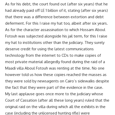
As for his debt, the court found out (after six years) that he
had already paid off LE 1 billion of it, stating (after six years)
that there was a difference between extortion and debt
deferment. For this I raise my hat too, albeit after six years.
As for the character assassination to which Hossam Aboul
Fotouh was subjected alongside his jail term, for this I raise
my hat to institutions other than the judiciary. They surely
deserve credit for using the latest communications
technology from the internet to CDs to make copies of
most private material allegedly found during the raid of a
Maadi villa Aboul Fotouh was renting at the time. No one
however told us how these copies reached the masses as
they were sold by newsagents on Cairo’s sidewalks despite
the fact that they were part of the evidence in the case.
My last applause goes once more to the judiciary whose
Court of Cassation (after all these long years) ruled that the
original raid on the villa during which all the exhibits in the
case (including the unlicensed hunting rifle) were