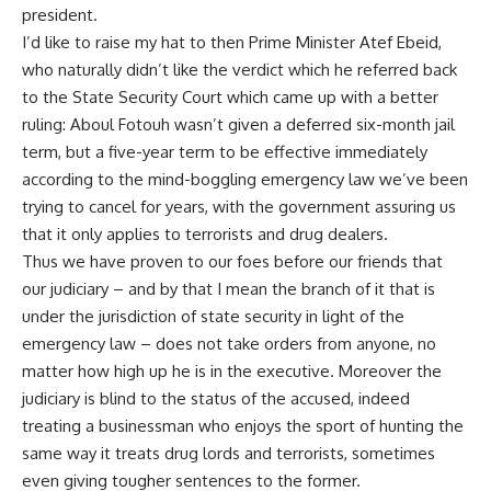
president.
I’d like to raise my hat to then Prime Minister Atef Ebeid,
who naturally didn’t like the verdict which he referred back
to the State Security Court which came up with a better
ruling: Aboul Fotouh wasn’t given a deferred six-month jail
term, but a five-year term to be effective immediately
according to the mind-boggling emergency law we’ve been
trying to cancel for years, with the government assuring us
that it only applies to terrorists and drug dealers.
Thus we have proven to our foes before our friends that
our judiciary – and by that I mean the branch of it that is
under the jurisdiction of state security in light of the
emergency law – does not take orders from anyone, no
matter how high up he is in the executive. Moreover the
judiciary is blind to the status of the accused, indeed
treating a businessman who enjoys the sport of hunting the
same way it treats drug lords and terrorists, sometimes
even giving tougher sentences to the former.