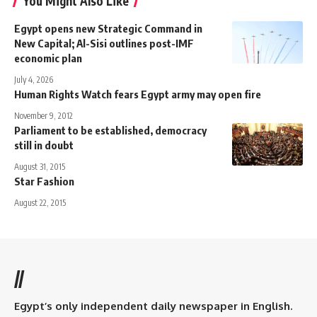
You Might Also Like
Egypt opens new Strategic Command in
New Capital; Al-Sisi outlines post-IMF
economic plan
July 4, 2026
Human Rights Watch fears Egypt army may open fire
November 9, 2012
Parliament to be established, democracy
still in doubt
August 31, 2015
Star Fashion
August 22, 2015
//
Egypt’s only independent daily newspaper in English.