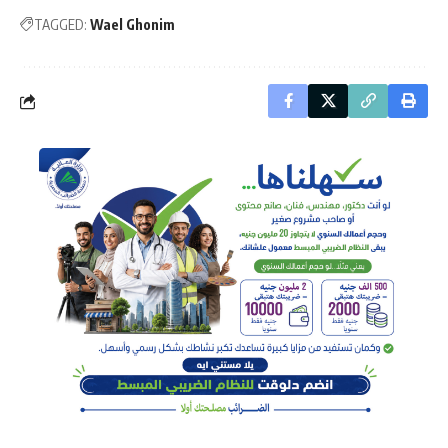
TAGGED:
Wael Ghonim