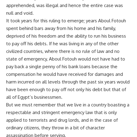
apprehended, was illegal and hence the entire case was
null and void.
It took years for this ruling to emerge; years Aboul Fotouh
spent behind bars away from his home and his family,
deprived of his freedom and the ability to run his business
to pay off his debts. If he was living in any of the other
civilized countries, where there is no rule of law and no
state of emergency, Aboul Fotouh would not have had to
pay back a single penny of his bank loans because the
compensation he would have received for damages and
harm incurred on all levels through the past six years would
have been enough to pay off not only his debt but that of
all of Egypt’s businessmen.
But we must remember that we live in a country boasting a
respectable and stringent emergency law that is only
applied to terrorists and drug lords, and in the case of
ordinary citizens, they throw in a bit of character
assassination before serving.