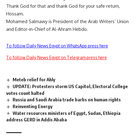
Thank God for that and thank God for your safe return,
Hossam.
Mohamed Salmawy is President of the Arab Writers’ Union
and Editor-in-Chief of Al-Ahram Hebdo.
To follow Daily News Egypt on WhatsApp press here
To follow Daily News Egypt on Telegram press here
Meteb relief for Ahly
UPDATE: Protesters storm US Capitol, Electoral College
votes count halted
Russia and Saudi Arabia trade barbs on human rights
Reinventing Energy
Water resources ministers of Egypt, Sudan, Ethiopia
address GERD in Addis Ababa