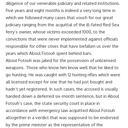
diligence of our venerable judiciary and related institutions.
Five years and eight months is indeed a very long time in
which we followed many cases that vouch for our great
judiciary ranging from the acquittal of the ill-fated Red Sea
ferry’s owner, whose victims exceeded 1000, to the
convictions that were never implemented against officials
responsible for other crises that have befallen us over the
years which Aboul Fotouh spent behind bars.
Aboul Fotouh was jailed for the possession of unlicensed
weapons. Those who know him know well that he liked to
go hunting. He was caught with 12 hunting rifles which were
all licensed except for one that he had just bought and
hadn’t yet registered. In such cases, the accused is usually
handed down a deferred six-month sentence, but in Aboul
Fotouh’s case, the state security court in place in
accordance with emergency law acquitted Aboul Fotouh
altogether in a verdict that was supposed to be endorsed
by the prime minister as the representative of the