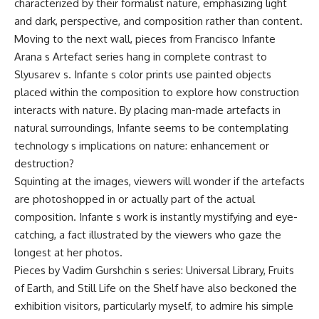
characterized by their formalist nature, emphasizing light
and dark, perspective, and composition rather than content.
Moving to the next wall, pieces from Francisco Infante
Arana s Artefact series hang in complete contrast to
Slyusarev s. Infante s color prints use painted objects
placed within the composition to explore how construction
interacts with nature. By placing man-made artefacts in
natural surroundings, Infante seems to be contemplating
technology s implications on nature: enhancement or
destruction?
Squinting at the images, viewers will wonder if the artefacts
are photoshopped in or actually part of the actual
composition. Infante s work is instantly mystifying and eye-
catching, a fact illustrated by the viewers who gaze the
longest at her photos.
Pieces by Vadim Gurshchin s series: Universal Library, Fruits
of Earth, and Still Life on the Shelf have also beckoned the
exhibition visitors, particularly myself, to admire his simple