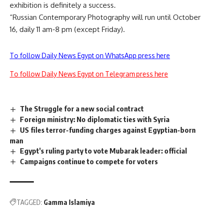
exhibition is definitely a success.
“Russian Contemporary Photography will run until October
16, daily 11 am-8 pm (except Friday).
To follow Daily News Egypt on WhatsApp press here
To follow Daily News Egypt on Telegram press here
The Struggle for a new social contract
Foreign ministry: No diplomatic ties with Syria
US files terror-funding charges against Egyptian-born
man
Egypt's ruling party to vote Mubarak leader: official
Campaigns continue to compete for voters
TAGGED:
Gamma Islamiya