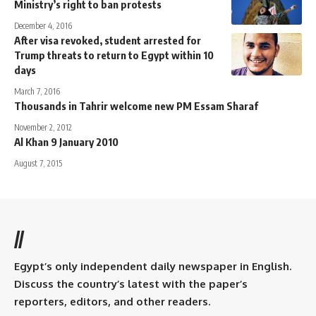
Ministry’s right to ban protests
December 4, 2016
After visa revoked, student arrested for
Trump threats to return to Egypt within 10
days
March 7, 2016
Thousands in Tahrir welcome new PM Essam Sharaf
November 2, 2012
Al Khan 9 January 2010
August 7, 2015
//
Egypt’s only independent daily newspaper in English.
Discuss the country’s latest with the paper’s
reporters, editors, and other readers.