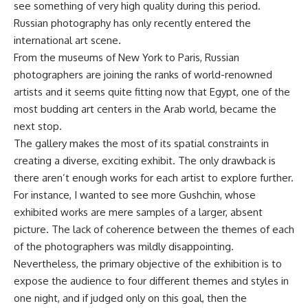
see something of very high quality during this period.
Russian photography has only recently entered the
international art scene.
From the museums of New York to Paris, Russian
photographers are joining the ranks of world-renowned
artists and it seems quite fitting now that Egypt, one of the
most budding art centers in the Arab world, became the
next stop.
The gallery makes the most of its spatial constraints in
creating a diverse, exciting exhibit. The only drawback is
there aren’t enough works for each artist to explore further.
For instance, I wanted to see more Gushchin, whose
exhibited works are mere samples of a larger, absent
picture. The lack of coherence between the themes of each
of the photographers was mildly disappointing.
Nevertheless, the primary objective of the exhibition is to
expose the audience to four different themes and styles in
one night, and if judged only on this goal, then the