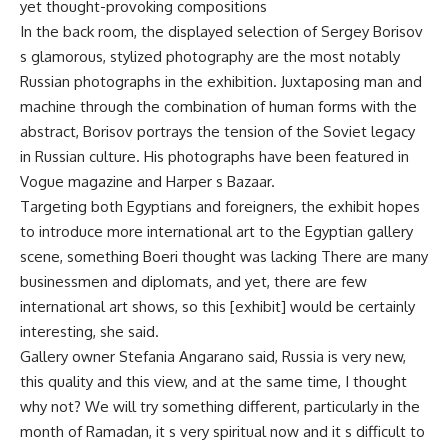
yet thought-provoking compositions
In the back room, the displayed selection of Sergey Borisov
s glamorous, stylized photography are the most notably
Russian photographs in the exhibition. Juxtaposing man and
machine through the combination of human forms with the
abstract, Borisov portrays the tension of the Soviet legacy
in Russian culture. His photographs have been featured in
Vogue magazine and Harper s Bazaar.
Targeting both Egyptians and foreigners, the exhibit hopes
to introduce more international art to the Egyptian gallery
scene, something Boeri thought was lacking There are many
businessmen and diplomats, and yet, there are few
international art shows, so this [exhibit] would be certainly
interesting, she said.
Gallery owner Stefania Angarano said, Russia is very new,
this quality and this view, and at the same time, I thought
why not? We will try something different, particularly in the
month of Ramadan, it s very spiritual now and it s difficult to