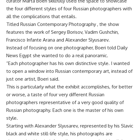
curator Marta Boeri skillfully used the space to showcase
the four different styles of four Russian photographers with
all the complications that entails.
Titled Russian Contemporary Photography , the show
features the work of Sergey Borisov, Vadim Gushchin,
Francisco Infante Arana and Alexander Slyusarev.
Instead of focusing on one photographer, Boeri told Daily
News Egypt she wanted to do a real panoramic.
“Each photographer has his own distinctive style. I wanted
to open a window into Russian contemporary art, instead of
just one artist, Boeri said.
This is particularly what the exhibit accomplishes, for better
or worse, a taste of four very different Russian
photographers representative of a very good quality of
Russian photography. Each one is the master of his own
style.
Starting with Alexander Slyusarev, represented by his Slavic
black and white still-life style, his photographs are