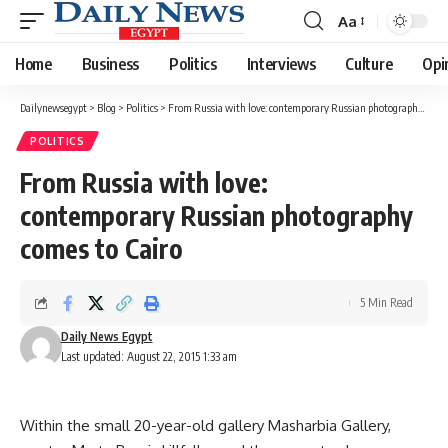
Aa
Font
Resizer
Home
Business
Politics
Interviews
Culture
Opi
Dailynewsegypt
>
Blog
>
Politics
>
From Russia with love: contemporary Russian photography comes to Cairo
POLITICS
From Russia with love:
contemporary Russian photography
comes to Cairo
5 Min Read
Daily News Egypt
Last updated: August 22, 2015 1:33 am
Within the small 20-year-old gallery Masharbia Gallery,