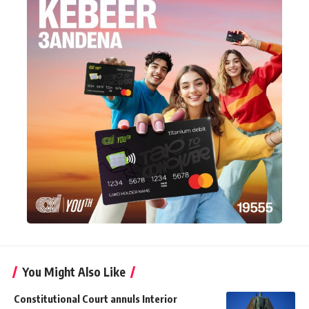
You Might Also Like
Constitutional Court annuls Interior