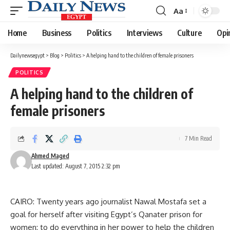
Aa
Font
Resizer
Home
Business
Politics
Interviews
Culture
Opi
Dailynewsegypt
>
Blog
>
Politics
>
A helping hand to the children of female prisoners
POLITICS
A helping hand to the children of
female prisoners
7 Min Read
Ahmed Maged
Last updated: August 7, 2015 2:32 pm
CAIRO: Twenty years ago journalist Nawal Mostafa set a
goal for herself after visiting Egypt’s Qanater prison for
women: to do everything in her power to help the children