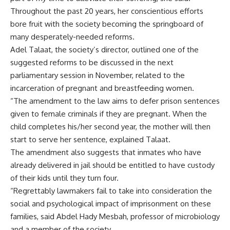
Throughout the past 20 years, her conscientious efforts
bore fruit with the society becoming the springboard of
many desperately-needed reforms.
Adel Talaat, the society’s director, outlined one of the
suggested reforms to be discussed in the next
parliamentary session in November, related to the
incarceration of pregnant and breastfeeding women.
“The amendment to the law aims to defer prison sentences
given to female criminals if they are pregnant. When the
child completes his/her second year, the mother will then
start to serve her sentence, explained Talaat.
The amendment also suggests that inmates who have
already delivered in jail should be entitled to have custody
of their kids until they turn four.
“Regrettably lawmakers fail to take into consideration the
social and psychological impact of imprisonment on these
families, said Abdel Hady Mesbah, professor of microbiology
and a member of the society.