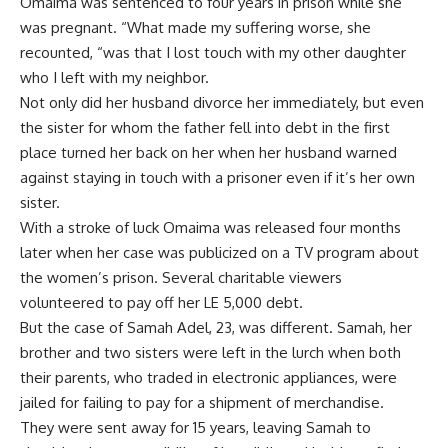
Omaima was sentenced to four years in prison while she
was pregnant. “What made my suffering worse, she
recounted, “was that I lost touch with my other daughter
who I left with my neighbor.
Not only did her husband divorce her immediately, but even
the sister for whom the father fell into debt in the first
place turned her back on her when her husband warned
against staying in touch with a prisoner even if it’s her own
sister.
With a stroke of luck Omaima was released four months
later when her case was publicized on a TV program about
the women’s prison. Several charitable viewers
volunteered to pay off her LE 5,000 debt.
But the case of Samah Adel, 23, was different. Samah, her
brother and two sisters were left in the lurch when both
their parents, who traded in electronic appliances, were
jailed for failing to pay for a shipment of merchandise.
They were sent away for 15 years, leaving Samah to