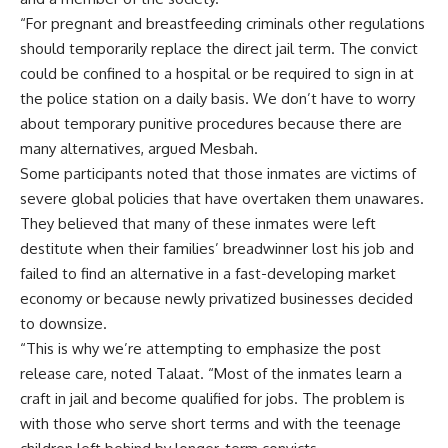
“For pregnant and breastfeeding criminals other regulations
should temporarily replace the direct jail term. The convict
could be confined to a hospital or be required to sign in at
the police station on a daily basis. We don’t have to worry
about temporary punitive procedures because there are
many alternatives, argued Mesbah.
Some participants noted that those inmates are victims of
severe global policies that have overtaken them unawares.
They believed that many of these inmates were left
destitute when their families’ breadwinner lost his job and
failed to find an alternative in a fast-developing market
economy or because newly privatized businesses decided
to downsize.
“This is why we’re attempting to emphasize the post
release care, noted Talaat. “Most of the inmates learn a
craft in jail and become qualified for jobs. The problem is
with those who serve short terms and with the teenage