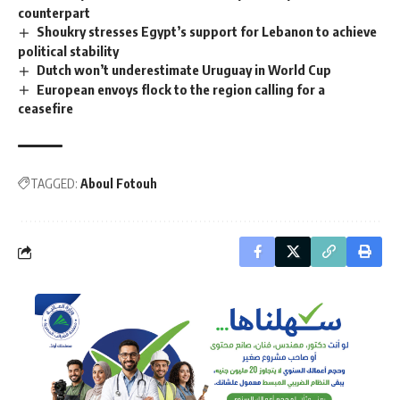
counterpart
Shoukry stresses Egypt’s support for Lebanon to achieve
political stability
Dutch won’t underestimate Uruguay in World Cup
European envoys flock to the region calling for a
ceasefire
TAGGED:
Aboul Fotouh