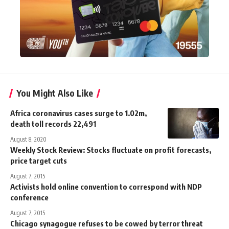
You Might Also Like
Africa coronavirus cases surge to 1.02m,
death toll records 22,491
August 8, 2020
Weekly Stock Review: Stocks fluctuate on profit forecasts,
price target cuts
August 7, 2015
Activists hold online convention to correspond with NDP
conference
August 7, 2015
Chicago synagogue refuses to be cowed by terror threat