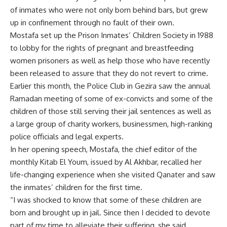
of inmates who were not only born behind bars, but grew
up in confinement through no fault of their own.
Mostafa set up the Prison Inmates’ Children Society in 1988
to lobby for the rights of pregnant and breastfeeding
women prisoners as well as help those who have recently
been released to assure that they do not revert to crime.
Earlier this month, the Police Club in Gezira saw the annual
Ramadan meeting of some of ex-convicts and some of the
children of those still serving their jail sentences as well as
a large group of charity workers, businessmen, high-ranking
police officials and legal experts.
In her opening speech, Mostafa, the chief editor of the
monthly Kitab El Youm, issued by Al Akhbar, recalled her
life-changing experience when she visited Qanater and saw
the inmates’ children for the first time.
“I was shocked to know that some of these children are
born and brought up in jail. Since then I decided to devote
part of my time to alleviate their suffering, she said.