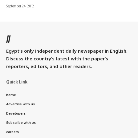
September 24, 2012
//
Egypt’s only independent daily newspaper in English.
Discuss the country’s latest with the paper’s
reporters, editors, and other readers.
Quick Link
home
Advertise with us
Developers
Subscribe with us
careers