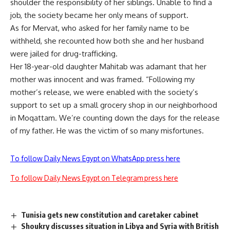
shoulder the responsibility of her siblings. Unable to find a
job, the society became her only means of support.
As for Mervat, who asked for her family name to be
withheld, she recounted how both she and her husband
were jailed for drug-trafficking.
Her 18-year-old daughter Mahitab was adamant that her
mother was innocent and was framed. “Following my
mother’s release, we were enabled with the society’s
support to set up a small grocery shop in our neighborhood
in Moqattam. We’re counting down the days for the release
of my father. He was the victim of so many misfortunes.
To follow Daily News Egypt on WhatsApp press here
To follow Daily News Egypt on Telegram press here
Tunisia gets new constitution and caretaker cabinet
Shoukry discusses situation in Libya and Syria with British