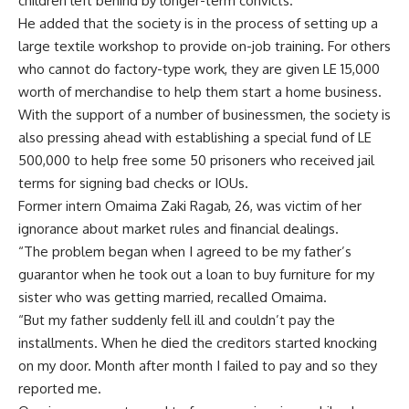
children left behind by longer-term convicts.
He added that the society is in the process of setting up a
large textile workshop to provide on-job training. For others
who cannot do factory-type work, they are given LE 15,000
worth of merchandise to help them start a home business.
With the support of a number of businessmen, the society is
also pressing ahead with establishing a special fund of LE
500,000 to help free some 50 prisoners who received jail
terms for signing bad checks or IOUs.
Former intern Omaima Zaki Ragab, 26, was victim of her
ignorance about market rules and financial dealings.
“The problem began when I agreed to be my father’s
guarantor when he took out a loan to buy furniture for my
sister who was getting married, recalled Omaima.
“But my father suddenly fell ill and couldn’t pay the
installments. When he died the creditors started knocking
on my door. Month after month I failed to pay and so they
reported me.