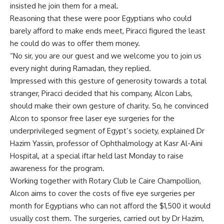
insisted he join them for a meal.
Reasoning that these were poor Egyptians who could
barely afford to make ends meet, Piracci figured the least
he could do was to offer them money.
“No sir, you are our guest and we welcome you to join us
every night during Ramadan, they replied.
Impressed with this gesture of generosity towards a total
stranger, Piracci decided that his company, Alcon Labs,
should make their own gesture of charity. So, he convinced
Alcon to sponsor free laser eye surgeries for the
underprivileged segment of Egypt’s society, explained Dr
Hazim Yassin, professor of Ophthalmology at Kasr Al-Aini
Hospital, at a special iftar held last Monday to raise
awareness for the program.
Working together with Rotary Club le Caire Champollion,
Alcon aims to cover the costs of five eye surgeries per
month for Egyptians who can not afford the $1,500 it would
usually cost them. The surgeries, carried out by Dr Hazim,