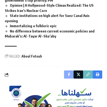
government’s top priority: PM
Opinion | A Hollywood-Style Climax Realized: The US
Strikes Iran’s Nuclear Core
State institutions on high alert for Suez Canal Axis
opening
Immortalizing a folkloric epic
No difference between current economic policies and
Mubarak’s: Al -Tayar Al -Sha’aby
TAGGED:
Aboul Fotouh