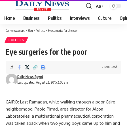
Aa
Font
Resizer
Home
Business
Politics
Interviews
Culture
Opi
Dailynewsegypt
>
Blog
>
Politics
>
Eye surgeries for the poor
POLITICS
Eye surgeries for the poor
2 Min Read
Daily News Egypt
Last updated: August 22, 2015 2:05 am
CAIRO: Last Ramadan, while walking through a poor Cairo
neighborhood, Paolo Pirraci, area director for Alcon
Laboratories, a multinational pharmaceutical corporation,
was taken aback when two young boys came up to him and