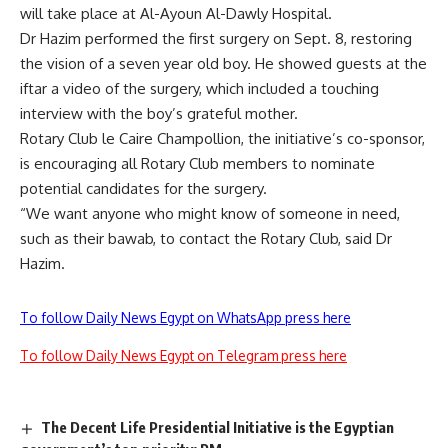
will take place at Al-Ayoun Al-Dawly Hospital.
Dr Hazim performed the first surgery on Sept. 8, restoring
the vision of a seven year old boy. He showed guests at the
iftar a video of the surgery, which included a touching
interview with the boy’s grateful mother.
Rotary Club le Caire Champollion, the initiative’s co-sponsor,
is encouraging all Rotary Club members to nominate
potential candidates for the surgery.
“We want anyone who might know of someone in need,
such as their bawab, to contact the Rotary Club, said Dr
Hazim.
To follow Daily News Egypt on WhatsApp press here
To follow Daily News Egypt on Telegram press here
The Decent Life Presidential Initiative is the Egyptian