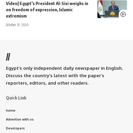
Video| Egypt’s President Al-Sisi weighs in
on freedom of expression, Islamic
extremism
October 31, 2020
//
Egypt’s only independent daily newspaper in English.
Discuss the country’s latest with the paper’s
reporters, editors, and other readers.
Quick Link
home
Advertise with us
Developers