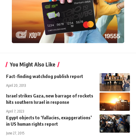
You Might Also Like
Fact-finding watchdog publish report
April 20, 2013
Israel strikes Gaza, new barrage of rockets
hits southern Israel in response
April 7, 2023
Egypt objects to ‘fallacies, exaggerations’
in US human rights report
June 27, 2015