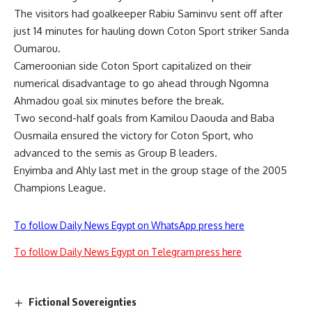
The visitors had goalkeeper Rabiu Saminvu sent off after
just 14 minutes for hauling down Coton Sport striker Sanda
Oumarou.
Cameroonian side Coton Sport capitalized on their
numerical disadvantage to go ahead through Ngomna
Ahmadou goal six minutes before the break.
Two second-half goals from Kamilou Daouda and Baba
Ousmaila ensured the victory for Coton Sport, who
advanced to the semis as Group B leaders.
Enyimba and Ahly last met in the group stage of the 2005
Champions League.
To follow Daily News Egypt on WhatsApp press here
To follow Daily News Egypt on Telegram press here
Fictional Sovereignties