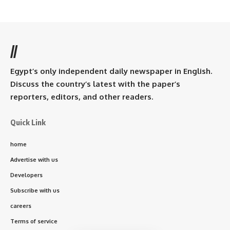
//
Egypt’s only independent daily newspaper in English.
Discuss the country’s latest with the paper’s
reporters, editors, and other readers.
Quick Link
home
Advertise with us
Developers
Subscribe with us
careers
Terms of service