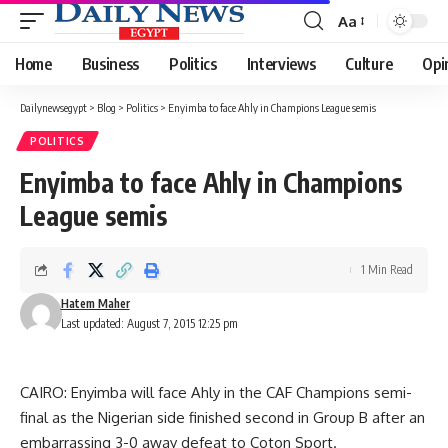
Aa
Font
Resizer
Home
Business
Politics
Interviews
Culture
Opi
Dailynewsegypt
>
Blog
>
Politics
>
Enyimba to face Ahly in Champions League semis
POLITICS
Enyimba to face Ahly in Champions
League semis
1 Min Read
Hatem Maher
Last updated: August 7, 2015 12:25 pm
CAIRO: Enyimba will face Ahly in the CAF Champions semi-
final as the Nigerian side finished second in Group B after an
embarrassing 3-0 away defeat to Coton Sport.