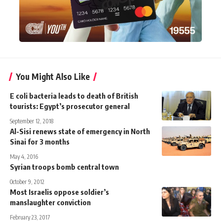
You Might Also Like
E coli bacteria leads to death of British
tourists: Egypt’s prosecutor general
September 12, 2018
Al-Sisi renews state of emergency in North
Sinai for 3 months
May 4, 2016
Syrian troops bomb central town
October 9, 2012
Most Israelis oppose soldier’s
manslaughter conviction
February 23, 2017