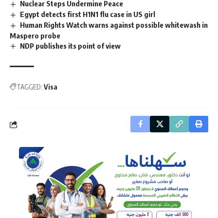
Nuclear Steps Undermine Peace
Egypt detects first H1N1 flu case in US girl
Human Rights Watch warns against possible whitewash in
Maspero probe
NDP publishes its point of view
TAGGED:
Visa