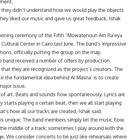
iment.
e they didn’t understand how we would play the objects
they liked our music and gave us great feedback, Ishak
opening ceremony of the Fifth “Mowatenoun Am Ra’eya
it Cultural Center in Cairo last June. The band’s impressive
ons, officially putting the group on the map.
e band received a number of offers by production
that they are recognized as the project’s creators. The
ce the fundamental idea behind Al Masna’ is to create
major issue.
 of art. Beats and sounds flow spontaneously. Lyrics are
 starts playing a certain beat, then we all start playing
t’s how all our tracks are created, Ishak said.
ws unique: The band members simply let the music flow.
the middle of a track; sometimes I play around with the
age. We consider concerts to be just like rehearsals where