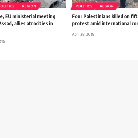
POLITICS
REGION
POLITICS
REGION
e, EU ministerial meeting
Four Palestinians killed on fif
sad, allies atrocities in
protest amid international c
April 28, 2018
016