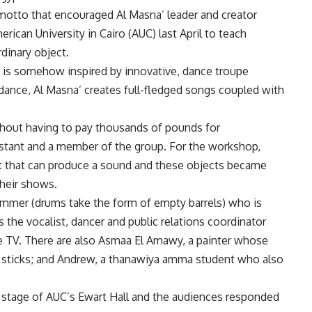
 motto that encouraged Al Masna’ leader and creator
ican University in Cairo (AUC) last April to teach
dinary object.
 is somehow inspired by innovative, dance troupe
ance, Al Masna’ creates full-fledged songs coupled with
thout having to pay thousands of pounds for
istant and a member of the group. For the workshop,
ct that can produce a sound and these objects became
their shows.
ummer (drums take the form of empty barrels) who is
s the vocalist, dancer and public relations coordinator
e TV. There are also Asmaa El Amawy, a painter whose
 sticks; and Andrew, a thanawiya amma student who also
 stage of AUC’s Ewart Hall and the audiences responded