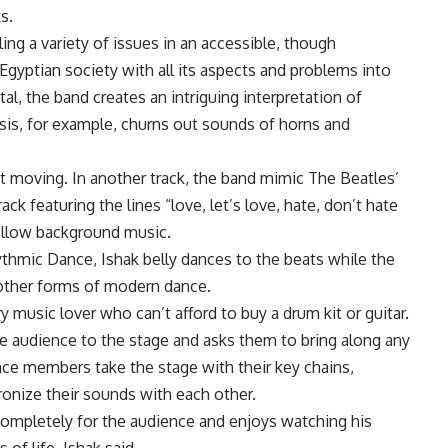
s.
ling a variety of issues in an accessible, though
 Egyptian society with all its aspects and problems into
tal, the band creates an intriguing interpretation of
msis, for example, churns out sounds of horns and
et moving. In another track, the band mimic The Beatles’
ack featuring the lines “love, let’s love, hate, don’t hate
mellow background music.
thmic Dance, Ishak belly dances to the beats while the
 other forms of modern dance.
y music lover who can’t afford to buy a drum kit or guitar.
he audience to the stage and asks them to bring along any
ce members take the stage with their key chains,
onize their sounds with each other.
ompletely for the audience and enjoys watching his