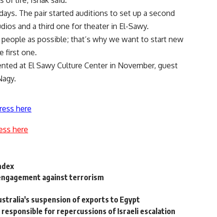
 of life, Ishak said.
days. The pair started auditions to set up a second
ios and a third one for theater in El-Sawy.
y people as possible; that’s why we want to start new
 first one.
ented at El Sawy Culture Center in November, guest
Nagy.
ress here
ess here
index
e engagement against terrorism
ustralia's suspension of exports to Egypt
esponsible for repercussions of Israeli escalation