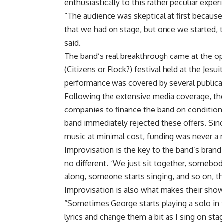
enthusiastically to this rather peculiar exper
“The audience was skeptical at first becaus
that we had on stage, but once we started, 
said.
The band’s real breakthrough came at the 
(Citizens or Flock?) festival held at the Jesu
performance was covered by several publicati
Following the extensive media coverage, th
companies to finance the band on condition 
band immediately rejected these offers. Sin
music at minimal cost, funding was never a 
Improvisation is the key to the band’s brand
no different. “We just sit together, somebody
along, someone starts singing, and so on, tha
Improvisation is also what makes their sho
“Sometimes George starts playing a solo in 
lyrics and change them a bit as I sing on st