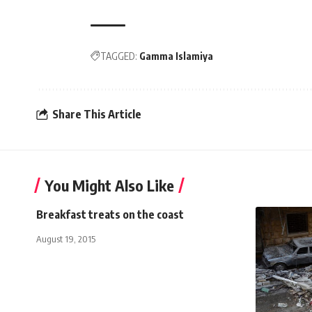
TAGGED:
Gamma Islamiya
Share This Article
You Might Also Like
Breakfast treats on the coast
August 19, 2015