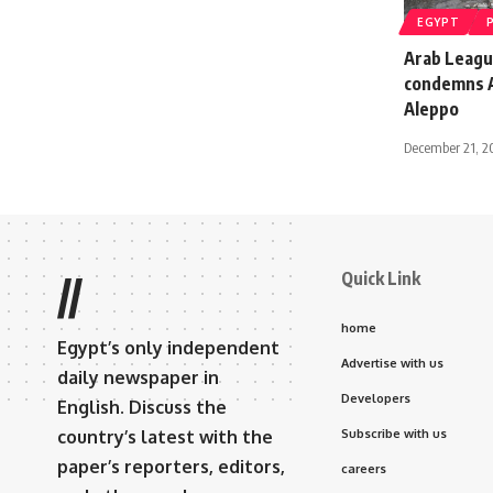
EGYPT
Arab Leagu
condemns As
Aleppo
December 21, 2
Quick Link
//
home
Egypt’s only independent
Advertise with us
daily newspaper in
Developers
English. Discuss the
country’s latest with the
Subscribe with us
paper’s reporters, editors,
careers