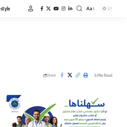
estyle
Aa
Font
Resizer
6 Min Read
Share