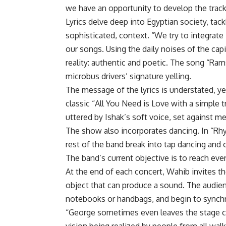
we have an opportunity to develop the track
Lyrics delve deep into Egyptian society, tack
sophisticated, context. “We try to integrate
our songs. Using the daily noises of the capi
reality: authentic and poetic. The song “Ra
microbus drivers’ signature yelling.
The message of the lyrics is understated, y
classic “All You Need is Love with a simple tr
uttered by Ishak’s soft voice, set against 
The show also incorporates dancing. In “Rhy
rest of the band break into tap dancing and
The band’s current objective is to reach ever
At the end of each concert, Wahib invites t
object that can produce a sound. The audien
notebooks or handbags, and begin to synchr
“George sometimes even leaves the stage c