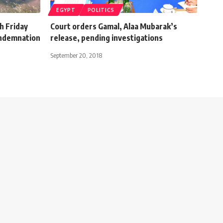
EGYPT
POLITICS
th Friday
Court orders Gamal, Alaa Mubarak’s
ondemnation
release, pending investigations
September 20, 2018