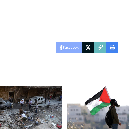
Facebook