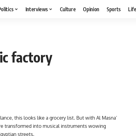
Politics
Interviews
Culture
Opinion
Sports
Lif
c factory
glance, this looks like a grocery list. But with Al Masna’
ere transformed into musical instruments wowing
gyptian streets.