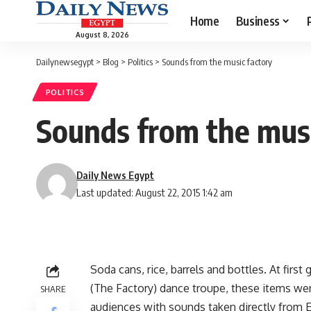
Home
Business
August 8, 2026
Dailynewsegypt
>
Blog
>
Politics
>
Sounds from the music factory
POLITICS
Sounds from the musi
Daily News Egypt
Last updated: August 22, 2015 1:42 am
Soda cans, rice, barrels and bottles. At first 
(The Factory) dance troupe, these items w
SHARE
audiences with sounds taken directly from E