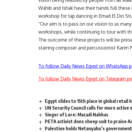
vision being realized by people from all walks
Wahib and Ishak have their hands full these 
workshop for tap dancing in Emad El Din Stud
“Our aim is to pass on our vision to as man
workshops, while continuing to tour with the
The outcome of these projects will be pres
starring composer and percussionist Karim 
To follow Daily News Egypt on WhatsApp p
To follow Daily News Egypt on Telegram pr
Egypt slides to 15th place in global retail 
UN Security Council calls for more activ
Singer of Lore: Macadi Nahhas
PETA activist dons sheep suit to praise A
Palestine holds Netanyahu’s government r