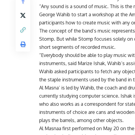
“Any sound is a sound of music. This is the
George Wahib to start a workshop at the Amer
participants how to create music with any or
The concept of the band’s music represents
Stomp. But while Stomp focuses solely on d
short segments of recorded music.
“Everybody should be able to play music wi
instruments, said Marize Ishak, Wahib’s ass
Wahib asked participants to fetch any obje
the staple instruments used by the band in 
Al Masna’ is led by Wahib, the coach and dr
currently studying computer science. Ishak i
who also works as a correspondent for stat
instruments of choice are cans and wooden
plays the barrels, among other objects.
Al Masnaa first performed on May 20 on the