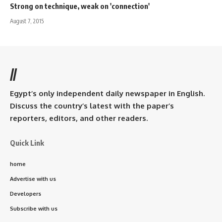
Strong on technique, weak on 'connection'
August 7, 2015
//
Egypt’s only independent daily newspaper in English.
Discuss the country’s latest with the paper’s
reporters, editors, and other readers.
Quick Link
home
Advertise with us
Developers
Subscribe with us