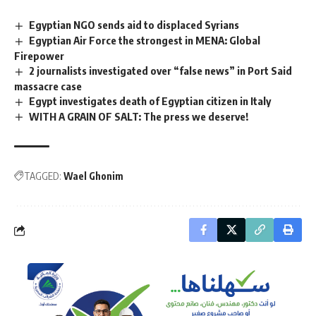
Egyptian NGO sends aid to displaced Syrians
Egyptian Air Force the strongest in MENA: Global
Firepower
2 journalists investigated over “false news” in Port Said
massacre case
Egypt investigates death of Egyptian citizen in Italy
WITH A GRAIN OF SALT: The press we deserve!
TAGGED:
Wael Ghonim