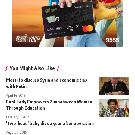
You Might Also Like
Morsi to discuss Syria and economic ties
with Putin
April 14, 2013
First Lady Empowers Zimbabwean Women
Through Education
February 2, 2024
'Two-head' baby dies a year after operation
August 7, 2015