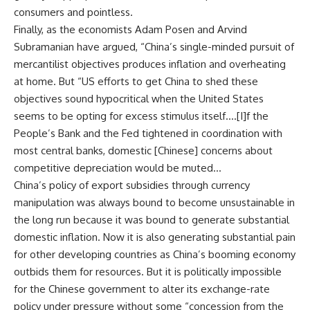
consumers and pointless.
Finally, as the economists Adam Posen and Arvind
Subramanian have argued, “China’s single-minded pursuit of
mercantilist objectives produces inflation and overheating
at home. But “US efforts to get China to shed these
objectives sound hypocritical when the United States
seems to be opting for excess stimulus itself….[I]f the
People’s Bank and the Fed tightened in coordination with
most central banks, domestic [Chinese] concerns about
competitive depreciation would be muted…
China’s policy of export subsidies through currency
manipulation was always bound to become unsustainable in
the long run because it was bound to generate substantial
domestic inflation. Now it is also generating substantial pain
for other developing countries as China’s booming economy
outbids them for resources. But it is politically impossible
for the Chinese government to alter its exchange-rate
policy under pressure without some “concession from the