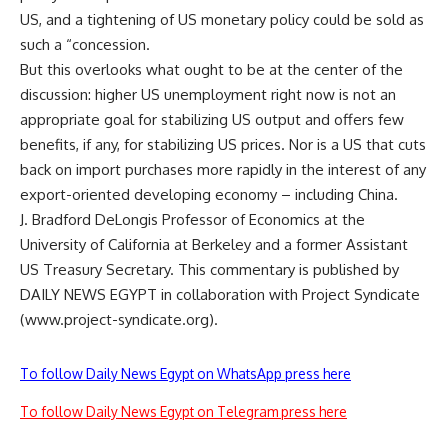
US, and a tightening of US monetary policy could be sold as
such a “concession.
But this overlooks what ought to be at the center of the
discussion: higher US unemployment right now is not an
appropriate goal for stabilizing US output and offers few
benefits, if any, for stabilizing US prices. Nor is a US that cuts
back on import purchases more rapidly in the interest of any
export-oriented developing economy – including China.
J. Bradford DeLongis Professor of Economics at the
University of California at Berkeley and a former Assistant
US Treasury Secretary. This commentary is published by
DAILY NEWS EGYPT in collaboration with Project Syndicate
(www.project-syndicate.org).
To follow Daily News Egypt on WhatsApp press here
To follow Daily News Egypt on Telegram press here