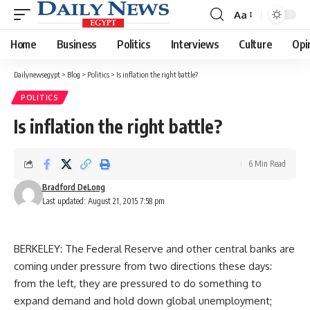
Aa
Font
Resizer
Home
Business
Politics
Interviews
Culture
Opi
Dailynewsegypt
>
Blog
>
Politics
>
Is inflation the right battle?
POLITICS
Is inflation the right battle?
6 Min Read
Bradford DeLong
Last updated: August 21, 2015 7:58 pm
BERKELEY: The Federal Reserve and other central banks are
coming under pressure from two directions these days:
from the left, they are pressured to do something to
expand demand and hold down global unemployment;