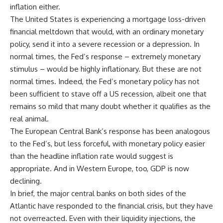
inflation either.
The United States is experiencing a mortgage loss-driven
financial meltdown that would, with an ordinary monetary
policy, send it into a severe recession or a depression. In
normal times, the Fed’s response – extremely monetary
stimulus – would be highly inflationary. But these are not
normal times. Indeed, the Fed’s monetary policy has not
been sufficient to stave off a US recession, albeit one that
remains so mild that many doubt whether it qualifies as the
real animal.
The European Central Bank’s response has been analogous
to the Fed’s, but less forceful, with monetary policy easier
than the headline inflation rate would suggest is
appropriate. And in Western Europe, too, GDP is now
declining.
In brief, the major central banks on both sides of the
Atlantic have responded to the financial crisis, but they have
not overreacted. Even with their liquidity injections, the