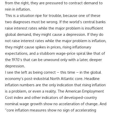
from the right, they are pressured to contract demand to
rein in inflation.
This is a situation ripe for trouble, because one of these
two diagnoses must be wrong. If the world’s central banks
raise interest rates while the major problem is insufficient
global demand, they might cause a depression. If they do
not raise interest rates while the major problem is inflation,
they might cause spikes in prices, rising inflationary
expectations, and a stubborn wage-price spiral like that of
the 1970’s that can be unwound only with a later, deeper
depression.
I see the left as being correct – this time – in the global
economy’s post-industrial North Atlantic core. Headline
inflation numbers are the only indication that rising inflation
is a problem, or even a reality. The American Employment
Cost index and other indicators of developed-country
nominal wage growth show no acceleration of change. And
“core inflation measures show no sign of accelerating