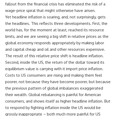
fallout from the financial crisis has eliminated the risk of a
wage-price spiral that might otherwise have arisen.
Yet headline inflation is soaring, and, not surprisingly, gets
the headlines. This reflects three developments. First, the
world has, for the moment at least, reached its resource
limits, and we are seeing a big shift in relative prices as the
global economy responds appropriately by making labor
and capital cheap and oil and other resources expensive.
The result of this relative price shift is headline inflation.
Second, inside the US, the return of the dollar toward its
equilibrium value is carrying with it import price inflation.
Costs to US consumers are rising and making them feel
poorer, not because they have become poorer, but because
the previous pattern of global imbalances exaggerated
their wealth. Global rebalancing is painful for American
consumers, and shows itself as higher headline inflation. But
to respond by fighting inflation inside the US would be
grossly inappropriate – both much more painful for US