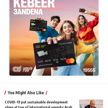
You Might Also Like
COVID-19 put sustainable development
plans at top of international agenda: Arab