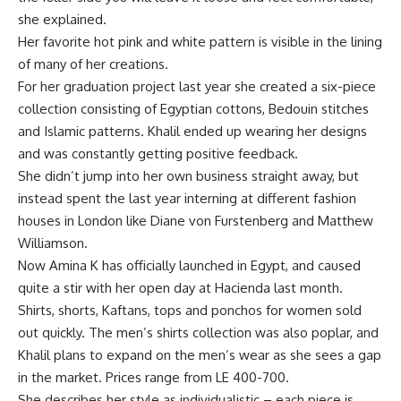
she explained.
Her favorite hot pink and white pattern is visible in the lining
of many of her creations.
For her graduation project last year she created a six-piece
collection consisting of Egyptian cottons, Bedouin stitches
and Islamic patterns. Khalil ended up wearing her designs
and was constantly getting positive feedback.
She didn’t jump into her own business straight away, but
instead spent the last year interning at different fashion
houses in London like Diane von Furstenberg and Matthew
Williamson.
Now Amina K has officially launched in Egypt, and caused
quite a stir with her open day at Hacienda last month.
Shirts, shorts, Kaftans, tops and ponchos for women sold
out quickly. The men’s shirts collection was also poplar, and
Khalil plans to expand on the men’s wear as she sees a gap
in the market. Prices range from LE 400-700.
She describes her style as individualistic – each piece is