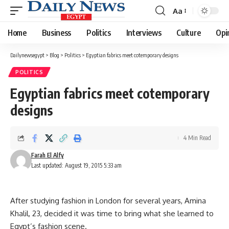
Aa
Font
Resizer
Home
Business
Politics
Interviews
Culture
Opi
Dailynewsegypt
>
Blog
>
Politics
>
Egyptian fabrics meet cotemporary designs
POLITICS
Egyptian fabrics meet cotemporary
designs
4 Min Read
Farah El Alfy
Last updated: August 19, 2015 5:33 am
After studying fashion in London for several years, Amina
Khalil, 23, decided it was time to bring what she learned to
Egypt’s fashion scene.