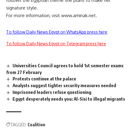
follows the Egyptian theme she plans to make her
signature style.
For more information, visit www.aminak.net.
To follow Daily News Egypt on WhatsApp press here
To follow Daily News Egypt on Telegram press here
Universities Council agrees to hold 1st semester exams
from 27 February
Protests continue at the palace
Analysts suggest tighter security measures needed
Imprisoned leaders refuse questioning
Egypt desperately needs you: Al-Sisi to illegal migrants
TAGGED:
Coalition