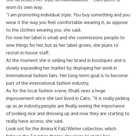
worn its own way.
“I am promoting individual style. You buy something and you
wear it the way you feel comfortable wearing it, as oppose
to the clothes wearing you, she said.
For now her label is small and she commissions people to
sew things for her, but as her label grows, she plans to
recruit in-house staff.
At the moment she is selling her brand in boutiques and is
slowly expanding her market by displaying her work in
international fashion fairs. Her long-term goal is to become
part of the international fashion industry.
As for the local fashion scene, Khalil sees a huge
improvement since she last lived in Cairo. “It is really picking
up as an industry.people are finally seeing the importance
of looking nice and dressing up and now they are starting to
really have access, she said.
Look out for the Amina K Fall/Winter collection, which