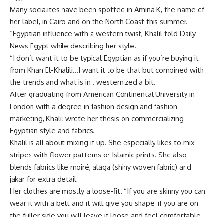
Many socialites have been spotted in Amina K, the name of
her label, in Cairo and on the North Coast this summer.
“Egyptian influence with a western twist, Khalil told Daily
News Egypt while describing her style.
“I don’t want it to be typical Egyptian as if you’re buying it
from Khan El-Khalili…I want it to be that but combined with
the trends and what is in . westernized a bit.
After graduating from American Continental University in
London with a degree in fashion design and fashion
marketing, Khalil wrote her thesis on commercializing
Egyptian style and fabrics.
Khalil is all about mixing it up. She especially likes to mix
stripes with flower patterns or Islamic prints. She also
blends fabrics like moiré, alaga (shiny woven fabric) and
jakar for extra detail.
Her clothes are mostly a loose-fit. “If you are skinny you can
wear it with a belt and it will give you shape, if you are on
the fuller side you will leave it loose and feel comfortable,