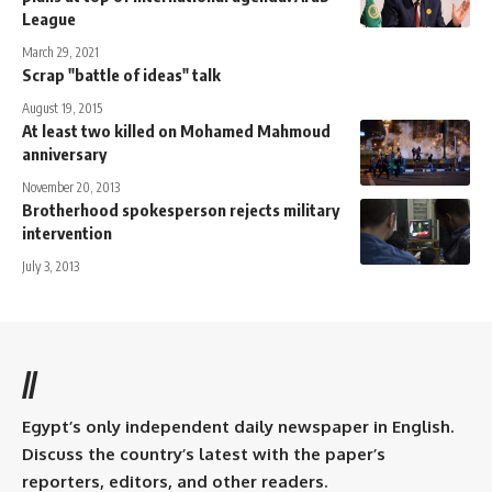
League
March 29, 2021
Scrap "battle of ideas" talk
August 19, 2015
At least two killed on Mohamed Mahmoud
anniversary
November 20, 2013
Brotherhood spokesperson rejects military
intervention
July 3, 2013
//
Egypt’s only independent daily newspaper in English.
Discuss the country’s latest with the paper’s
reporters, editors, and other readers.