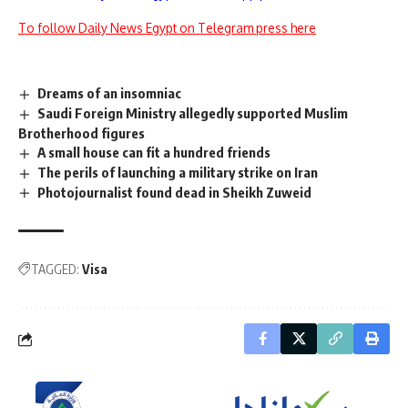
To follow Daily News Egypt on Telegram press here
Dreams of an insomniac
Saudi Foreign Ministry allegedly supported Muslim
Brotherhood figures
A small house can fit a hundred friends
The perils of launching a military strike on Iran
Photojournalist found dead in Sheikh Zuweid
TAGGED:
Visa