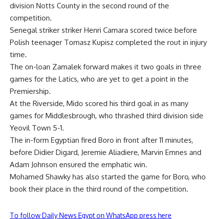
division Notts County in the second round of the
competition.
Senegal striker striker Henri Camara scored twice before
Polish teenager Tomasz Kupisz completed the rout in injury
time.
The on-loan Zamalek forward makes it two goals in three
games for the Latics, who are yet to get a point in the
Premiership.
At the Riverside, Mido scored his third goal in as many
games for Middlesbrough, who thrashed third division side
Yeovil Town 5-1.
The in-form Egyptian fired Boro in front after 11 minutes,
before Didier Digard, Jeremie Aliadiere, Marvin Emnes and
Adam Johnson ensured the emphatic win.
Mohamed Shawky has also started the game for Boro, who
book their place in the third round of the competition.
To follow Daily News Egypt on WhatsApp press here