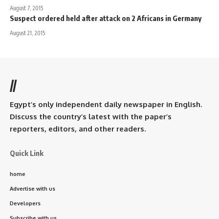
August 7, 2015
Suspect ordered held after attack on 2 Africans in Germany
August 21, 2015
//
Egypt’s only independent daily newspaper in English.
Discuss the country’s latest with the paper’s
reporters, editors, and other readers.
Quick Link
home
Advertise with us
Developers
Subscribe with us