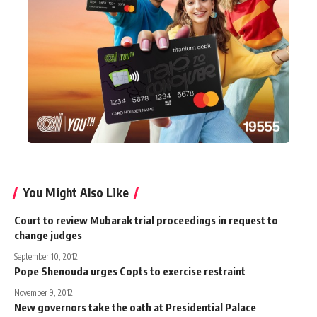
You Might Also Like
Court to review Mubarak trial proceedings in request to
change judges
September 10, 2012
Pope Shenouda urges Copts to exercise restraint
November 9, 2012
New governors take the oath at Presidential Palace