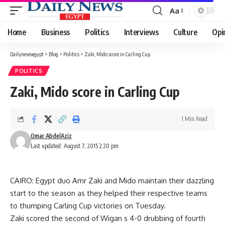
Aa
Font
Resizer
Home
Business
Politics
Interviews
Culture
Opi
Dailynewsegypt
>
Blog
>
Politics
>
Zaki, Mido score in Carling Cup
POLITICS
Zaki, Mido score in Carling Cup
1 Min Read
Omar AbdelAziz
Last updated: August 7, 2015 2:20 pm
CAIRO: Egypt duo Amr Zaki and Mido maintain their dazzling
start to the season as they helped their respective teams
to thumping Carling Cup victories on Tuesday.
Zaki scored the second of Wigan s 4-0 drubbing of fourth