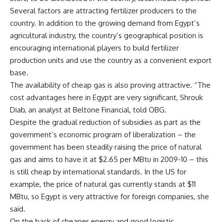
Several factors are attracting fertilizer producers to the
country. In addition to the growing demand from Egypt’s
agricultural industry, the country’s geographical position is
encouraging international players to build fertilizer
production units and use the country as a convenient export
base.
The availability of cheap gas is also proving attractive. “The
cost advantages here in Egypt are very significant, Shrouk
Diab, an analyst at Beltone Financial, told OBG.
Despite the gradual reduction of subsidies as part as the
government’s economic program of liberalization – the
government has been steadily raising the price of natural
gas and aims to have it at $2.65 per MBtu in 2009-10 – this
is still cheap by international standards. In the US for
example, the price of natural gas currently stands at $11
MBtu, so Egypt is very attractive for foreign companies, she
said.
On the back of cheaper energy and good logistic