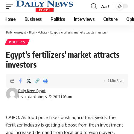
Aa
Font
Resizer
Home
Business
Politics
Interviews
Culture
Opi
Dailynewsegypt
>
Blog
>
Politics
>
Egypt's fertilizers' market attracts investors
POLITICS
Egypt's fertilizers' market attracts
investors
7 Min Read
Daily News Egypt
Last updated: August 22, 2015 1:09 am
CAIRO: As food price hikes push agricultural yields, the
fertilizer industry is getting a boost from fresh investment
and increased demand from local and foreign players.