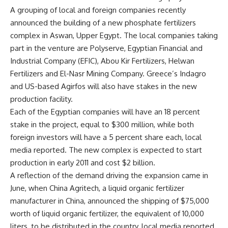
A grouping of local and foreign companies recently
announced the building of a new phosphate fertilizers
complex in Aswan, Upper Egypt. The local companies taking
part in the venture are Polyserve, Egyptian Financial and
Industrial Company (EFIC), Abou Kir Fertilizers, Helwan
Fertilizers and El-Nasr Mining Company. Greece’s Indagro
and US-based Agirfos will also have stakes in the new
production facility.
Each of the Egyptian companies will have an 18 percent
stake in the project, equal to $300 million, while both
foreign investors will have a 5 percent share each, local
media reported. The new complex is expected to start
production in early 2011 and cost $2 billion.
A reflection of the demand driving the expansion came in
June, when China Agritech, a liquid organic fertilizer
manufacturer in China, announced the shipping of $75,000
worth of liquid organic fertilizer, the equivalent of 10,000
liters, to be distributed in the country, local media reported.