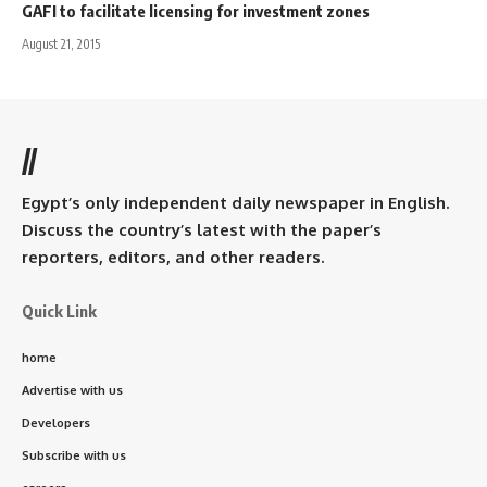
GAFI to facilitate licensing for investment zones
August 21, 2015
//
Egypt’s only independent daily newspaper in English.
Discuss the country’s latest with the paper’s
reporters, editors, and other readers.
Quick Link
home
Advertise with us
Developers
Subscribe with us