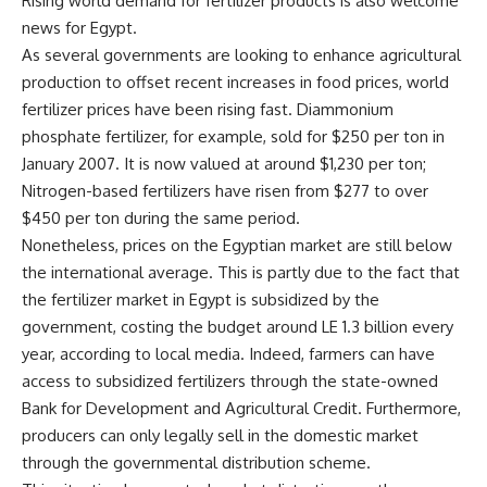
Rising world demand for fertilizer products is also welcome
news for Egypt.
As several governments are looking to enhance agricultural
production to offset recent increases in food prices, world
fertilizer prices have been rising fast. Diammonium
phosphate fertilizer, for example, sold for $250 per ton in
January 2007. It is now valued at around $1,230 per ton;
Nitrogen-based fertilizers have risen from $277 to over
$450 per ton during the same period.
Nonetheless, prices on the Egyptian market are still below
the international average. This is partly due to the fact that
the fertilizer market in Egypt is subsidized by the
government, costing the budget around LE 1.3 billion every
year, according to local media. Indeed, farmers can have
access to subsidized fertilizers through the state-owned
Bank for Development and Agricultural Credit. Furthermore,
producers can only legally sell in the domestic market
through the governmental distribution scheme.