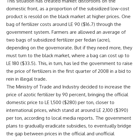
This situation has created market distortions on the
domestic front, as a proportion of the subsidized low-cost
product is resold on the black market at higher prices. One
bag of fertilizer costs around LE 90 ($16.7) through the
government system. Farmers are allowed an average of
two bags of subsidized fertilizer per fedan (acre),
depending on the governorate. But if they need more, they
must turn to the black market, where a bag can cost up to
LE 180 ($33.5). This, in turn, has led the government to raise
the price of fertilizers in the first quarter of 2008 in a bid to
rein in illegal trade.
The Ministry of Trade and Industry decided to increase the
price of azotic fertilizer by 90 percent, bringing the official
domestic price to LE 1,500 ($280) per ton, closer to
international prices, which stand at around LE 2,100 ($390)
per ton, according to local media reports. The government
plans to gradually eradicate subsidies, to eventually bridge
the gap between prices in the official and unofficial