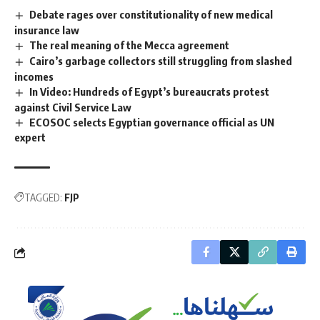
Debate rages over constitutionality of new medical
insurance law
The real meaning of the Mecca agreement
Cairo’s garbage collectors still struggling from slashed
incomes
In Video: Hundreds of Egypt’s bureaucrats protest
against Civil Service Law
ECOSOC selects Egyptian governance official as UN
expert
TAGGED:
FJP