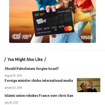
You Might Also Like
Should Palestinians forgive Israel?
August 19, 2015
Foreign minister chides international media
January 21, 2014
Islamic union rebukes France over cleric ban
July 28, 2012