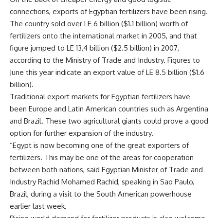
connections, exports of Egyptian fertilizers have been rising.
The country sold over LE 6 billion ($1.1 billion) worth of
fertilizers onto the international market in 2005, and that
figure jumped to LE 13,4 billion ($2.5 billion) in 2007,
according to the Ministry of Trade and Industry. Figures to
June this year indicate an export value of LE 8.5 billion ($1.6
billion).
Traditional export markets for Egyptian fertilizers have
been Europe and Latin American countries such as Argentina
and Brazil. These two agricultural giants could prove a good
option for further expansion of the industry.
“Egypt is now becoming one of the great exporters of
fertilizers. This may be one of the areas for cooperation
between both nations, said Egyptian Minister of Trade and
Industry Rachid Mohamed Rachid, speaking in Sao Paulo,
Brazil, during a visit to the South American powerhouse
earlier last week.