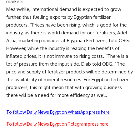
markets.
Meanwhile, international demand is expected to grow
further, thus fuelling exports by Egyptian fertilizer
producers. “Prices have been rising, which is good for the
industry, as there is world demand for our fertilizers, Adel
Attia, marketing manager at Egyptian Fertilizers, told OBG.
However, while the industry is reaping the benefits of
inflated prices, it is not immune to rising costs. “There is a
lot of pressure from the input side, Diab told OBG. “The
price and supply of fertilizer products will be determined by
the availability of mineral resources. For Egyptian fertilizer
producers, this might mean that with growing business
there will be a need for more efficiency as well.
To follow Daily News Egypt on WhatsApp press here
To follow Daily News Egypt on Telegram press here