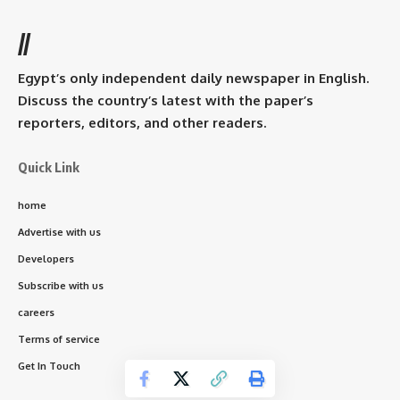
//
Egypt’s only independent daily newspaper in English.
Discuss the country’s latest with the paper’s
reporters, editors, and other readers.
Quick Link
home
Advertise with us
Developers
Subscribe with us
careers
Terms of service
Get In Touch