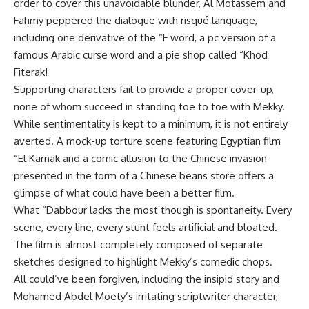
order to cover this unavoidable blunder, Al Motassem and
Fahmy peppered the dialogue with risqué language,
including one derivative of the “F word, a pc version of a
famous Arabic curse word and a pie shop called “Khod
Fiterak!
Supporting characters fail to provide a proper cover-up,
none of whom succeed in standing toe to toe with Mekky.
While sentimentality is kept to a minimum, it is not entirely
averted. A mock-up torture scene featuring Egyptian film
“El Karnak and a comic allusion to the Chinese invasion
presented in the form of a Chinese beans store offers a
glimpse of what could have been a better film.
What “Dabbour lacks the most though is spontaneity. Every
scene, every line, every stunt feels artificial and bloated.
The film is almost completely composed of separate
sketches designed to highlight Mekky’s comedic chops.
All could’ve been forgiven, including the insipid story and
Mohamed Abdel Moety’s irritating scriptwriter character,