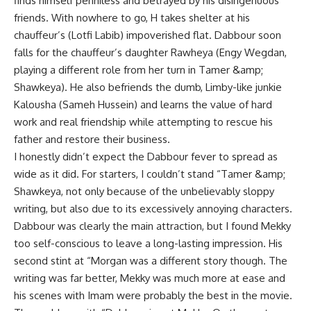
finds himself penniless and betrayed by his disingenuous
friends. With nowhere to go, H takes shelter at his
chauffeur’s (Lotfi Labib) impoverished flat. Dabbour soon
falls for the chauffeur’s daughter Rawheya (Engy Wegdan,
playing a different role from her turn in Tamer &amp;
Shawkeya). He also befriends the dumb, Limby-like junkie
Kalousha (Sameh Hussein) and learns the value of hard
work and real friendship while attempting to rescue his
father and restore their business.
I honestly didn’t expect the Dabbour fever to spread as
wide as it did. For starters, I couldn’t stand “Tamer &amp;
Shawkeya, not only because of the unbelievably sloppy
writing, but also due to its excessively annoying characters.
Dabbour was clearly the main attraction, but I found Mekky
too self-conscious to leave a long-lasting impression. His
second stint at “Morgan was a different story though. The
writing was far better, Mekky was much more at ease and
his scenes with Imam were probably the best in the movie.