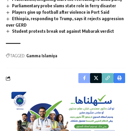
Parliamentary probe slams state role in ferry disaster
Players give up football after violence in Port Said
Ethiopia, responding to Trump, says it rejects aggression
over GERD
Student protests break out against Mubarak verdict
TAGGED:
Gamma Islamiya