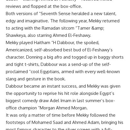
reviews and flopped at the box-office.
Both versions of “Seventh Sense heralded a new talent,
edgy and imaginative. The following year, Mekky returned
to acting with the Ramadan sitcom “Tamer &amp;
Shawkeya, also starring Ahmed El-Feshawy.
Mekky played Haitham “H Dabbour, the spoiled,
Americanized, self-absorbed best bud of El-Feshawy’s
character. Donning a big afro and togged up in baggy shorts
and tight t-shirts, Dabbour was a send-up of the self-
proclaimed “cool Egyptians, armed with every well-known
slang and gesture in the book.
Dabbour became an instant success, and Mekky was given
the opportunity to reprise his hit role alongside Egypt’s
biggest comedy draw Adel Imam in last summer’s box-
office champion “Morgan Ahmed Morgan.
It was only a matter of time before Mekky followed the
footsteps of Mohamed Saad and Ahmed Adam, bringing his
most famous character to the silver screen with a full-