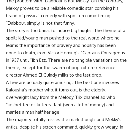
The problem with “Dabbour is not Mekky. On the contrary,
Mekky proves to be a reliable comedic star, combing his
brand of physical comedy with spot-on comic timing.
“Dabbour, simply, is not that funny.
The story is too banal to induce big laughs. The theme of a
spoilt kid/young man pushed to the real world where he
learns the importance of bravery and nobility has been
done to death, from Victor Fleming’s “Captains Courageous
in 1937 until “Ibn Ezz. There are no tangible variations on the
theme, except for the swarm of pop culture references
director Ahmed El Guindy milks to the last drop.
A few are actually quite amusing. The best one involves
Kalousha’s mother who, it turns out, is the elderly,
overweight lady from the Melody Trix channel ad who
“kesbet feelos keteera faht (won a lot of money) and
marries a man half her age.
The majority totally misses the mark though, and Mekky’s
antics, despite his screen command, quickly grow weary. In