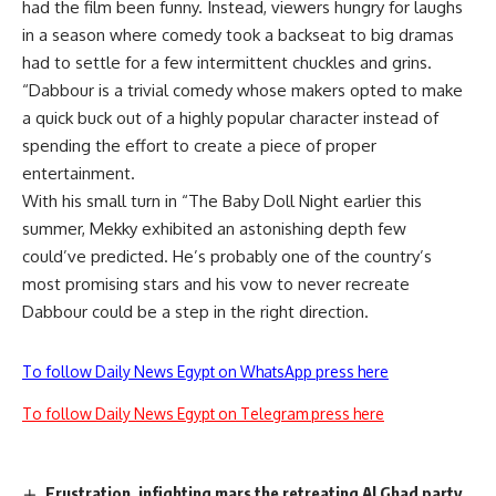
had the film been funny. Instead, viewers hungry for laughs
in a season where comedy took a backseat to big dramas
had to settle for a few intermittent chuckles and grins.
“Dabbour is a trivial comedy whose makers opted to make
a quick buck out of a highly popular character instead of
spending the effort to create a piece of proper
entertainment.
With his small turn in “The Baby Doll Night earlier this
summer, Mekky exhibited an astonishing depth few
could’ve predicted. He’s probably one of the country’s
most promising stars and his vow to never recreate
Dabbour could be a step in the right direction.
To follow Daily News Egypt on WhatsApp press here
To follow Daily News Egypt on Telegram press here
Frustration, infighting mars the retreating Al Ghad party