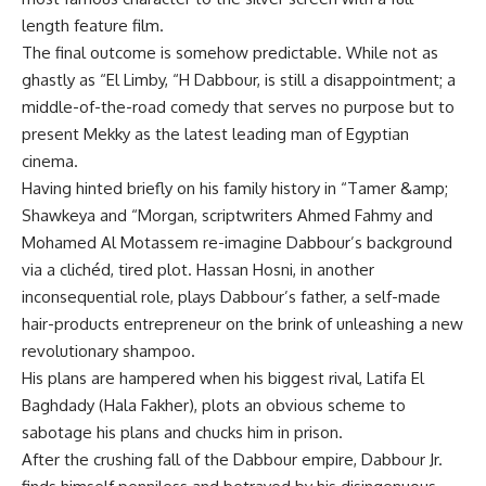
length feature film.
The final outcome is somehow predictable. While not as
ghastly as “El Limby, “H Dabbour, is still a disappointment; a
middle-of-the-road comedy that serves no purpose but to
present Mekky as the latest leading man of Egyptian
cinema.
Having hinted briefly on his family history in “Tamer &amp;
Shawkeya and “Morgan, scriptwriters Ahmed Fahmy and
Mohamed Al Motassem re-imagine Dabbour’s background
via a clichéd, tired plot. Hassan Hosni, in another
inconsequential role, plays Dabbour’s father, a self-made
hair-products entrepreneur on the brink of unleashing a new
revolutionary shampoo.
His plans are hampered when his biggest rival, Latifa El
Baghdady (Hala Fakher), plots an obvious scheme to
sabotage his plans and chucks him in prison.
After the crushing fall of the Dabbour empire, Dabbour Jr.