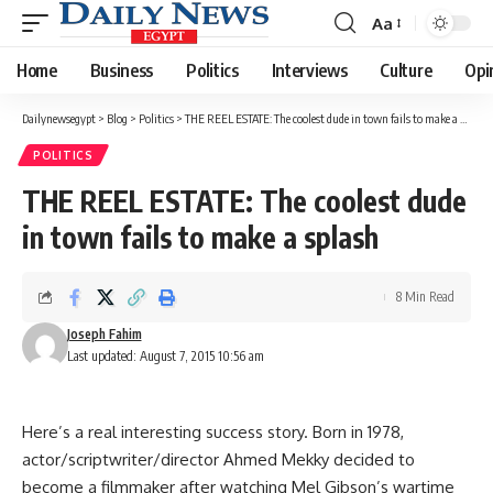
Aa
Font
Resizer
Home
Business
Politics
Interviews
Culture
Opi
Dailynewsegypt
>
Blog
>
Politics
>
THE REEL ESTATE: The coolest dude in town fails to make a splash
POLITICS
THE REEL ESTATE: The coolest dude
in town fails to make a splash
8 Min Read
Joseph Fahim
Last updated: August 7, 2015 10:56 am
Here’s a real interesting success story. Born in 1978,
actor/scriptwriter/director Ahmed Mekky decided to
become a filmmaker after watching Mel Gibson’s wartime