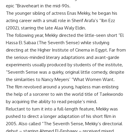
epic “Braveheart in the mid-90s.
The younger sibling of actress Enas Mekky, he began his
acting career with a small role in Sherif Arafa’s “Ibn Ezz
(2002), starring the late Alaa Waly Eldin.
The following year, Mekky directed the little-seen short “El
Hassa El Sabaa (The Seventh Sense) while studying
directing at the Higher Institute of Cinema in Egypt. Far from
the serious-minded literary adaptations and avant-garde
experiments usually produced by students of the institute,
“Seventh Sense was a quirky, original little comedy, despite
the similarities to Nancy Meyers’ “What Women Want.
The film revolved around a young, hapless man enlisting
the help of a sorcerer to win the world title of Taekwondo
by acquiring the ability to read people’s mind.
Reluctant to turn it into a full-length feature, Mekky was
pushed to direct a longer adaptation of his short film in
2005. Also called “The Seventh Sense, Mekky’s directorial
debut – starring Ahmed El-Feshawy – received mixed