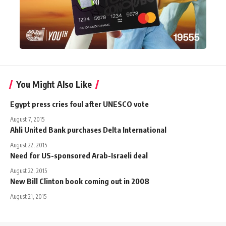
You Might Also Like
Egypt press cries foul after UNESCO vote
August 7, 2015
Ahli United Bank purchases Delta International
August 22, 2015
Need for US-sponsored Arab-Israeli deal
August 22, 2015
New Bill Clinton book coming out in 2008
August 21, 2015