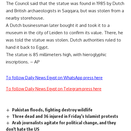
The Council said that the statue was found in 1985 by Dutch
and British archaeologists in Saqqara, but was stolen from a
nearby storehouse.
A Dutch businessman later bought it and took it to a
museum in the city of Leiden to confirm its value. There, he
was told the statue was stolen. Dutch authorities ruled to
hand it back to Egypt.
The statue is 85 millimeters high, with hieroglyphic
inscriptions. – AP
To follow Daily News Egypt on WhatsApp press here
To follow Daily News Egypt on Telegram press here
Pakistan floods, fighting destroy wildlife
Three dead and 36 injured in Friday’s Islamist protests
Arab journalists agitate for political change, and they
don't hate the US