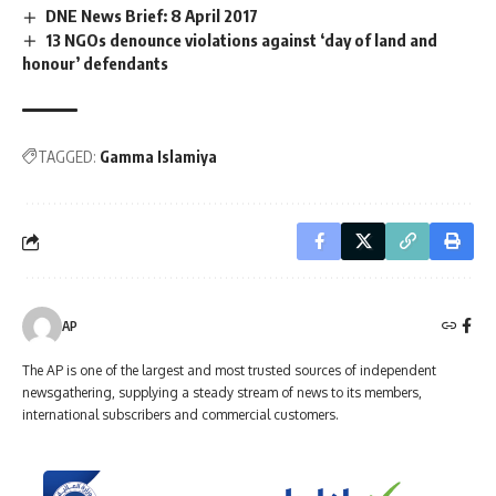
DNE News Brief: 8 April 2017
13 NGOs denounce violations against ‘day of land and
honour’ defendants
TAGGED:
Gamma Islamiya
AP
The AP is one of the largest and most trusted sources of independent
newsgathering, supplying a steady stream of news to its members,
international subscribers and commercial customers.