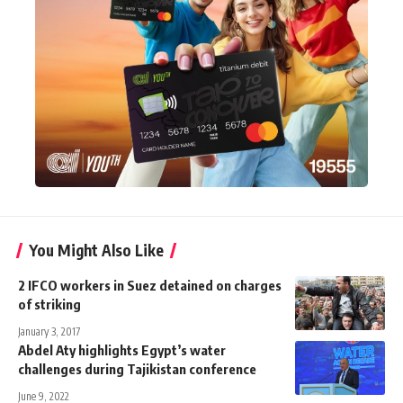
You Might Also Like
2 IFCO workers in Suez detained on charges
of striking
January 3, 2017
Abdel Aty highlights Egypt’s water
challenges during Tajikistan conference
June 9, 2022