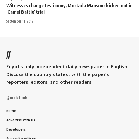
Witnesses change testimony, Mortada Mansour kicked out in
‘Camel Battle’ trial
September 11, 2012
//
Egypt’s only independent daily newspaper in English.
Discuss the country’s latest with the paper’s
reporters, editors, and other readers.
Quick Link
home
Advertise with us
Developers
Subscribe with us