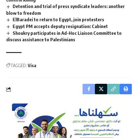
Detention and trial of press syndicate leaders: another
blow to freedom
ElBaradei to return to Egypt, join protesters
Egypt PM accepts deputy resignation: Cabinet
Shoukry participates in Ad-Hoc Liaison Committee to
discuss assistance to Palestinians
TAGGED:
Visa