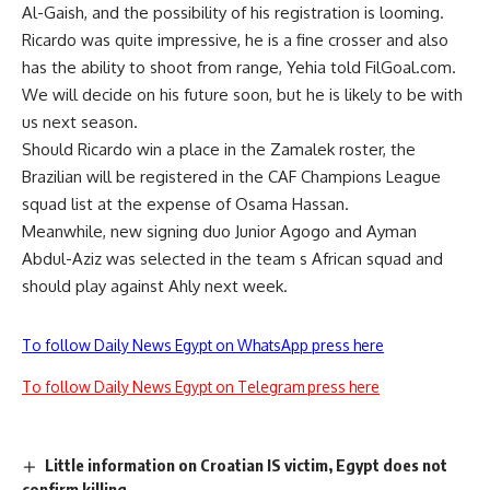
Al-Gaish, and the possibility of his registration is looming.
Ricardo was quite impressive, he is a fine crosser and also
has the ability to shoot from range, Yehia told FilGoal.com.
We will decide on his future soon, but he is likely to be with
us next season.
Should Ricardo win a place in the Zamalek roster, the
Brazilian will be registered in the CAF Champions League
squad list at the expense of Osama Hassan.
Meanwhile, new signing duo Junior Agogo and Ayman
Abdul-Aziz was selected in the team s African squad and
should play against Ahly next week.
To follow Daily News Egypt on WhatsApp press here
To follow Daily News Egypt on Telegram press here
Little information on Croatian IS victim, Egypt does not
confirm killing