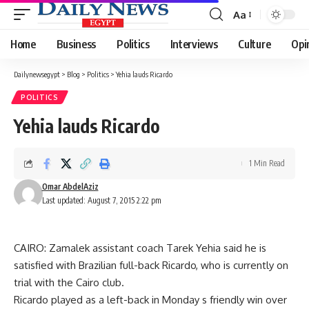
Aa
Font
Resizer
Home
Business
Politics
Interviews
Culture
Opi
Dailynewsegypt
>
Blog
>
Politics
>
Yehia lauds Ricardo
POLITICS
Yehia lauds Ricardo
1 Min Read
Omar AbdelAziz
Last updated: August 7, 2015 2:22 pm
CAIRO: Zamalek assistant coach Tarek Yehia said he is
satisfied with Brazilian full-back Ricardo, who is currently on
trial with the Cairo club.
Ricardo played as a left-back in Monday s friendly win over