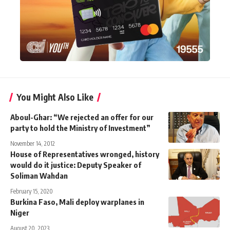
You Might Also Like
Aboul-Ghar: “We rejected an offer for our
party to hold the Ministry of Investment”
November 14, 2012
House of Representatives wronged, history
would do it justice: Deputy Speaker of
Soliman Wahdan
February 15, 2020
Burkina Faso, Mali deploy warplanes in
Niger
August 20, 2023