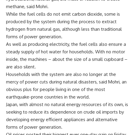
methane, said Mohri.
While the fuel cells do not emit carbon dioxide, some is
produced by the system during the process to extract
hydrogen from natural gas, although less than traditional
forms of power generation.
As well as producing electricity, the fuel cells also ensure a
steady supply of hot water for households. With no motor
inside, the machines – about the size of a small cupboard –
are also silent.
Households with the system are also no longer at the
mercy of power cuts during natural disasters, said Mohri, an
obvious plus for people living in one of the most
earthquake-prone countries in the world.
Japan, with almost no natural energy resources of its own, is
seeking to reduce its dependence on crude oil imports by
developing energy efficient appliances and alternative
forms of power generation.
Oil prices posted their biggest ever one-day gain on Friday,