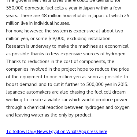
The government estimates there could be demand for
550,000 domestic fuel cells a year in Japan within a few
years. There are 48 million households in Japan, of which 25
million live in individual houses.
For now, however, the system is expensive at about two
million yen, or some $19,000, excluding installation.
Research is underway to make the machines as economical
as possible thanks to less expensive sources of hydrogen.
Thanks to reductions in the cost of components, the
companies involved in the project hope to reduce the price
of the equipment to one million yen as soon as possible to
boost demand, and to cut it further to 500,000 yen in 2015.
Japanese automakers are also chasing the fuel cell dream,
working to create a viable car which would produce power
through a chemical reaction between hydrogen and oxygen
and leaving water as the only by-product.
To follow Daily News Egypt on WhatsApp press here