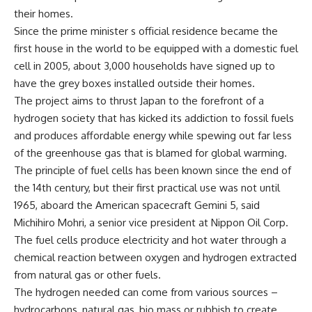
their homes.
Since the prime minister s official residence became the
first house in the world to be equipped with a domestic fuel
cell in 2005, about 3,000 households have signed up to
have the grey boxes installed outside their homes.
The project aims to thrust Japan to the forefront of a
hydrogen society that has kicked its addiction to fossil fuels
and produces affordable energy while spewing out far less
of the greenhouse gas that is blamed for global warming.
The principle of fuel cells has been known since the end of
the 14th century, but their first practical use was not until
1965, aboard the American spacecraft Gemini 5, said
Michihiro Mohri, a senior vice president at Nippon Oil Corp.
The fuel cells produce electricity and hot water through a
chemical reaction between oxygen and hydrogen extracted
from natural gas or other fuels.
The hydrogen needed can come from various sources –
hydrocarbons, natural gas, bio mass or rubbish to create