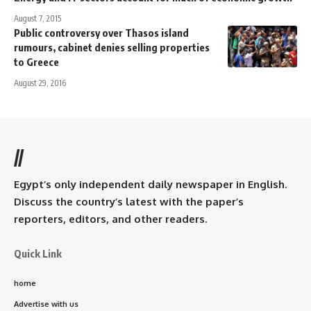
August 7, 2015
Public controversy over Thasos island
rumours, cabinet denies selling properties
to Greece
August 29, 2016
//
Egypt’s only independent daily newspaper in English.
Discuss the country’s latest with the paper’s
reporters, editors, and other readers.
Quick Link
home
Advertise with us