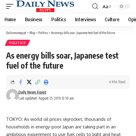
Aa
Font
Resizer
Home
Business
Politics
Interviews
Culture
Opi
Dailynewsegypt
>
Blog
>
Politics
>
As energy bills soar, Japanese test fuel of the future
POLITICS
As energy bills soar, Japanese test
fuel of the future
4 Min Read
Daily News Egypt
Last updated: August 25, 2015 12:10 am
TOKYO: As world oil prices skyrocket, thousands of
households in energy-poor Japan are taking part in an
ambitious experiment to use fuel cells to light and heat