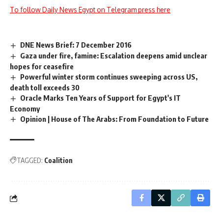
To follow Daily News Egypt on Telegram press here
DNE News Brief: 7 December 2016
Gaza under fire, famine: Escalation deepens amid unclear
hopes for ceasefire
Powerful winter storm continues sweeping across US,
death toll exceeds 30
Oracle Marks Ten Years of Support for Egypt's IT
Economy
Opinion | House of The Arabs: From Foundation to Future
TAGGED:
Coalition