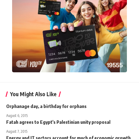
You Might Also Like
Orphanage day, a birthday for orphans
August 6, 2015
Fatah agrees to Egypt's Palestinian unity proposal
August 7, 2015
Energy and IT sectors account for much of economic growth