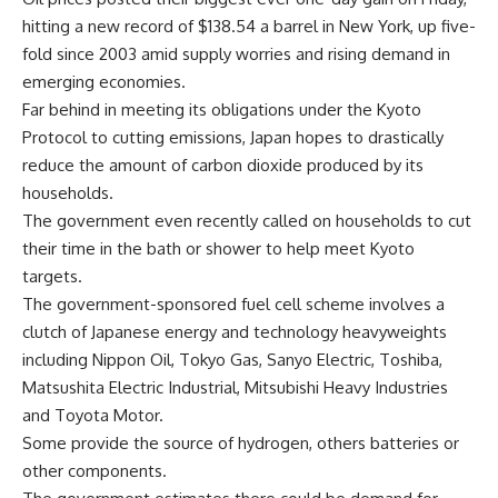
hitting a new record of $138.54 a barrel in New York, up five-
fold since 2003 amid supply worries and rising demand in
emerging economies.
Far behind in meeting its obligations under the Kyoto
Protocol to cutting emissions, Japan hopes to drastically
reduce the amount of carbon dioxide produced by its
households.
The government even recently called on households to cut
their time in the bath or shower to help meet Kyoto
targets.
The government-sponsored fuel cell scheme involves a
clutch of Japanese energy and technology heavyweights
including Nippon Oil, Tokyo Gas, Sanyo Electric, Toshiba,
Matsushita Electric Industrial, Mitsubishi Heavy Industries
and Toyota Motor.
Some provide the source of hydrogen, others batteries or
other components.