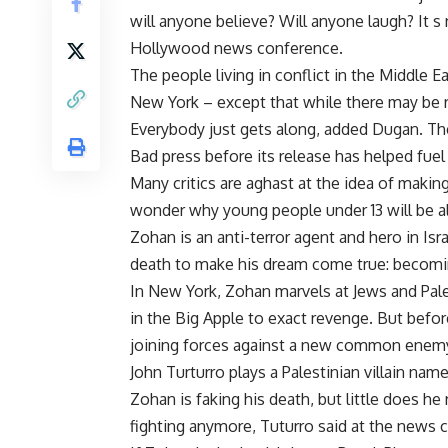
will anyone believe? Will anyone laugh? It s 
Hollywood news conference.
The people living in conflict in the Middle 
New York – except that while there may be ri
Everybody just gets along, added Dugan. The
Bad press before its release has helped fuel
Many critics are aghast at the idea of makin
wonder why young people under 13 will be al
Zohan is an anti-terror agent and hero in Is
death to make his dream come true: becoming
In New York, Zohan marvels at Jews and Palest
in the Big Apple to exact revenge. But befor
joining forces against a new common enem
John Turturro plays a Palestinian villain na
Zohan is faking his death, but little does h
fighting anymore, Tuturro said at the news 