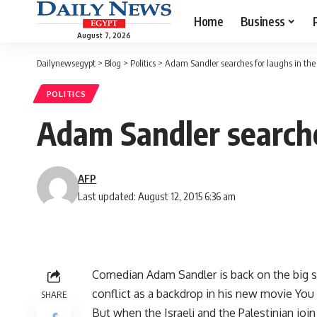
Home
Business
August 7, 2026
Dailynewsegypt
>
Blog
>
Politics
>
Adam Sandler searches for laughs in the 
POLITICS
Adam Sandler searches
AFP
Last updated: August 12, 2015 6:36 am
Comedian Adam Sandler is back on the big scr
conflict as a backdrop in his new movie Yo
SHARE
But when the Israeli and the Palestinian jo