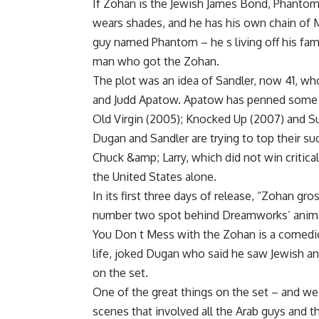
If Zohan is the Jewish James Bond, Phantom
wears shades, and he has his own chain of M
guy named Phantom – he s living off his fam
man who got the Zohan.
The plot was an idea of Sandler, now 41, wh
and Judd Apatow. Apatow has penned some o
Old Virgin (2005); Knocked Up (2007) and S
Dugan and Sandler are trying to top their 
Chuck &amp; Larry, which did not win critical 
the United States alone.
In its first three days of release, “Zohan gr
number two spot behind Dreamworks’ anim
You Don t Mess with the Zohan is a comedic
life, joked Dugan who said he saw Jewish a
on the set.
One of the great things on the set – and we
scenes that involved all the Arab guys and t