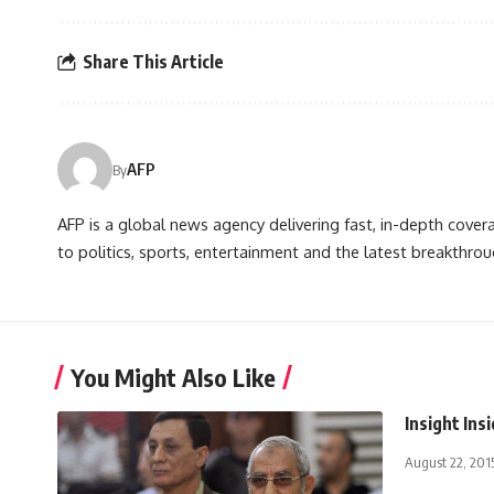
Share This Article
AFP
By
AFP is a global news agency delivering fast, in-depth cove
to politics, sports, entertainment and the latest breakthrou
You Might Also Like
Insight Ins
August 22, 201