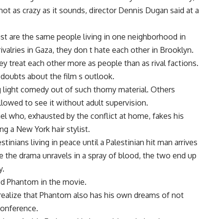
not as crazy as it sounds, director Dennis Dugan said at a
East are the same people living in one neighborhood in
valries in Gaza, they don t hate each other in Brooklyn.
y treat each other more as people than as rival factions.
 doubts about the film s outlook.
g light comedy out of such thorny material. Others
lowed to see it without adult supervision.
rael who, exhausted by the conflict at home, fakes his
 a New York hair stylist.
inians living in peace until a Palestinian hit man arrives
e the drama unravels in a spray of blood, the two end up
y.
med Phantom in the movie.
e realize that Phantom also has his own dreams of not
conference.