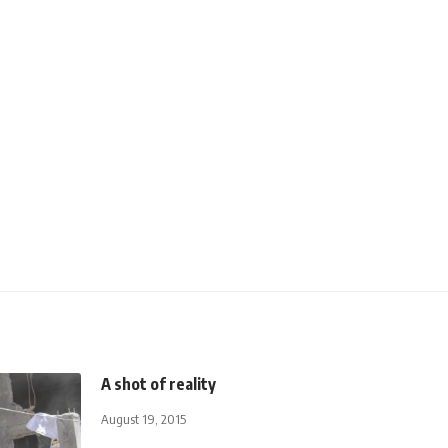
A shot of reality
August 19, 2015