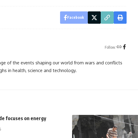
Facebook
Follow:
rage of the events shaping our world from wars and conflicts
ghs in health, science and technology.
ide focuses on energy
5