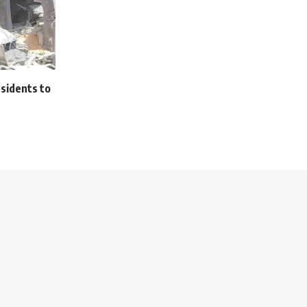
esidents to