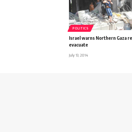
POLITICS
Israel warns Northern Gaza r
evacuate
July 13, 2014