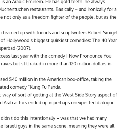
 is an Arabic Eminem. He has gold teeth, he always
uchentuchen restaurants. Basically – and ironically for a
e not only as a freedom fighter of the people, but as the
o teamed up with friends and scriptwriters Robert Smigel
f Hollywood s biggest quirkiest comedies: The 40 Year
uperbad (2007).
success last year with the comedy I Now Pronounce You
raves but still raked in more than 120 million dollars in
ossed $40 million in the American box-office, taking the
ated comedy “Kung Fu Panda.
 way of sort of getting at the West Side Story aspect of
nd Arab actors ended up in perhaps unexpected dialogue
 didn t do this intentionally – was that we had many
he Israeli guys in the same scene, meaning they were all