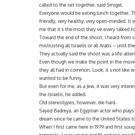
called to the set together, said Smigel.
Everyone would be eating lunch together. Th
friendly, very healthy, very open-minded. It
me that it s the most they ve every talked to 
Toward the end of the shoot, I heard from s
mistrusting all Israelis or all Arabs – until t
They actually said the shoot was a life-alte
Even though we make the point in the movie
they all had in common. Look, it s not like w
wanted to be funny.
But even for me, as a Jew, it was very interes
the Israelis, he added.
Old stereotypes, however, die hard.
Sayed Badreya, an Egyptian actor who plays 
dream since he came to the United States to
When I first came here in 1979 and first soug