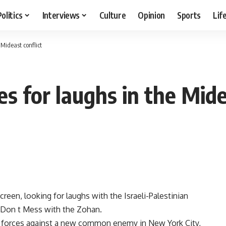
Politics
Interviews
Culture
Opinion
Sports
Lif
Mideast conflict
 for laughs in the Mide
een, looking for laughs with the Israeli-Palestinian
u Don t Mess with the Zohan.
in forces against a new common enemy in New York City,