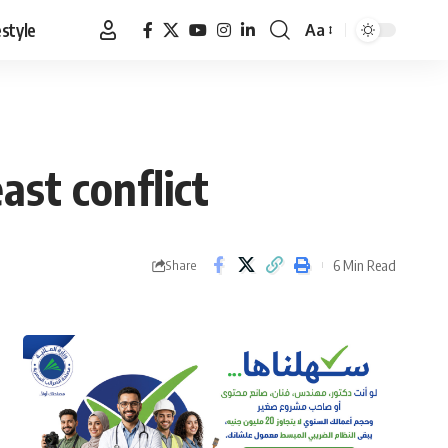
estyle
Aa
Font
Resizer
ast conflict
6 Min Read
Share