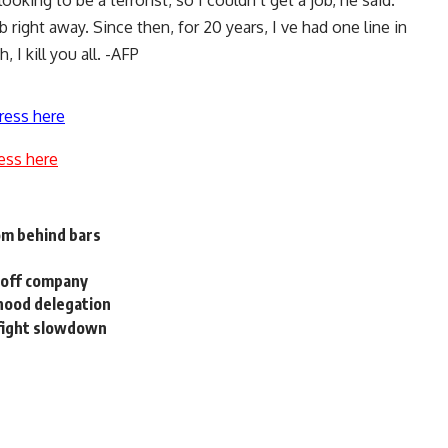
ooking to be a terrorist, so I couldn t get a job, he said.
 right away. Since then, for 20 years, I ve had one line in
 I kill you all. -AFP
ress here
ess here
om behind bars
l off company
rhood delegation
 fight slowdown