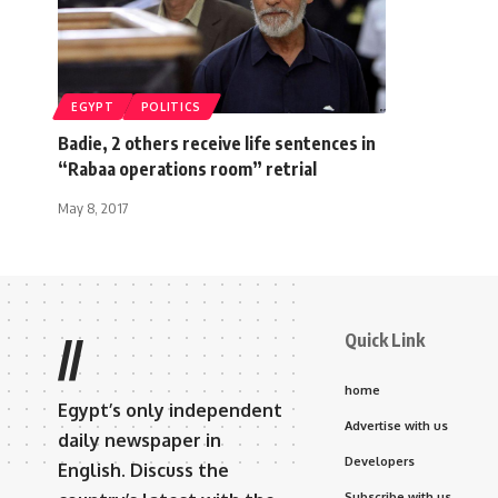
EGYPT
POLITICS
Badie, 2 others receive life sentences in
“Rabaa operations room” retrial
May 8, 2017
Quick Link
//
home
Egypt’s only independent
Advertise with us
daily newspaper in
Developers
English. Discuss the
Subscribe with us