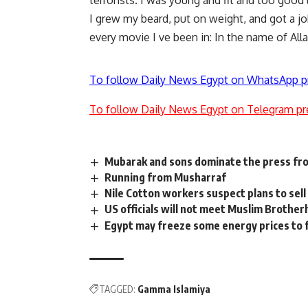
terrorists. I was young and fit and too good l
I grew my beard, put on weight, and got a job
every movie I ve been in: In the name of Allah,
To follow Daily News Egypt on WhatsApp p
To follow Daily News Egypt on Telegram pr
Mubarak and sons dominate the press fr
Running from Musharraf
Nile Cotton workers suspect plans to sel
US officials will not meet Muslim Brothe
Egypt may freeze some energy prices to
TAGGED:
Gamma Islamiya