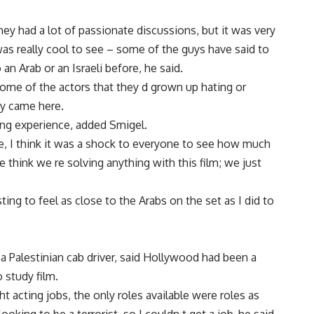
ey had a lot of passionate discussions, but it was very
 was really cool to see – some of the guys have said to
an Arab or an Israeli before, he said.
ome of the actors that they d grown up hating or
hey came here.
ring experience, added Smigel.
, I think it was a shock to everyone to see how much
e think we re solving anything with this film; we just
ting to feel as close to the Arabs on the set as I did to
a Palestinian cab driver, said Hollywood had been a
 study film.
ht acting jobs, the only roles available were roles as