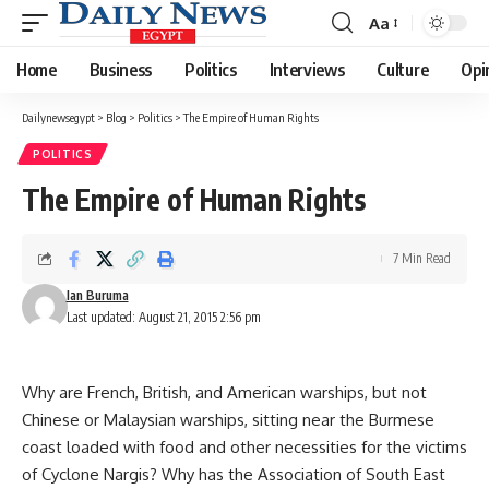
Aa
Font
Resizer
Home
Business
Politics
Interviews
Culture
Opi
Dailynewsegypt
>
Blog
>
Politics
>
The Empire of Human Rights
POLITICS
The Empire of Human Rights
7 Min Read
Ian Buruma
Last updated: August 21, 2015 2:56 pm
Why are French, British, and American warships, but not
Chinese or Malaysian warships, sitting near the Burmese
coast loaded with food and other necessities for the victims
of Cyclone Nargis? Why has the Association of South East