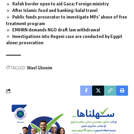
Rafah border open to aid Gaza: Foreign ministry
After Islamic food and banking: halal travel
Public funds prosecutor to investigate MPs’ abuse of free
treatment program
EMHRN demands NGO draft law withdrawal
Investigations into Regeni case are conducted by Egypt
alone: prosecution
TAGGED:
Wael Ghonim