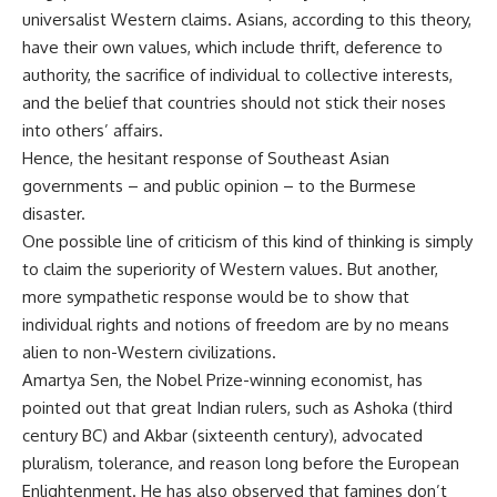
universalist Western claims. Asians, according to this theory,
have their own values, which include thrift, deference to
authority, the sacrifice of individual to collective interests,
and the belief that countries should not stick their noses
into others’ affairs.
Hence, the hesitant response of Southeast Asian
governments – and public opinion – to the Burmese
disaster.
One possible line of criticism of this kind of thinking is simply
to claim the superiority of Western values. But another,
more sympathetic response would be to show that
individual rights and notions of freedom are by no means
alien to non-Western civilizations.
Amartya Sen, the Nobel Prize-winning economist, has
pointed out that great Indian rulers, such as Ashoka (third
century BC) and Akbar (sixteenth century), advocated
pluralism, tolerance, and reason long before the European
Enlightenment. He has also observed that famines don’t