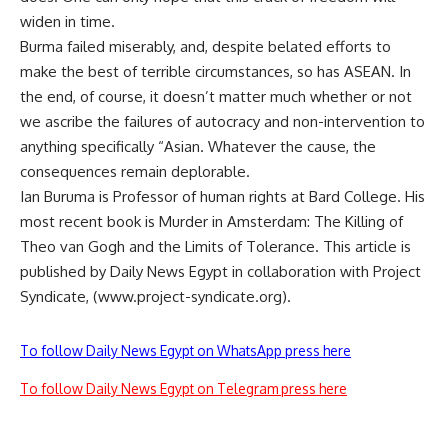
widen in time.
Burma failed miserably, and, despite belated efforts to
make the best of terrible circumstances, so has ASEAN. In
the end, of course, it doesn’t matter much whether or not
we ascribe the failures of autocracy and non-intervention to
anything specifically “Asian. Whatever the cause, the
consequences remain deplorable.
Ian Buruma is Professor of human rights at Bard College. His
most recent book is Murder in Amsterdam: The Killing of
Theo van Gogh and the Limits of Tolerance. This article is
published by Daily News Egypt in collaboration with Project
Syndicate, (www.project-syndicate.org).
To follow Daily News Egypt on WhatsApp press here
To follow Daily News Egypt on Telegram press here