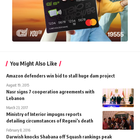
You Might Also Like
Amazon defenders win bid to stall huge dam project
August 19, 2015
Nasr signs 7 cooperation agreements with
Lebanon
March 23, 2017
Ministry of Interior impugns reports
detailing circumstances of Regeni’s death
February 8, 2016
Darwish knocks Shabana off Squash rankings peak