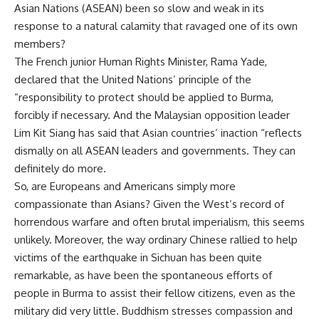
Asian Nations (ASEAN) been so slow and weak in its
response to a natural calamity that ravaged one of its own
members?
The French junior Human Rights Minister, Rama Yade,
declared that the United Nations’ principle of the
“responsibility to protect should be applied to Burma,
forcibly if necessary. And the Malaysian opposition leader
Lim Kit Siang has said that Asian countries’ inaction “reflects
dismally on all ASEAN leaders and governments. They can
definitely do more.
So, are Europeans and Americans simply more
compassionate than Asians? Given the West’s record of
horrendous warfare and often brutal imperialism, this seems
unlikely. Moreover, the way ordinary Chinese rallied to help
victims of the earthquake in Sichuan has been quite
remarkable, as have been the spontaneous efforts of
people in Burma to assist their fellow citizens, even as the
military did very little. Buddhism stresses compassion and