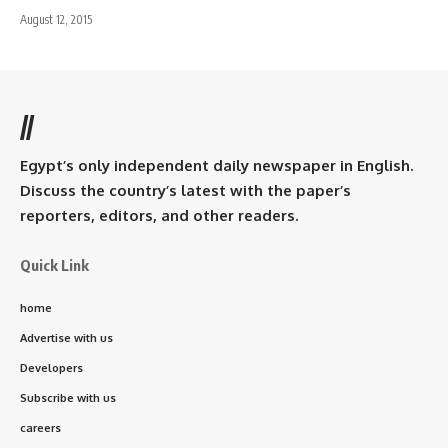
August 12, 2015
//
Egypt’s only independent daily newspaper in English.
Discuss the country’s latest with the paper’s
reporters, editors, and other readers.
Quick Link
home
Advertise with us
Developers
Subscribe with us
careers