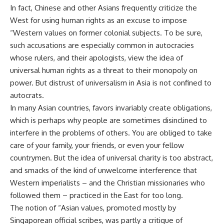
In fact, Chinese and other Asians frequently criticize the
West for using human rights as an excuse to impose
“Western values on former colonial subjects. To be sure,
such accusations are especially common in autocracies
whose rulers, and their apologists, view the idea of
universal human rights as a threat to their monopoly on
power. But distrust of universalism in Asia is not confined to
autocrats.
In many Asian countries, favors invariably create obligations,
which is perhaps why people are sometimes disinclined to
interfere in the problems of others. You are obliged to take
care of your family, your friends, or even your fellow
countrymen. But the idea of universal charity is too abstract,
and smacks of the kind of unwelcome interference that
Western imperialists – and the Christian missionaries who
followed them – practiced in the East for too long.
The notion of “Asian values, promoted mostly by
Singaporean official scribes, was partly a critique of