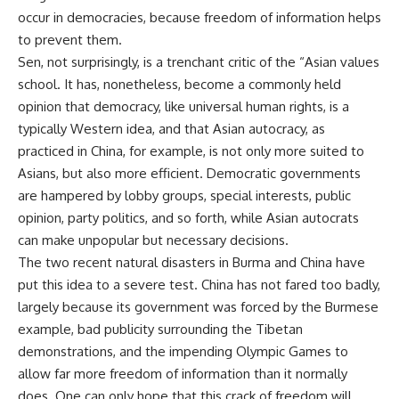
occur in democracies, because freedom of information helps
to prevent them.
Sen, not surprisingly, is a trenchant critic of the “Asian values
school. It has, nonetheless, become a commonly held
opinion that democracy, like universal human rights, is a
typically Western idea, and that Asian autocracy, as
practiced in China, for example, is not only more suited to
Asians, but also more efficient. Democratic governments
are hampered by lobby groups, special interests, public
opinion, party politics, and so forth, while Asian autocrats
can make unpopular but necessary decisions.
The two recent natural disasters in Burma and China have
put this idea to a severe test. China has not fared too badly,
largely because its government was forced by the Burmese
example, bad publicity surrounding the Tibetan
demonstrations, and the impending Olympic Games to
allow far more freedom of information than it normally
does. One can only hope that this crack of freedom will