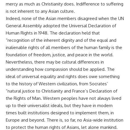
mercy as much as Christianity does. Indifference to suffering
is not inherent to any Asian culture.
Indeed, none of the Asian members disagreed when the UN
General Assembly adopted the Universal Declaration of
Human Rights in 1948. The declaration held that
“recognition of the inherent dignity and of the equal and
inalienable rights of all members of the human family is the
foundation of freedom, justice, and peace in the world.
Nevertheless, there may be cultural differences in
understanding how compassion should be applied. The
ideal of universal equality and rights does owe something
to the history of Western civilization, from Socrates’
“natural justice to Christianity and France’s Declaration of
the Rights of Man. Western peoples have not always lived
up to their universalist ideals, but they have in modern
times built institutions designed to implement them, in
Europe and beyond. There is, so far, no Asia-wide institution
to protect the human rights of Asians, let alone mankind.