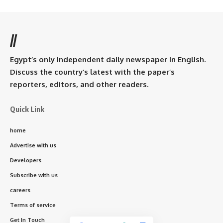
//
Egypt’s only independent daily newspaper in English.
Discuss the country’s latest with the paper’s
reporters, editors, and other readers.
Quick Link
home
Advertise with us
Developers
Subscribe with us
careers
Terms of service
Get In Touch