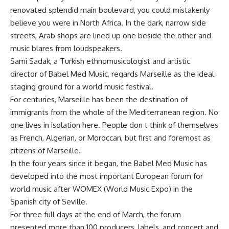
renovated splendid main boulevard, you could mistakenly
believe you were in North Africa. In the dark, narrow side
streets, Arab shops are lined up one beside the other and
music blares from loudspeakers.
Sami Sadak, a Turkish ethnomusicologist and artistic
director of Babel Med Music, regards Marseille as the ideal
staging ground for a world music festival.
For centuries, Marseille has been the destination of
immigrants from the whole of the Mediterranean region. No
one lives in isolation here. People don t think of themselves
as French, Algerian, or Moroccan, but first and foremost as
citizens of Marseille.
In the four years since it began, the Babel Med Music has
developed into the most important European forum for
world music after WOMEX (World Music Expo) in the
Spanish city of Seville.
For three full days at the end of March, the forum
presented more than 100 producers, labels, and concert and