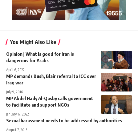
You Might Also Like
Opinion| What is good for Iran is
dangerous for Arabs
April 6, 2022
MP demands Bush, Blair referral to ICC over
Iraq war
July 9, 2016
MP Abdel Hady Al-Qasby calls government
to facilitate and support NGOs
January 17, 2022
Sexual harassment needs to be addressed by authorities
August 7, 2015