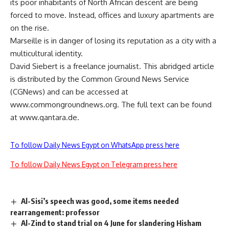
its poor inhabitants of North African descent are being
forced to move. Instead, offices and luxury apartments are
on the rise.
Marseille is in danger of losing its reputation as a city with a
multicultural identity.
David Siebert is a freelance journalist. This abridged article
is distributed by the Common Ground News Service
(CGNews) and can be accessed at
www.commongroundnews.org. The full text can be found
at www.qantara.de.
To follow Daily News Egypt on WhatsApp press here
To follow Daily News Egypt on Telegram press here
Al-Sisi’s speech was good, some items needed
rearrangement: professor
Al-Zind to stand trial on 4 June for slandering Hisham