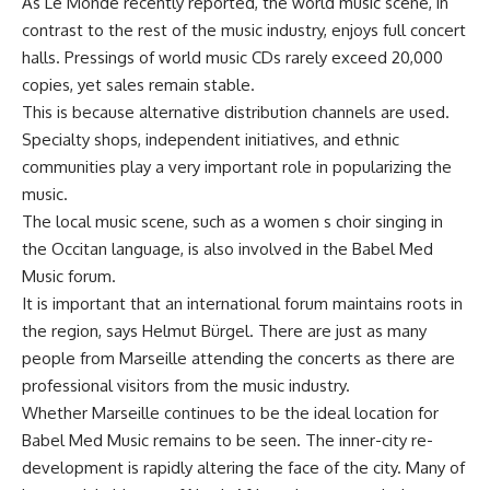
As Le Monde recently reported, the world music scene, in
contrast to the rest of the music industry, enjoys full concert
halls. Pressings of world music CDs rarely exceed 20,000
copies, yet sales remain stable.
This is because alternative distribution channels are used.
Specialty shops, independent initiatives, and ethnic
communities play a very important role in popularizing the
music.
The local music scene, such as a women s choir singing in
the Occitan language, is also involved in the Babel Med
Music forum.
It is important that an international forum maintains roots in
the region, says Helmut Bürgel. There are just as many
people from Marseille attending the concerts as there are
professional visitors from the music industry.
Whether Marseille continues to be the ideal location for
Babel Med Music remains to be seen. The inner-city re-
development is rapidly altering the face of the city. Many of