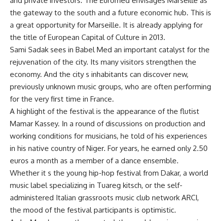
and private investors. The Euromed envisages Marseille as
the gateway to the south and a future economic hub. This is
a great opportunity for Marseille. It is already applying for
the title of European Capital of Culture in 2013.
Sami Sadak sees in Babel Med an important catalyst for the
rejuvenation of the city. Its many visitors strengthen the
economy. And the city s inhabitants can discover new,
previously unknown music groups, who are often performing
for the very first time in France.
A highlight of the festival is the appearance of the flutist
Mamar Kassey. In a round of discussions on production and
working conditions for musicians, he told of his experiences
in his native country of Niger. For years, he earned only 2.50
euros a month as a member of a dance ensemble.
Whether it s the young hip-hop festival from Dakar, a world
music label specializing in Tuareg kitsch, or the self-
administered Italian grassroots music club network ARCI,
the mood of the festival participants is optimistic.