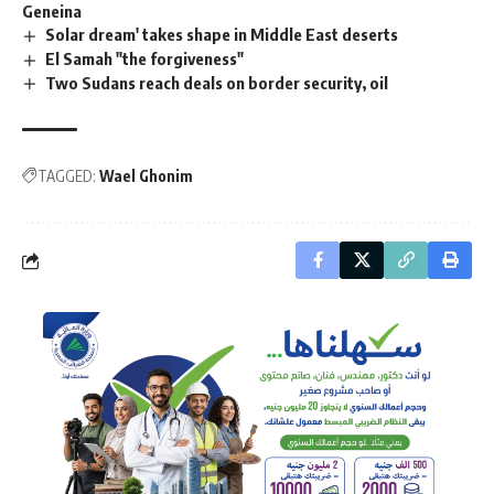
Geneina
Solar dream' takes shape in Middle East deserts
El Samah "the forgiveness"
Two Sudans reach deals on border security, oil
TAGGED:
Wael Ghonim