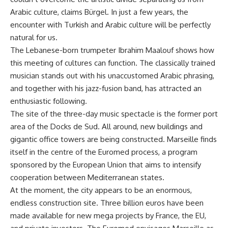
Arabic culture, claims Bürgel. In just a few years, the
encounter with Turkish and Arabic culture will be perfectly
natural for us.
The Lebanese-born trumpeter Ibrahim Maalouf shows how
this meeting of cultures can function. The classically trained
musician stands out with his unaccustomed Arabic phrasing,
and together with his jazz-fusion band, has attracted an
enthusiastic following.
The site of the three-day music spectacle is the former port
area of the Docks de Sud. All around, new buildings and
gigantic office towers are being constructed. Marseille finds
itself in the centre of the Euromed process, a program
sponsored by the European Union that aims to intensify
cooperation between Mediterranean states.
At the moment, the city appears to be an enormous,
endless construction site. Three billion euros have been
made available for new mega projects by France, the EU,