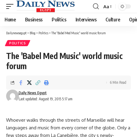
Aa
Font
Resizer
Home
Business
Politics
Interviews
Culture
Opi
Dailynewsegypt
>
Blog
>
Politics
>
The 'Babel Med Music' world music forum
POLITICS
The 'Babel Med Music' world music
forum
6 Min Read
Daily News Egypt
Last updated: August 19, 2015 5:17 am
Whoever walks through the streets of Marseille will hear
languages and music from every corner of the globe. Only a
few steps away from La Canebière, the city s newly-