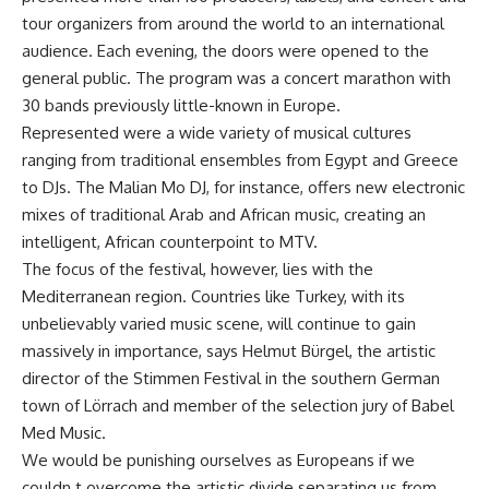
tour organizers from around the world to an international
audience. Each evening, the doors were opened to the
general public. The program was a concert marathon with
30 bands previously little-known in Europe.
Represented were a wide variety of musical cultures
ranging from traditional ensembles from Egypt and Greece
to DJs. The Malian Mo DJ, for instance, offers new electronic
mixes of traditional Arab and African music, creating an
intelligent, African counterpoint to MTV.
The focus of the festival, however, lies with the
Mediterranean region. Countries like Turkey, with its
unbelievably varied music scene, will continue to gain
massively in importance, says Helmut Bürgel, the artistic
director of the Stimmen Festival in the southern German
town of Lörrach and member of the selection jury of Babel
Med Music.
We would be punishing ourselves as Europeans if we
couldn t overcome the artistic divide separating us from