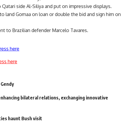
Qatari side Al-Siliya and put on impressive displays.
 to land Gomaa on loan or double the bid and sign him on
ent to Brazilian defender Marcelo Tavares.
ress here
ess here
f Gendy
nhancing bilateral relations, exchanging innovative
ies haunt Bush visit