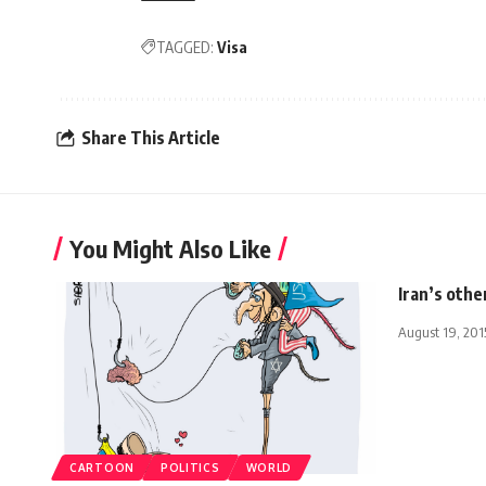
TAGGED:
Visa
Share This Article
You Might Also Like
Iran’s other
August 19, 201
CARTOON
POLITICS
WORLD