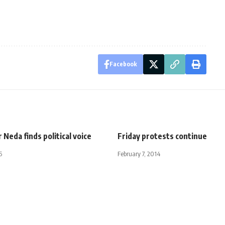
Facebook
 Neda finds political voice
Friday protests continue
5
February 7, 2014