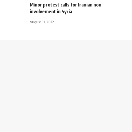
Minor protest calls for Iranian non-
involvement in Syria
August 31, 2012