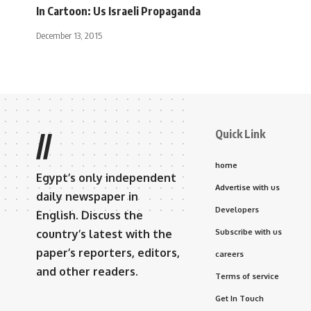
In Cartoon: Us Israeli Propaganda
December 13, 2015
Quick Link
//
home
Egypt’s only independent
Advertise with us
daily newspaper in
Developers
English. Discuss the
country’s latest with the
Subscribe with us
paper’s reporters, editors,
careers
and other readers.
Terms of service
Get In Touch