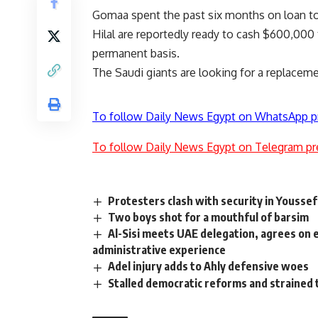
Gomaa spent the past six months on loan to 
Hilal are reportedly ready to cash $600,000
permanent basis.
The Saudi giants are looking for a replacem
To follow Daily News Egypt on WhatsApp p
To follow Daily News Egypt on Telegram pr
Protesters clash with security in Yousse
Two boys shot for a mouthful of barsim
Al-Sisi meets UAE delegation, agrees on e
administrative experience
Adel injury adds to Ahly defensive woes
Stalled democratic reforms and strained t