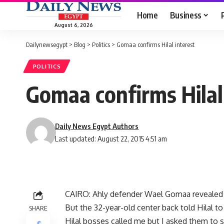
Home
Business
August 6, 2026
Dailynewsegypt
>
Blog
>
Politics
>
Gomaa confirms Hilal interest
POLITICS
Gomaa confirms Hilal
Daily News Egypt Authors
Last updated: August 22, 2015 4:51 am
CAIRO: Ahly defender Wael Gomaa revealed t
But the 32-year-old center back told Hilal to
SHARE
Hilal bosses called me but I asked them to s