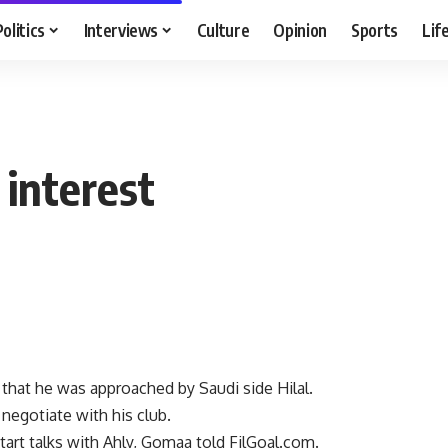
Politics
Interviews
Culture
Opinion
Sports
Lif
 interest
hat he was approached by Saudi side Hilal.
 negotiate with his club.
tart talks with Ahly, Gomaa told FilGoal.com.