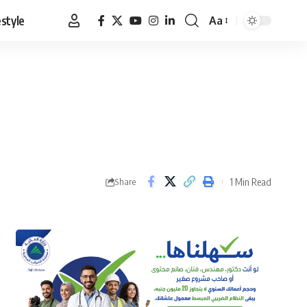
estyle
Aa
Font
Resizer
1 Min Read
Share