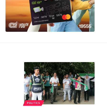
POLITICS