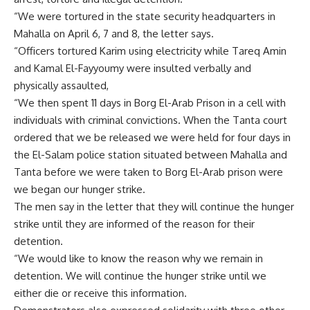
“We were tortured in the state security headquarters in
Mahalla on April 6, 7 and 8, the letter says.
“Officers tortured Karim using electricity while Tareq Amin
and Kamal El-Fayyoumy were insulted verbally and
physically assaulted,
“We then spent 11 days in Borg El-Arab Prison in a cell with
individuals with criminal convictions. When the Tanta court
ordered that we be released we were held for four days in
the El-Salam police station situated between Mahalla and
Tanta before we were taken to Borg El-Arab prison were
we began our hunger strike.
The men say in the letter that they will continue the hunger
strike until they are informed of the reason for their
detention.
“We would like to know the reason why we remain in
detention. We will continue the hunger strike until we
either die or receive this information.