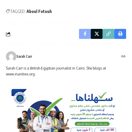
TAGGED:
Aboul Fotouh
Sarah Carr
Sarah Carr is a British-Egyptian journalist in Cairo. She blogs at
www.inanities.org.