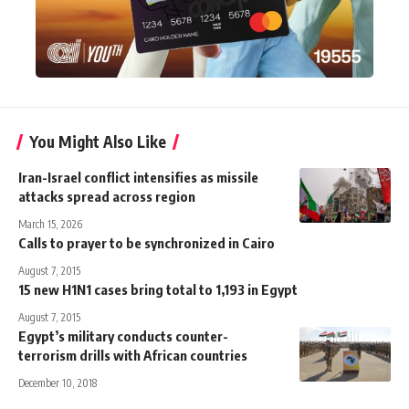
You Might Also Like
Iran-Israel conflict intensifies as missile
attacks spread across region
March 15, 2026
Calls to prayer to be synchronized in Cairo
August 7, 2015
15 new H1N1 cases bring total to 1,193 in Egypt
August 7, 2015
Egypt’s military conducts counter-
terrorism drills with African countries
December 10, 2018