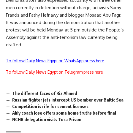
Demonstrators also expressed solidarity with three other
men currently in detention without charge, activists Samy
Francis and Fathy Hefnawy and blogger Mosaad Abu Fagr.
It was announced during the demonstration that another
protest will be held Monday, at 5 pm outside the People’s
Assembly against the anti-terrorism law currently being
drafted.
To follow Daily News Egypt on WhatsApp press here
To follow Daily News Egypt on Telegram press here
The different faces of Riz Ahmed
Russian fighter jets intercept US bomber over Baltic Sea
Competition is rife for cement licenses
Ahly coach Jose offers some home truths before final
NCHR delegation visits Tora Prison