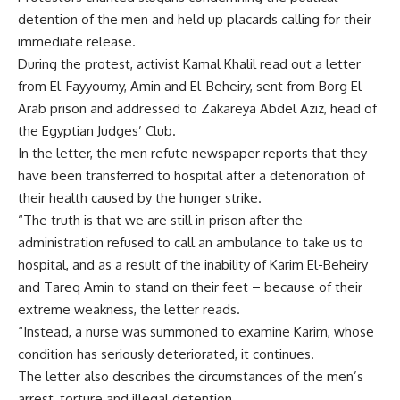
detention of the men and held up placards calling for their
immediate release.
During the protest, activist Kamal Khalil read out a letter
from El-Fayyoumy, Amin and El-Beheiry, sent from Borg El-
Arab prison and addressed to Zakareya Abdel Aziz, head of
the Egyptian Judges’ Club.
In the letter, the men refute newspaper reports that they
have been transferred to hospital after a deterioration of
their health caused by the hunger strike.
“The truth is that we are still in prison after the
administration refused to call an ambulance to take us to
hospital, and as a result of the inability of Karim El-Beheiry
and Tareq Amin to stand on their feet – because of their
extreme weakness, the letter reads.
“Instead, a nurse was summoned to examine Karim, whose
condition has seriously deteriorated, it continues.
The letter also describes the circumstances of the men’s
arrest, torture and illegal detention.