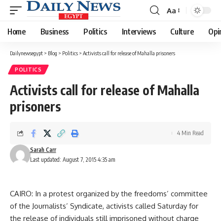
Aa
Font
Resizer
Home
Business
Politics
Interviews
Culture
Opi
Dailynewsegypt
>
Blog
>
Politics
>
Activists call for release of Mahalla prisoners
POLITICS
Activists call for release of Mahalla
prisoners
4 Min Read
Sarah Carr
Last updated: August 7, 2015 4:35 am
CAIRO: In a protest organized by the freedoms’ committee
of the Journalists’ Syndicate, activists called Saturday for
the release of individuals still imprisoned without charge