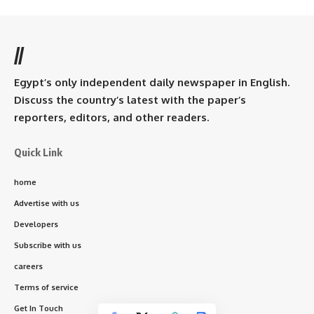
//
Egypt’s only independent daily newspaper in English.
Discuss the country’s latest with the paper’s
reporters, editors, and other readers.
Quick Link
home
Advertise with us
Developers
Subscribe with us
careers
Terms of service
Get In Touch