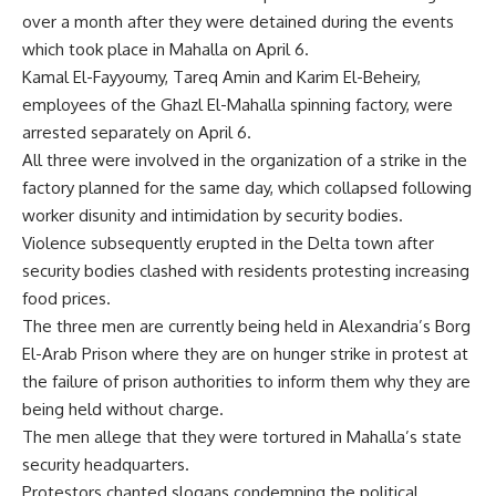
over a month after they were detained during the events
which took place in Mahalla on April 6.
Kamal El-Fayyoumy, Tareq Amin and Karim El-Beheiry,
employees of the Ghazl El-Mahalla spinning factory, were
arrested separately on April 6.
All three were involved in the organization of a strike in the
factory planned for the same day, which collapsed following
worker disunity and intimidation by security bodies.
Violence subsequently erupted in the Delta town after
security bodies clashed with residents protesting increasing
food prices.
The three men are currently being held in Alexandria’s Borg
El-Arab Prison where they are on hunger strike in protest at
the failure of prison authorities to inform them why they are
being held without charge.
The men allege that they were tortured in Mahalla’s state
security headquarters.
Protestors chanted slogans condemning the political