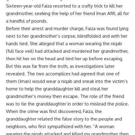
Sixteen-year-old Faiza resorted to a crafty trick to kill her
grandmother, seeking the help of her friend Iman Afifi, all for
a handful of pounds.
Before their arrest and murder charge, Faiza was found lying
next to her grandmother’s corpse, blindfolded and with her
hands tied. She alleged that a woman wearing the niqab
(full face veil) had attacked and murdered her grandmother,
then hit her on the head and tied her up before escaping.
But this was far from the truth, as investigations later
revealed. The two accomplices had agreed that one of
them (Iman) would wear a niqab and sneak into the victim’s
home to help the granddaughter kill and steal her
grandmother’s money then escape. The role of the friend
was to tie the granddaughter in order to mislead the police.
When the crime was first discovered, Faiza, the
granddaughter related the false story to the people and
neighbors, who first sympathized with her. “A woman
wearing the niqab attacked and killed my grandmother then