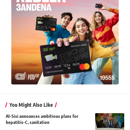
You Might Also Like
Al-Sisi announces ambitious plans for
hepatitis-C, sanitation