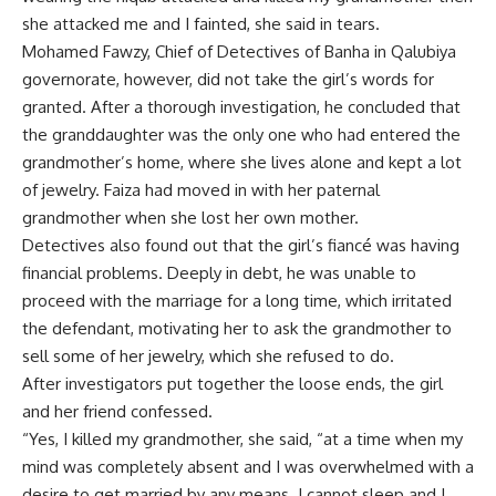
she attacked me and I fainted, she said in tears.
Mohamed Fawzy, Chief of Detectives of Banha in Qalubiya
governorate, however, did not take the girl’s words for
granted. After a thorough investigation, he concluded that
the granddaughter was the only one who had entered the
grandmother’s home, where she lives alone and kept a lot
of jewelry. Faiza had moved in with her paternal
grandmother when she lost her own mother.
Detectives also found out that the girl’s fiancé was having
financial problems. Deeply in debt, he was unable to
proceed with the marriage for a long time, which irritated
the defendant, motivating her to ask the grandmother to
sell some of her jewelry, which she refused to do.
After investigators put together the loose ends, the girl
and her friend confessed.
“Yes, I killed my grandmother, she said, “at a time when my
mind was completely absent and I was overwhelmed with a
desire to get married by any means. I cannot sleep and I