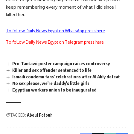
keep remembering every moment of what I did since I
killed her.
To follow Daily News Egypt on WhatsApp press here
To follow Daily News Egypt on Telegram press here
Pro-Tantawi poster campaign raises controversy
Killer and sex offender sentenced to life
Ismaili condemn fans' celebrations after Al Ahly defeat
No sex please, we're daddy's little girls
Egyptian workers union to be inaugurated
TAGGED:
Aboul Fotouh