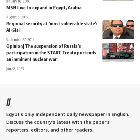
January 10, 2016
MSN Live to expand in Egypt, Arabia
August 6, 2015
Regional security at ‘most vulnerable state’:
Al-Sisi
September 27, 2015
Opinion| The suspension of Russia’s
participation in the START Treaty portends
an imminent nuclear war
June 8, 2023
//
Egypt’s only independent daily newspaper in English.
Discuss the country’s latest with the paper’s
reporters, editors, and other readers.