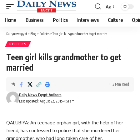
Aa
Font
Resizer
Home
Business
Politics
Interviews
Culture
Opi
Dailynewsegypt
>
Blog
>
Politics
>
Teen girl kills grandmother to get married
POLITICS
Teen girl kills grandmother to get
married
3 Min Read
Daily News Egypt Authors
Last updated: August 22, 2015 4:51 am
QALUBIYA: An teenage orphan girl, with the help of her
friend, has confessed to police that she murdered her
grandmother, who had long taken care of her.