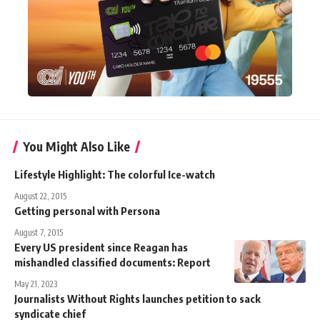
You Might Also Like
Lifestyle Highlight: The colorful Ice-watch
August 22, 2015
Getting personal with Persona
August 7, 2015
Every US president since Reagan has
mishandled classified documents: Report
May 21, 2023
Journalists Without Rights launches petition to sack
syndicate chief