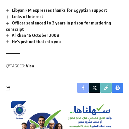
Libyan FM expresses thanks for Egyptian support
Links of Interest
Officer sentenced to 3 years in prison for murdering
conscript
Al Khan 16 October 2008
He's just not that into you
TAGGED:
Visa