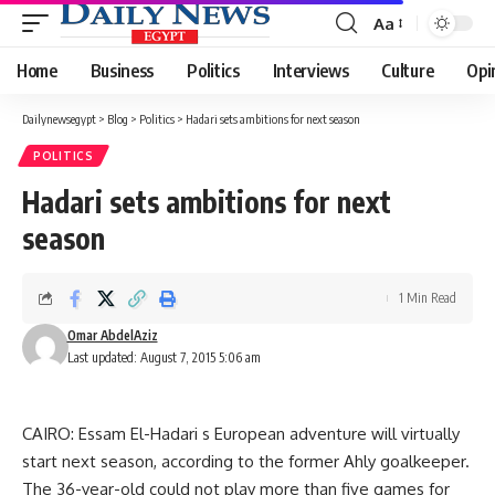
Aa
Font
Resizer
Home
Business
Politics
Interviews
Culture
Opi
Dailynewsegypt
>
Blog
>
Politics
>
Hadari sets ambitions for next season
POLITICS
Hadari sets ambitions for next
season
1 Min Read
Omar AbdelAziz
Last updated: August 7, 2015 5:06 am
CAIRO: Essam El-Hadari s European adventure will virtually
start next season, according to the former Ahly goalkeeper.
The 36-year-old could not play more than five games for