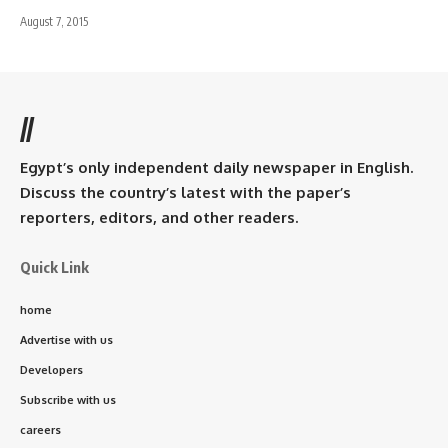
August 7, 2015
//
Egypt’s only independent daily newspaper in English.
Discuss the country’s latest with the paper’s
reporters, editors, and other readers.
Quick Link
home
Advertise with us
Developers
Subscribe with us
careers