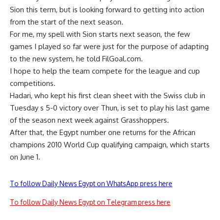
Sion this term, but is looking forward to getting into action
from the start of the next season.
For me, my spell with Sion starts next season, the few
games I played so far were just for the purpose of adapting
to the new system, he told FilGoal.com.
I hope to help the team compete for the league and cup
competitions.
Hadari, who kept his first clean sheet with the Swiss club in
Tuesday s 5-0 victory over Thun, is set to play his last game
of the season next week against Grasshoppers.
After that, the Egypt number one returns for the African
champions 2010 World Cup qualifying campaign, which starts
on June 1.
To follow Daily News Egypt on WhatsApp press here
To follow Daily News Egypt on Telegram press here