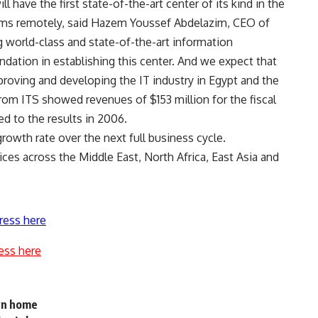
ll have the first state-of-the-art center of its kind in the
ems remotely, said Hazem Youssef Abdelazim, CEO of
ng world-class and state-of-the-art information
dation in establishing this center. And we expect that
improving and developing the IT industry in Egypt and the
from ITS showed revenues of $153 million for the fiscal
d to the results in 2006.
owth rate over the next full business cycle.
ces across the Middle East, North Africa, East Asia and
ress here
ess here
wn home