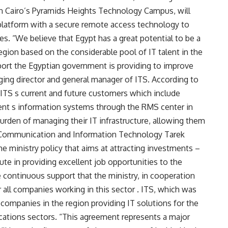
in Cairo’s Pyramids Heights Technology Campus, will
atform with a secure remote access technology to
s. “We believe that Egypt has a great potential to be a
region based on the considerable pool of IT talent in the
port the Egyptian government is providing to improve
aging director and general manager of ITS. According to
to ITS s current and future customers which include
ient s information systems through the RMS center in
rden of managing their IT infrastructure, allowing them
f Communication and Information Technology Tarek
he ministry policy that aims at attracting investments –
te in providing excellent job opportunities to the
 continuous support that the ministry, in cooperation
r all companies working in this sector . ITS, which was
T companies in the region providing IT solutions for the
ations sectors. “This agreement represents a major