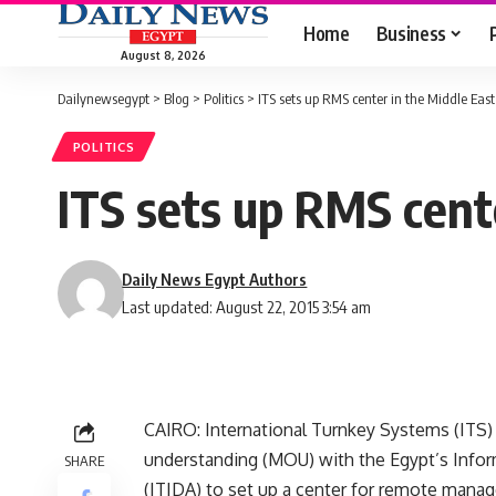
Home
Business
August 8, 2026
Dailynewsegypt
>
Blog
>
Politics
>
ITS sets up RMS center in the Middle East
POLITICS
ITS sets up RMS cent
Daily News Egypt Authors
Last updated: August 22, 2015 3:54 am
CAIRO: International Turnkey Systems (ITS
understanding (MOU) with the Egypt’s Inf
SHARE
(ITIDA) to set up a center for remote manag