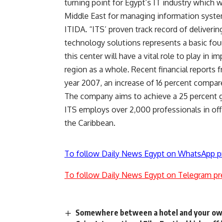
turning point for Egypt’s IT industry which wi
Middle East for managing information syst
ITIDA. “ITS’ proven track record of deliveri
technology solutions represents a basic foun
this center will have a vital role to play in 
region as a whole. Recent financial reports 
year 2007, an increase of 16 percent compare
The company aims to achieve a 25 percent gr
ITS employs over 2,000 professionals in offi
the Caribbean.
To follow Daily News Egypt on WhatsApp p
To follow Daily News Egypt on Telegram pr
Somewhere between a hotel and your o