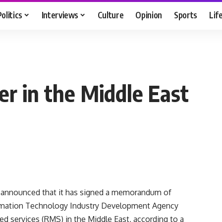
Politics
Interviews
Culture
Opinion
Sports
Lif
er in the Middle East
) announced that it has signed a memorandum of
ormation Technology Industry Development Agency
ed services (RMS) in the Middle East, according to a