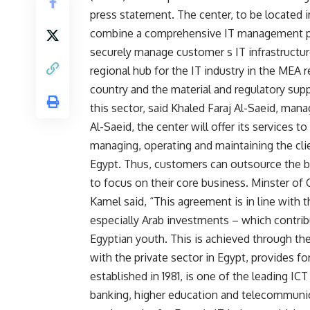
press statement. The center, to be located 
combine a comprehensive IT management pl
securely manage customer s IT infrastructure
regional hub for the IT industry in the MEA 
country and the material and regulatory sup
this sector, said Khaled Faraj Al-Saeid, man
Al-Saeid, the center will offer its services 
managing, operating and maintaining the cl
Egypt. Thus, customers can outsource the bu
to focus on their core business. Minster o
Kamel said, “This agreement is in line with t
especially Arab investments – which contribu
Egyptian youth. This is achieved through the
with the private sector in Egypt, provides fo
established in 1981, is one of the leading IC
banking, higher education and telecommunic