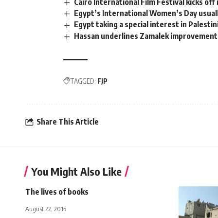
Cairo International Film Festival kicks off 
Egypt’s International Women’s Day usual
Egypt taking a special interest in Palesti
Hassan underlines Zamalek improvement
TAGGED:
FJP
Share This Article
You Might Also Like
The lives of books
August 22, 2015