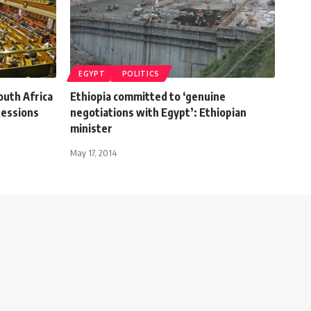
EGYPT
POLITICS
outh Africa
Ethiopia committed to ‘genuine
sessions
negotiations with Egypt’: Ethiopian
minister
May 17, 2014