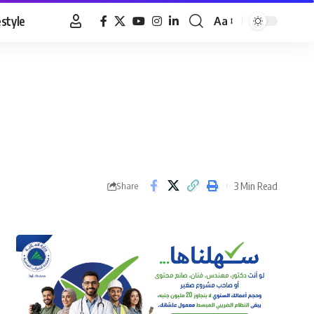
estyle
Aa
Font
Resizer
3 Min Read
Share