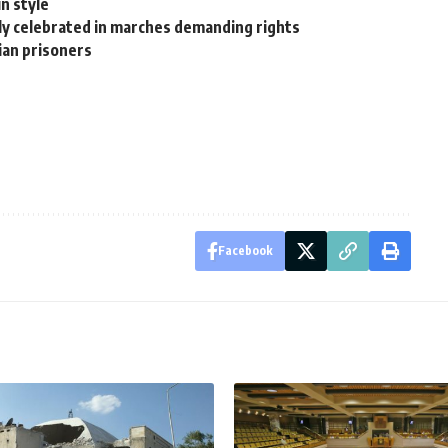
in style
ly celebrated in marches demanding rights
nian prisoners
Facebook