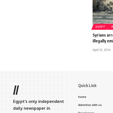
EGYPT
Syrians ar
illegally e
April 22, 2014
Quick Link
//
home
Egypt’s only independent
Advertise with us
daily newspaper in
Developers