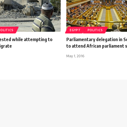
POLITICS
EGYPT
POLITICS
rested while attempting to
Parliamentary delegation in S
migrate
to attend African parliament 
May 1, 2016