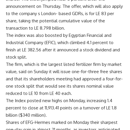
announcement on Thursday. The offer, which will also apply
to the company s London- based GDRs, is for LE 83 per
share, taking the potential cumulative value of the
transaction to LE 8.798 billion.
The index was also boosted by Egyptian Financial and
Industrial Company (EFIC), which climbed 4.1 percent to
finish at LE 382.56 after it announced a stock dividend and
stock split.
The firm, which is the largest listed fertilizer firm by market
value, said on Sunday it will issue one-for-three free shares
and that its shareholders meeting had approved a four-for-
one stock split that would see its shares nominal value
reduced to LE 10 from LE 40 each.
The Index posted new highs on Monday, increasing 1.4
percent to close at 11,913.41 points on a turnover of LE 1.8
billion ($340 million).
Shares of EFG-Hermes marked on Monday their sharpest
one-day gain in almost 21 months, as investors anticipated