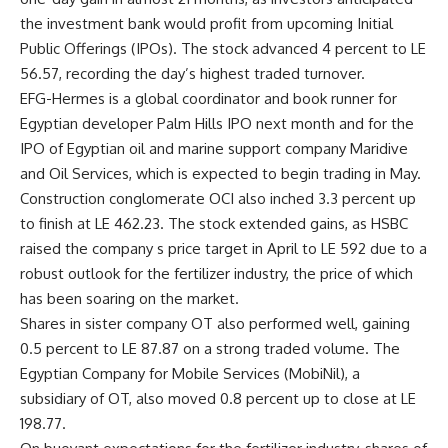
the investment bank would profit from upcoming Initial
Public Offerings (IPOs). The stock advanced 4 percent to LE
56.57, recording the day’s highest traded turnover.
EFG-Hermes is a global coordinator and book runner for
Egyptian developer Palm Hills IPO next month and for the
IPO of Egyptian oil and marine support company Maridive
and Oil Services, which is expected to begin trading in May.
Construction conglomerate OCI also inched 3.3 percent up
to finish at LE 462.23. The stock extended gains, as HSBC
raised the company s price target in April to LE 592 due to a
robust outlook for the fertilizer industry, the price of which
has been soaring on the market.
Shares in sister company OT also performed well, gaining
0.5 percent to LE 87.87 on a strong traded volume. The
Egyptian Company for Mobile Services (MobiNil), a
subsidiary of OT, also moved 0.8 percent up to close at LE
198.77.