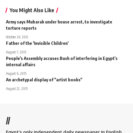
You Might Also Like
Army says Mubarak under house arrest, to investigate
torture reports
October 26, 2012
Father of the 'Invisible Children'
August 7, 2015
People's Assembly accuses Bush of interfering in Egypt's
internal affairs
August 6, 2015
An archetypal display of "artist books"
August 22, 2015
//
Egypt’s only independent daily newspaper in English.