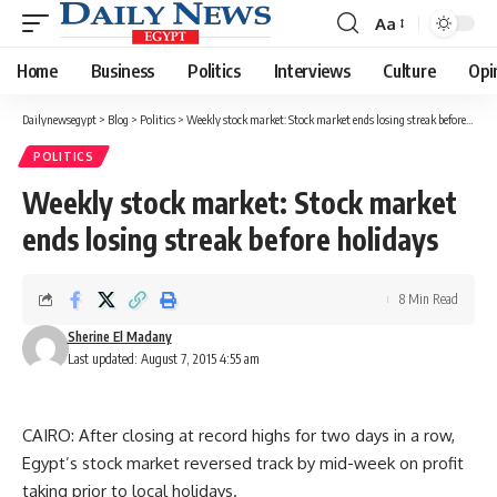
Aa
Font
Resizer
Home
Business
Politics
Interviews
Culture
Opi
Dailynewsegypt
>
Blog
>
Politics
>
Weekly stock market: Stock market ends losing streak before holidays
POLITICS
Weekly stock market: Stock market
ends losing streak before holidays
8 Min Read
Sherine El Madany
Last updated: August 7, 2015 4:55 am
CAIRO: After closing at record highs for two days in a row,
Egypt’s stock market reversed track by mid-week on profit
taking prior to local holidays.