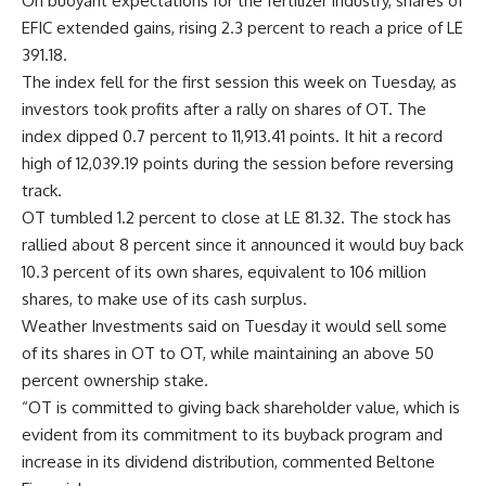
On buoyant expectations for the fertilizer industry, shares of
EFIC extended gains, rising 2.3 percent to reach a price of LE
391.18.
The index fell for the first session this week on Tuesday, as
investors took profits after a rally on shares of OT. The
index dipped 0.7 percent to 11,913.41 points. It hit a record
high of 12,039.19 points during the session before reversing
track.
OT tumbled 1.2 percent to close at LE 81.32. The stock has
rallied about 8 percent since it announced it would buy back
10.3 percent of its own shares, equivalent to 106 million
shares, to make use of its cash surplus.
Weather Investments said on Tuesday it would sell some
of its shares in OT to OT, while maintaining an above 50
percent ownership stake.
“OT is committed to giving back shareholder value, which is
evident from its commitment to its buyback program and
increase in its dividend distribution, commented Beltone