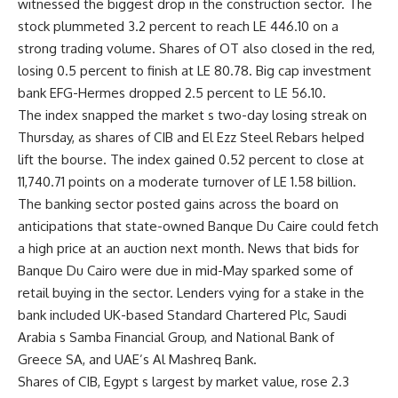
witnessed the biggest drop in the construction sector. The
stock plummeted 3.2 percent to reach LE 446.10 on a
strong trading volume. Shares of OT also closed in the red,
losing 0.5 percent to finish at LE 80.78. Big cap investment
bank EFG-Hermes dropped 2.5 percent to LE 56.10.
The index snapped the market s two-day losing streak on
Thursday, as shares of CIB and El Ezz Steel Rebars helped
lift the bourse. The index gained 0.52 percent to close at
11,740.71 points on a moderate turnover of LE 1.58 billion.
The banking sector posted gains across the board on
anticipations that state-owned Banque Du Caire could fetch
a high price at an auction next month. News that bids for
Banque Du Cairo were due in mid-May sparked some of
retail buying in the sector. Lenders vying for a stake in the
bank included UK-based Standard Chartered Plc, Saudi
Arabia s Samba Financial Group, and National Bank of
Greece SA, and UAE’s Al Mashreq Bank.
Shares of CIB, Egypt s largest by market value, rose 2.3