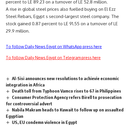
percent to LE 89.23 on a turnover of LE 52.8 million.
A rise in global steel prices also fuelled buying on El Ezz
Steel Rebars, Egypt s second-largest steel company. The
stock gained 0.87 percent to LE 91.55 on a turnover of LE
29.9 million.
To follow Daily News Egypt on WhatsApp press here
To follow Daily News Egypt on Telegram press here
Al-Sisi announces new resolutions to achievie economic
integration in Africa
Death toll from Typhoon Vamco rises to 67 in Philippines
Consumer Protection Agency refers Birell to prosecution
for controversial advert
Nabila Makram heads to Kuwait to follow up on assaulted
Egyptian
US, EU condemn violence in Egypt