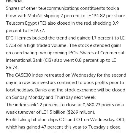
Financial.
Shares of other telecommunications constituents took a
blow, with MobiNil slipping 2 percent to LE 194.82 per share.
Telecom Egypt (TE) also closed in the red, shedding 3.9
percent to LE 19.72.
EFG-Hermes bucked the trend and gained 1.7 percent to LE
57.51 on a high traded volume. The stock extended gains
on coordinating two upcoming IPOs. Shares of Commercial
International Bank (CIB) also went 0.8 percent up to LE
86.74.
The CASE30 Index retreated on Wednesday for the second
day in a row, as investors continued to book profits prior to
local holidays. Banks and the stock exchange will be closed
on Sunday, Monday and Thursday next week.
The index sank 1.2 percent to close at 11,680.23 points on a
weak turnover of LE 1.5 billion ($269 million).
Profit taking hit blue chips OCI and OT on Wednesday. OCI,
which has gained 47 percent this year to Tuesday s close,