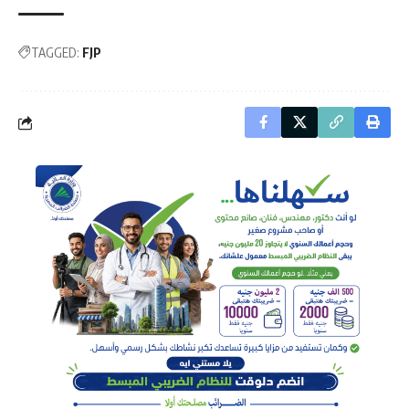
TAGGED:
FJP