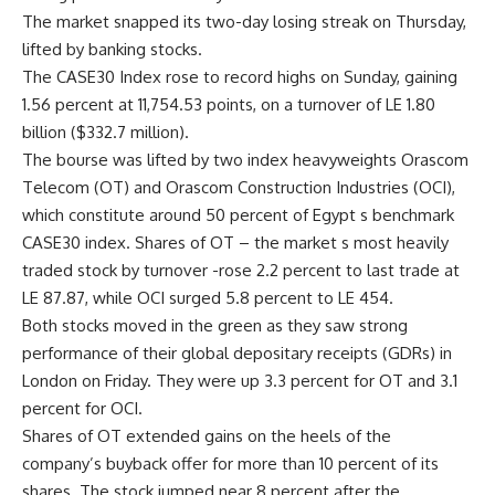
The market snapped its two-day losing streak on Thursday,
lifted by banking stocks.
The CASE30 Index rose to record highs on Sunday, gaining
1.56 percent at 11,754.53 points, on a turnover of LE 1.80
billion ($332.7 million).
The bourse was lifted by two index heavyweights Orascom
Telecom (OT) and Orascom Construction Industries (OCI),
which constitute around 50 percent of Egypt s benchmark
CASE30 index. Shares of OT – the market s most heavily
traded stock by turnover -rose 2.2 percent to last trade at
LE 87.87, while OCI surged 5.8 percent to LE 454.
Both stocks moved in the green as they saw strong
performance of their global depositary receipts (GDRs) in
London on Friday. They were up 3.3 percent for OT and 3.1
percent for OCI.
Shares of OT extended gains on the heels of the
company’s buyback offer for more than 10 percent of its
shares. The stock jumped near 8 percent after the