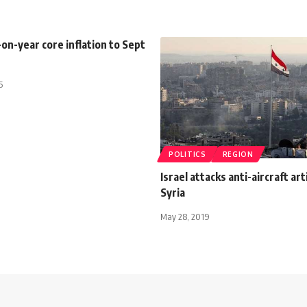
on-year core inflation to Sept
5
POLITICS
REGION
Israel attacks anti-aircraft arti
Syria
May 28, 2019