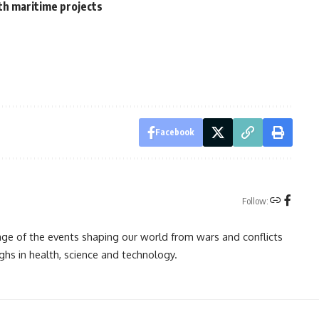
th maritime projects
Facebook
Follow:
rage of the events shaping our world from wars and conflicts
ghs in health, science and technology.