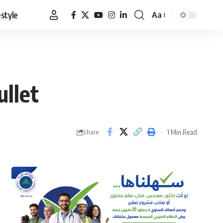
estyle
Aa
Font
Resizer
ullet
1 Min Read
Share