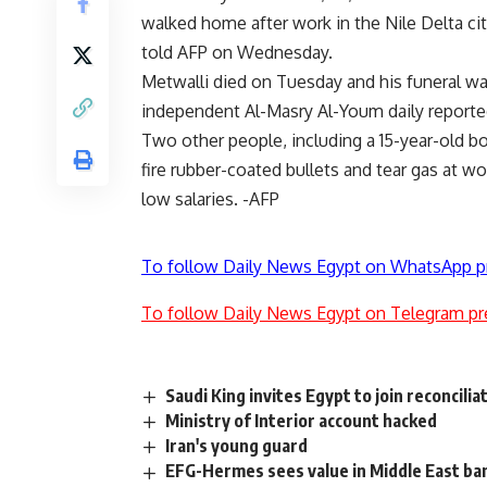
walked home after work in the Nile Delta city,
told AFP on Wednesday.
Metwalli died on Tuesday and his funeral wa
independent Al-Masry Al-Youm daily reporte
Two other people, including a 15-year-old bo
fire rubber-coated bullets and tear gas at w
low salaries. -AFP
To follow Daily News Egypt on WhatsApp p
To follow Daily News Egypt on Telegram pr
Saudi King invites Egypt to join reconcili
Ministry of Interior account hacked
Iran's young guard
EFG-Hermes sees value in Middle East ba