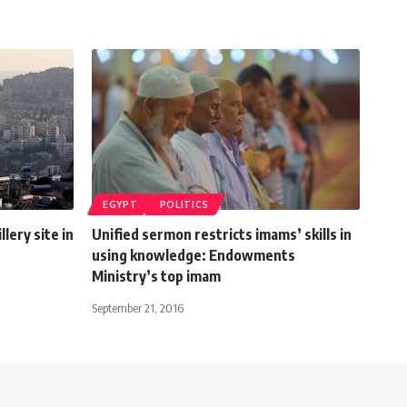
EGYPT
POLITICS
llery site in
Unified sermon restricts imams’ skills in
using knowledge: Endowments
Ministry’s top imam
September 21, 2016