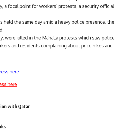
 a focal point for workers’ protests, a security official
s held the same day amid a heavy police presence, the
d.
y, were killed in the Mahalla protests which saw police
orkers and residents complaining about price hikes and
ress here
ess here
ation with Qatar
nks