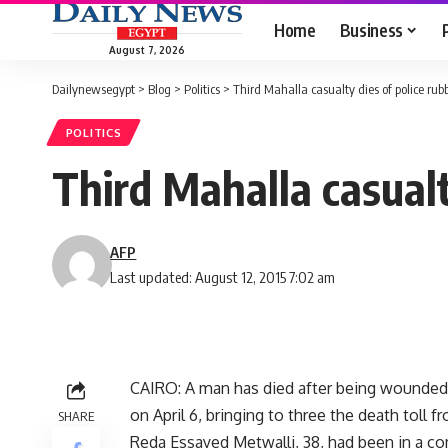
Home
Business
August 7, 2026
Dailynewsegypt
>
Blog
>
Politics
>
Third Mahalla casualty dies of police rubb
POLITICS
Third Mahalla casualt
AFP
Last updated: August 12, 2015 7:02 am
CAIRO: A man has died after being wounded by
on April 6, bringing to three the death toll 
SHARE
Reda Essayed Metwalli, 38, had been in a com