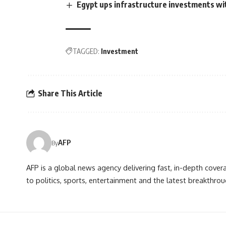
Egypt ups infrastructure investments wi
TAGGED:
Investment
Share This Article
AFP
By
AFP is a global news agency delivering fast, in-depth cove
to politics, sports, entertainment and the latest breakthrou