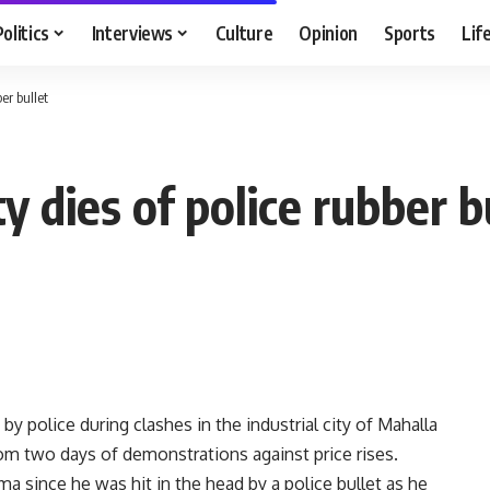
Politics
Interviews
Culture
Opinion
Sports
Lif
er bullet
y dies of police rubber b
 police during clashes in the industrial city of Mahalla
from two days of demonstrations against price rises.
a since he was hit in the head by a police bullet as he