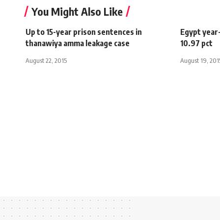
You Might Also Like
Up to 15-year prison sentences in
Egypt year-
thanawiya amma leakage case
10.97 pct
August 22, 2015
August 19, 201