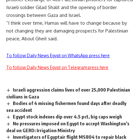
Israeli soldier Gilad Shalit and the opening of border
crossings between Gaza and Israel.
“I think over time, Hamas will have to change because by
not changing they are damaging prospects for Palestinian
peace, Aboul Gheit said.
To follow Daily News Egypt on WhatsApp press here
To follow Daily News Egypt on Telegram press here
Israeli aggression claims lives of over 25,000 Palestinian
civilians in Gaza
Bodies of 4 missing fishermen found days after deadly
sea accident
Egypt stock indexes dip over 4.5 pct, big caps weigh
No pressures imposed on Egypt to accept Washington’s
deal on GERD: Irrigation Ministry
Investigators of Egyptair flight MS804 to repair black