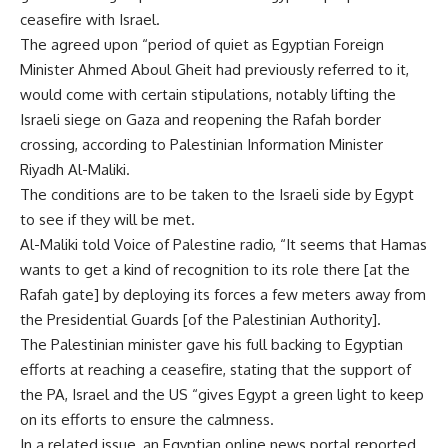
ceasefire with Israel.
The agreed upon “period of quiet as Egyptian Foreign
Minister Ahmed Aboul Gheit had previously referred to it,
would come with certain stipulations, notably lifting the
Israeli siege on Gaza and reopening the Rafah border
crossing, according to Palestinian Information Minister
Riyadh Al-Maliki.
The conditions are to be taken to the Israeli side by Egypt
to see if they will be met.
Al-Maliki told Voice of Palestine radio, “It seems that Hamas
wants to get a kind of recognition to its role there [at the
Rafah gate] by deploying its forces a few meters away from
the Presidential Guards [of the Palestinian Authority].
The Palestinian minister gave his full backing to Egyptian
efforts at reaching a ceasefire, stating that the support of
the PA, Israel and the US “gives Egypt a green light to keep
on its efforts to ensure the calmness.
In a related issue, an Egyptian online news portal reported