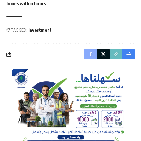
boxes within hours
TAGGED:
Investment