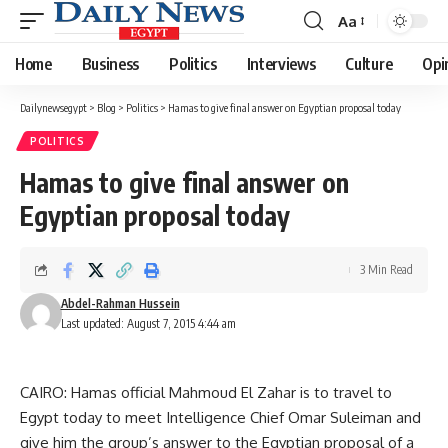
Aa
Font
Resizer
Home
Business
Politics
Interviews
Culture
Opi
Dailynewsegypt
>
Blog
>
Politics
>
Hamas to give final answer on Egyptian proposal today
POLITICS
Hamas to give final answer on
Egyptian proposal today
3 Min Read
Abdel-Rahman Hussein
Last updated: August 7, 2015 4:44 am
CAIRO: Hamas official Mahmoud El Zahar is to travel to
Egypt today to meet Intelligence Chief Omar Suleiman and
give him the group’s answer to the Egyptian proposal of a