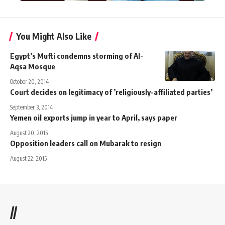
You Might Also Like
Egypt’s Mufti condemns storming of Al-
Aqsa Mosque
October 20, 2014
Court decides on legitimacy of ’religiously-affiliated parties’
September 3, 2014
Yemen oil exports jump in year to April, says paper
August 20, 2015
Opposition leaders call on Mubarak to resign
August 22, 2015
//