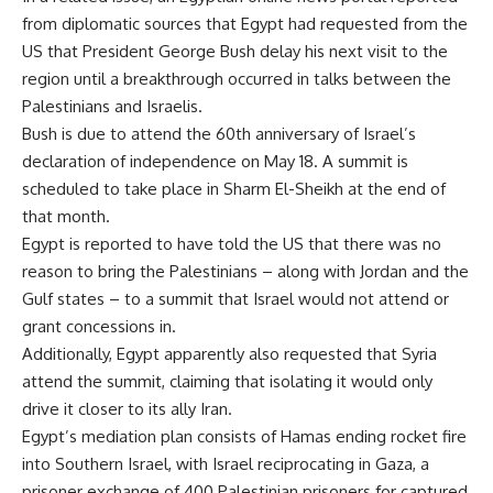
from diplomatic sources that Egypt had requested from the
US that President George Bush delay his next visit to the
region until a breakthrough occurred in talks between the
Palestinians and Israelis.
Bush is due to attend the 60th anniversary of Israel’s
declaration of independence on May 18. A summit is
scheduled to take place in Sharm El-Sheikh at the end of
that month.
Egypt is reported to have told the US that there was no
reason to bring the Palestinians – along with Jordan and the
Gulf states – to a summit that Israel would not attend or
grant concessions in.
Additionally, Egypt apparently also requested that Syria
attend the summit, claiming that isolating it would only
drive it closer to its ally Iran.
Egypt’s mediation plan consists of Hamas ending rocket fire
into Southern Israel, with Israel reciprocating in Gaza, a
prisoner exchange of 400 Palestinian prisoners for captured