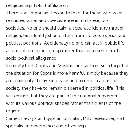
religious tightly-knit affiliations.
There is an important lesson to learn for those who want
real integration and co-existence in multi-religious
societies. No one should claim a separate identity through
religion, but identity should stem from a diverse social and
political positions. Additionally no one can act in public life
as part of a religious group rather than as a member of a
socio-political allegiance.
Ironically both Copts and Muslims are far from such logic but
the situation for Copts is more harmful, simply because they
are a minority. To live in peace and to remain a part of
society they have to remain dispersed in political life. This
will ensure that they are part of the national movement
with its various political shades rather than clients of the
regime.
Sameh Fawzyis an Egyptian journalist, PhD researcher, and
specialist in governance and citizenship.