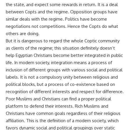
the state, and expect some rewards in return. It is a deal
between Copts and the regime. Opposition groups have
similar deals with the regime. Politics have become
negotiations not competitions. Hence the Copts do what
others are doing.
But it is dangerous to regard the whole Coptic community
as clients of the regime; this situation definitely doesn’t
help Egyptian Christians become better integrated in public
life. In modern society, integration means a process of
inclusion of different groups with various social and political
labels. It is not a compulsory unity between religious and
political blocks, but a process of co-existence based on
recognition of different interests and respect for difference.
Poor Muslims and Christians can find a proper political
platform to defend their interests. Rich Muslims and
Christians have common goals regardless of their religious
affiliation. This is the definition of a modern society, which
favors dynamic social and political groupings over static