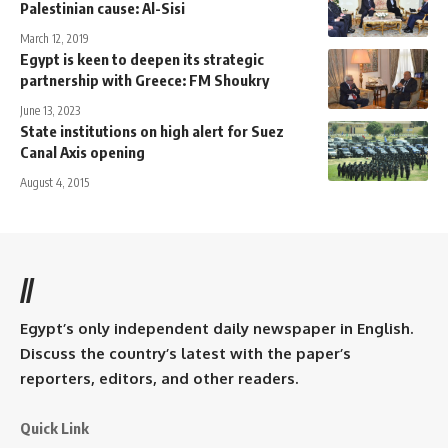
Palestinian cause: Al-Sisi
March 12, 2019
Egypt is keen to deepen its strategic
partnership with Greece: FM Shoukry
June 13, 2023
State institutions on high alert for Suez
Canal Axis opening
August 4, 2015
//
Egypt’s only independent daily newspaper in English.
Discuss the country’s latest with the paper’s
reporters, editors, and other readers.
Quick Link