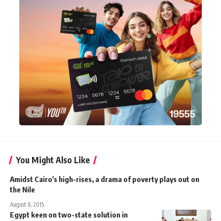
You Might Also Like
Amidst Cairo's high-rises, a drama of poverty plays out on
the Nile
August 6, 2015
Egypt keen on two-state solution in