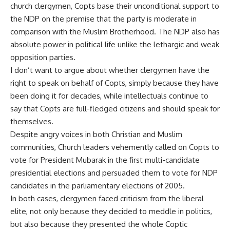
church clergymen, Copts base their unconditional support to
the NDP on the premise that the party is moderate in
comparison with the Muslim Brotherhood. The NDP also has
absolute power in political life unlike the lethargic and weak
opposition parties.
I don’t want to argue about whether clergymen have the
right to speak on behalf of Copts, simply because they have
been doing it for decades, while intellectuals continue to
say that Copts are full-fledged citizens and should speak for
themselves.
Despite angry voices in both Christian and Muslim
communities, Church leaders vehemently called on Copts to
vote for President Mubarak in the first multi-candidate
presidential elections and persuaded them to vote for NDP
candidates in the parliamentary elections of 2005.
In both cases, clergymen faced criticism from the liberal
elite, not only because they decided to meddle in politics,
but also because they presented the whole Coptic