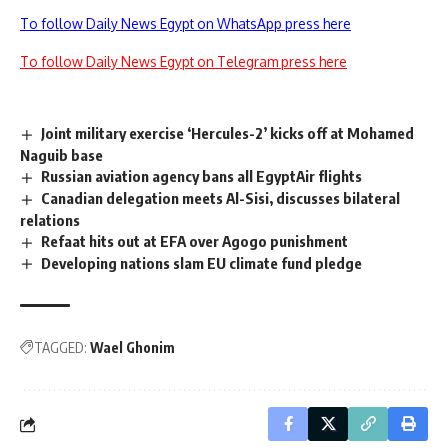
To follow Daily News Egypt on WhatsApp press here
To follow Daily News Egypt on Telegram press here
Joint military exercise ‘Hercules-2’ kicks off at Mohamed
Naguib base
Russian aviation agency bans all EgyptAir flights
Canadian delegation meets Al-Sisi, discusses bilateral
relations
Refaat hits out at EFA over Agogo punishment
Developing nations slam EU climate fund pledge
TAGGED:
Wael Ghonim