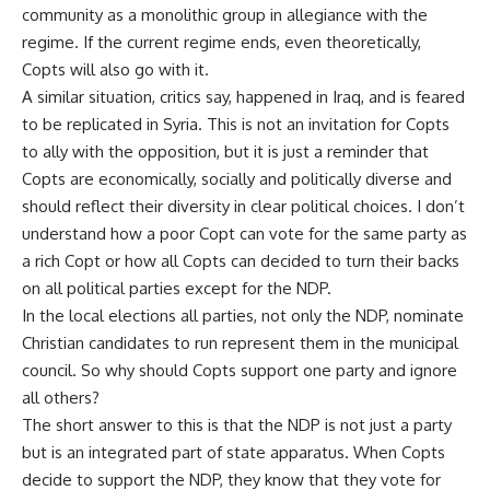
community as a monolithic group in allegiance with the
regime. If the current regime ends, even theoretically,
Copts will also go with it.
A similar situation, critics say, happened in Iraq, and is feared
to be replicated in Syria. This is not an invitation for Copts
to ally with the opposition, but it is just a reminder that
Copts are economically, socially and politically diverse and
should reflect their diversity in clear political choices. I don’t
understand how a poor Copt can vote for the same party as
a rich Copt or how all Copts can decided to turn their backs
on all political parties except for the NDP.
In the local elections all parties, not only the NDP, nominate
Christian candidates to run represent them in the municipal
council. So why should Copts support one party and ignore
all others?
The short answer to this is that the NDP is not just a party
but is an integrated part of state apparatus. When Copts
decide to support the NDP, they know that they vote for