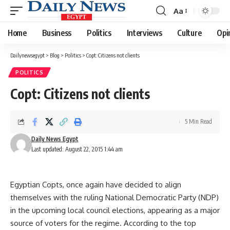
Aa
Font
Resizer
Home
Business
Politics
Interviews
Culture
Opi
Dailynewsegypt
>
Blog
>
Politics
>
Copt: Citizens not clients
POLITICS
Copt: Citizens not clients
5 Min Read
Daily News Egypt
Last updated: August 22, 2015 1:44 am
Egyptian Copts, once again have decided to align
themselves with the ruling National Democratic Party (NDP)
in the upcoming local council elections, appearing as a major
source of voters for the regime. According to the top