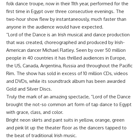
folk dance troupe, now in their 11th year, performed for the
first time in Egypt over three consecutive evenings. The
two-hour show flew by instantaneously, much faster than
anyone in the audience would have expected.
“Lord of the Dance is an Irish musical and dance production
that was created, choreographed and produced by Irish-
American dancer Michael Flatley. Seen by over 50 million
people in 40 countries it has thrilled audiences in Europe,
the US, Canada, Argentina, Russia and throughout the Pacific
Rim. The show has sold in excess of 10 million CDs, videos
and DVDs, while its soundtrack album has been awarded
Gold and Silver Discs.
Truly the mark of an amazing spectacle, “Lord of the Dance
brought the not-so common art form of tap dance to Egypt
with grace, class, and color.
Bright neon skirts and pant suits in yellow, orange, green
and pink lit up the theater floor as the dancers tapped to
the beat of traditional Irish music.