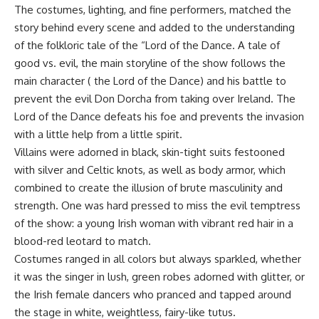
The costumes, lighting, and fine performers, matched the
story behind every scene and added to the understanding
of the folkloric tale of the “Lord of the Dance. A tale of
good vs. evil, the main storyline of the show follows the
main character ( the Lord of the Dance) and his battle to
prevent the evil Don Dorcha from taking over Ireland. The
Lord of the Dance defeats his foe and prevents the invasion
with a little help from a little spirit.
Villains were adorned in black, skin-tight suits festooned
with silver and Celtic knots, as well as body armor, which
combined to create the illusion of brute masculinity and
strength. One was hard pressed to miss the evil temptress
of the show: a young Irish woman with vibrant red hair in a
blood-red leotard to match.
Costumes ranged in all colors but always sparkled, whether
it was the singer in lush, green robes adorned with glitter, or
the Irish female dancers who pranced and tapped around
the stage in white, weightless, fairy-like tutus.