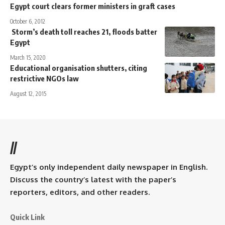
Egypt court clears former ministers in graft cases
October 6, 2012
Storm’s death toll reaches 21, floods batter
Egypt
March 15, 2020
Educational organisation shutters, citing
restrictive NGOs law
August 12, 2015
//
Egypt’s only independent daily newspaper in English.
Discuss the country’s latest with the paper’s
reporters, editors, and other readers.
Quick Link