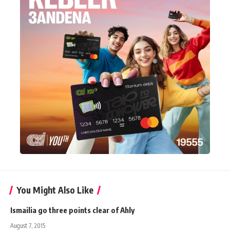
You Might Also Like
Ismailia go three points clear of Ahly
August 7, 2015