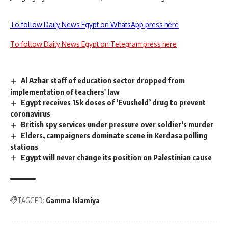
To follow Daily News Egypt on WhatsApp press here
To follow Daily News Egypt on Telegram press here
Al Azhar staff of education sector dropped from
implementation of teachers' law
Egypt receives 15k doses of ‘Evusheld’ drug to prevent
coronavirus
British spy services under pressure over soldier’s murder
Elders, campaigners dominate scene in Kerdasa polling
stations
Egypt will never change its position on Palestinian cause
TAGGED:
Gamma Islamiya