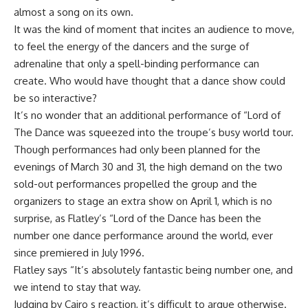
almost a song on its own.
It was the kind of moment that incites an audience to move,
to feel the energy of the dancers and the surge of
adrenaline that only a spell-binding performance can
create. Who would have thought that a dance show could
be so interactive?
It’s no wonder that an additional performance of “Lord of
The Dance was squeezed into the troupe’s busy world tour.
Though performances had only been planned for the
evenings of March 30 and 31, the high demand on the two
sold-out performances propelled the group and the
organizers to stage an extra show on April 1, which is no
surprise, as Flatley’s “Lord of the Dance has been the
number one dance performance around the world, ever
since premiered in July 1996.
Flatley says “It’s absolutely fantastic being number one, and
we intend to stay that way.
Judging by Cairo s reaction, it’s difficult to argue otherwise.