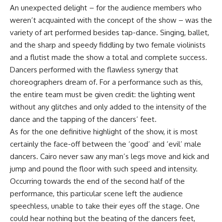
An unexpected delight – for the audience members who
weren’t acquainted with the concept of the show – was the
variety of art performed besides tap-dance. Singing, ballet,
and the sharp and speedy fiddling by two female violinists
and a flutist made the show a total and complete success.
Dancers performed with the flawless synergy that
choreographers dream of. For a performance such as this,
the entire team must be given credit: the lighting went
without any glitches and only added to the intensity of the
dance and the tapping of the dancers’ feet.
As for the one definitive highlight of the show, it is most
certainly the face-off between the ‘good’ and ‘evil’ male
dancers. Cairo never saw any man’s legs move and kick and
jump and pound the floor with such speed and intensity.
Occurring towards the end of the second half of the
performance, this particular scene left the audience
speechless, unable to take their eyes off the stage. One
could hear nothing but the beating of the dancers feet,