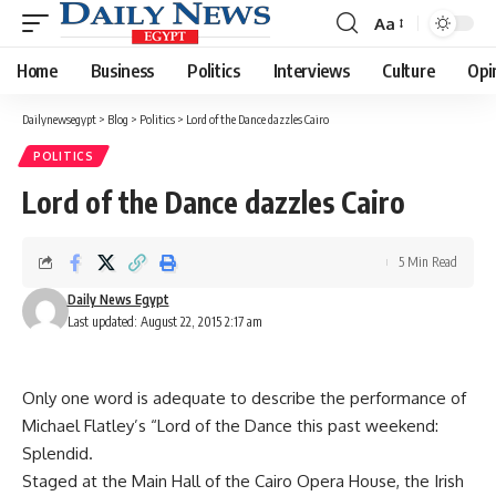
Aa
Font
Resizer
Home
Business
Politics
Interviews
Culture
Opi
Dailynewsegypt
>
Blog
>
Politics
>
Lord of the Dance dazzles Cairo
POLITICS
Lord of the Dance dazzles Cairo
5 Min Read
Daily News Egypt
Last updated: August 22, 2015 2:17 am
Only one word is adequate to describe the performance of
Michael Flatley’s “Lord of the Dance this past weekend:
Splendid.
Staged at the Main Hall of the Cairo Opera House, the Irish