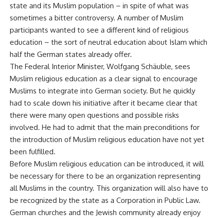
state and its Muslim population – in spite of what was
sometimes a bitter controversy. A number of Muslim
participants wanted to see a different kind of religious
education – the sort of neutral education about Islam which
half the German states already offer.
The Federal Interior Minister, Wolfgang Schäuble, sees
Muslim religious education as a clear signal to encourage
Muslims to integrate into German society. But he quickly
had to scale down his initiative after it became clear that
there were many open questions and possible risks
involved. He had to admit that the main preconditions for
the introduction of Muslim religious education have not yet
been fulfilled.
Before Muslim religious education can be introduced, it will
be necessary for there to be an organization representing
all Muslims in the country. This organization will also have to
be recognized by the state as a Corporation in Public Law.
German churches and the Jewish community already enjoy