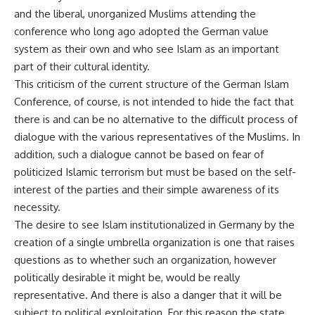
and the liberal, unorganized Muslims attending the
conference who long ago adopted the German value
system as their own and who see Islam as an important
part of their cultural identity.
This criticism of the current structure of the German Islam
Conference, of course, is not intended to hide the fact that
there is and can be no alternative to the difficult process of
dialogue with the various representatives of the Muslims. In
addition, such a dialogue cannot be based on fear of
politicized Islamic terrorism but must be based on the self-
interest of the parties and their simple awareness of its
necessity.
The desire to see Islam institutionalized in Germany by the
creation of a single umbrella organization is one that raises
questions as to whether such an organization, however
politically desirable it might be, would be really
representative. And there is also a danger that it will be
subject to political exploitation. For this reason the state