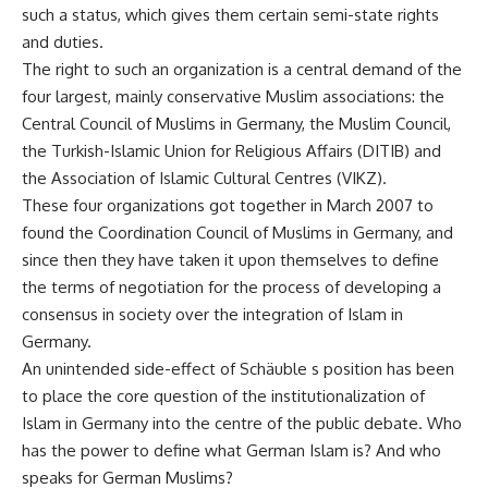
such a status, which gives them certain semi-state rights
and duties.
The right to such an organization is a central demand of the
four largest, mainly conservative Muslim associations: the
Central Council of Muslims in Germany, the Muslim Council,
the Turkish-Islamic Union for Religious Affairs (DITIB) and
the Association of Islamic Cultural Centres (VIKZ).
These four organizations got together in March 2007 to
found the Coordination Council of Muslims in Germany, and
since then they have taken it upon themselves to define
the terms of negotiation for the process of developing a
consensus in society over the integration of Islam in
Germany.
An unintended side-effect of Schäuble s position has been
to place the core question of the institutionalization of
Islam in Germany into the centre of the public debate. Who
has the power to define what German Islam is? And who
speaks for German Muslims?