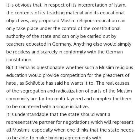
It is obvious that, in respect of its interpretation of Islam,
the contents of its teaching material and its educational
objectives, any proposed Muslim religious education can
only take place under the control of the constitutional
authority of the state and can only be carried out by
teachers educated in Germany. Anything else would simply
be reckless and scarcely in conformity with the German
constitution.
But it remains questionable whether such a Muslim religious
education would provide competition for the preachers of
hate , as Schäuble has said he wants it to. The real causes
of the segregation and radicalization of parts of the Muslim
community are far too multi-layered and complex for them
to be countered with a single initiative.
It is understandable that the state should want a
representative partner for negotiations which will represent
all Muslims, especially when one thinks that the state needs
to be able to make binding agreements with