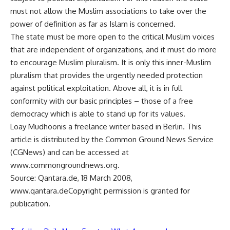
must not allow the Muslim associations to take over the
power of definition as far as Islam is concerned.
The state must be more open to the critical Muslim voices
that are independent of organizations, and it must do more
to encourage Muslim pluralism. It is only this inner-Muslim
pluralism that provides the urgently needed protection
against political exploitation. Above all, it is in full
conformity with our basic principles – those of a free
democracy which is able to stand up for its values.
Loay Mudhoonis a freelance writer based in Berlin. This
article is distributed by the Common Ground News Service
(CGNews) and can be accessed at
www.commongroundnews.org.
Source: Qantara.de, 18 March 2008,
www.qantara.deCopyright permission is granted for
publication.