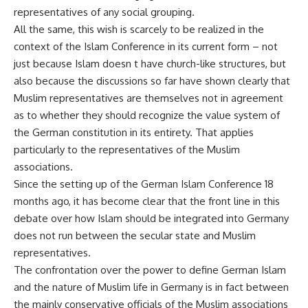
representatives of any social grouping.
All the same, this wish is scarcely to be realized in the
context of the Islam Conference in its current form – not
just because Islam doesn t have church-like structures, but
also because the discussions so far have shown clearly that
Muslim representatives are themselves not in agreement
as to whether they should recognize the value system of
the German constitution in its entirety. That applies
particularly to the representatives of the Muslim
associations.
Since the setting up of the German Islam Conference 18
months ago, it has become clear that the front line in this
debate over how Islam should be integrated into Germany
does not run between the secular state and Muslim
representatives.
The confrontation over the power to define German Islam
and the nature of Muslim life in Germany is in fact between
the mainly conservative officials of the Muslim associations