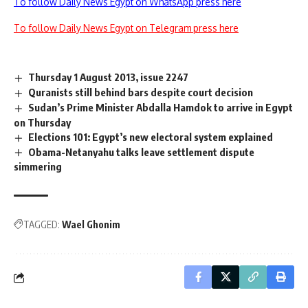
To follow Daily News Egypt on WhatsApp press here
To follow Daily News Egypt on Telegram press here
Thursday 1 August 2013, issue 2247
Quranists still behind bars despite court decision
Sudan’s Prime Minister Abdalla Hamdok to arrive in Egypt
on Thursday
Elections 101: Egypt’s new electoral system explained
Obama-Netanyahu talks leave settlement dispute
simmering
TAGGED:
Wael Ghonim