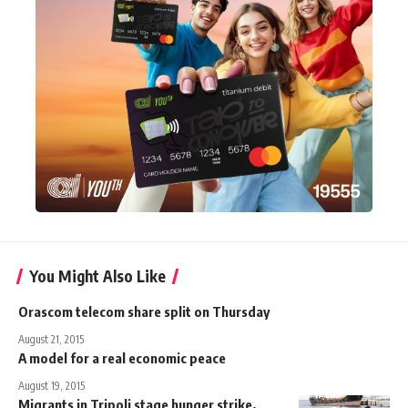
You Might Also Like
Orascom telecom share split on Thursday
August 21, 2015
A model for a real economic peace
August 19, 2015
Migrants in Tripoli stage hunger strike,