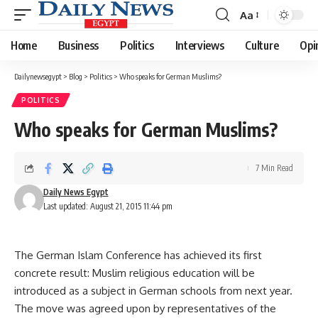
Aa
Font
Resizer
Home
Business
Politics
Interviews
Culture
Opi
Dailynewsegypt
>
Blog
>
Politics
>
Who speaks for German Muslims?
POLITICS
Who speaks for German Muslims?
7 Min Read
Daily News Egypt
Last updated: August 21, 2015 11:44 pm
The German Islam Conference has achieved its first
concrete result: Muslim religious education will be
introduced as a subject in German schools from next year.
The move was agreed upon by representatives of the