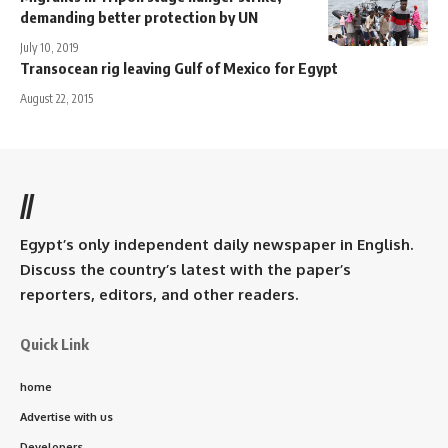
demanding better protection by UN
July 10, 2019
Transocean rig leaving Gulf of Mexico for Egypt
August 22, 2015
//
Egypt’s only independent daily newspaper in English.
Discuss the country’s latest with the paper’s
reporters, editors, and other readers.
Quick Link
home
Advertise with us
Developers