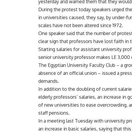
yesterday and warned them that they would b
During the protest today speakers urged th
in universities caused, they say, by under-
scales have not been altered since 1972.
One speaker said that the number of protesto
clear sign that professors have lost faith in
Starting salaries for assistant university pr
senior university professor makes LE 3,000 
The Egyptian University Faculty Club – a gro
absence of an official union – issued a pre
demands.
In addition to the doubling of current salari
elderly professors’ salaries, an increase in
of new universities to ease overcrowding, a
staff pensions.
In a meeting last Tuesday with university pr
an increase in basic salaries, saying that th