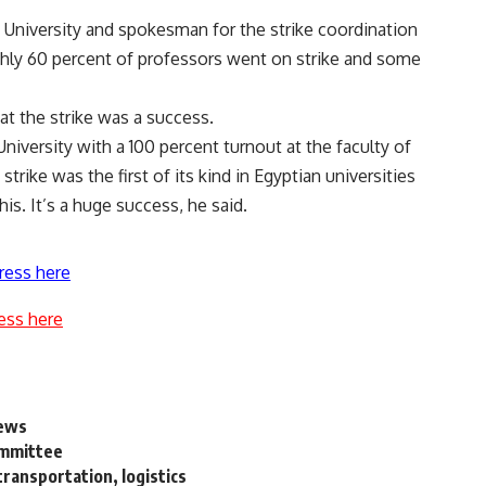
University and spokesman for the strike coordination
hly 60 percent of professors went on strike and some
at the strike was a success.
iversity with a 100 percent turnout at the faculty of
trike was the first of its kind in Egyptian universities
is. It’s a huge success, he said.
ress here
ess here
news
ommittee
transportation, logistics