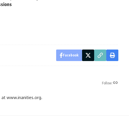
ssions
Facebook
Follow:
gs at www.inanities.org.