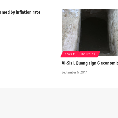
rmed by inflation rate
EGYPT
POLITICS
Al-Sisi, Quang sign 6 econom
September 6, 2017