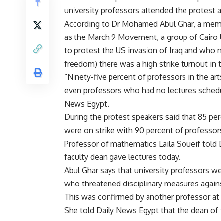
university professors attended the protest at
According to Dr Mohamed Abul Ghar, a memb
as the March 9 Movement, a group of Cairo
to protest the US invasion of Iraq and who
freedom) there was a high strike turnout in t
“Ninety-five percent of professors in the art
even professors who had no lectures schedul
News Egypt.
During the protest speakers said that 85 perc
were on strike with 90 percent of professor
Professor of mathematics Laila Soueif told 
faculty dean gave lectures today.
Abul Ghar says that university professors we
who threatened disciplinary measures agains
This was confirmed by another professor at
She told Daily News Egypt that the dean of 