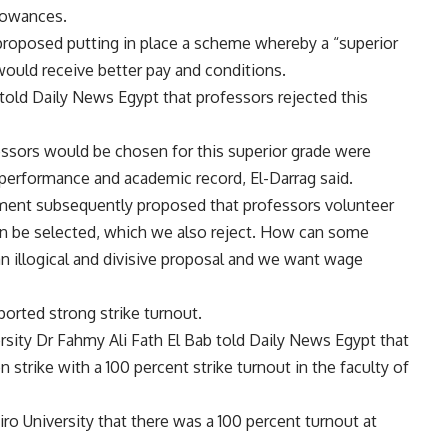
llowances.
proposed putting in place a scheme whereby a “superior
ould receive better pay and conditions.
 told Daily News Egypt that professors rejected this
fessors would be chosen for this superior grade were
performance and academic record, El-Darrag said.
nment subsequently proposed that professors volunteer
an be selected, which we also reject. How can some
an illogical and divisive proposal and we want wage
ported strong strike turnout.
rsity Dr Fahmy Ali Fath El Bab told Daily News Egypt that
trike with a 100 percent strike turnout in the faculty of
iro University that there was a 100 percent turnout at