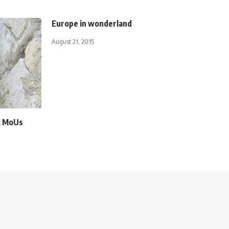
Europe in wonderland
August 21, 2015
ic MoUs