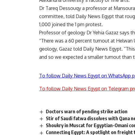
Alexandria University’s faculty of fine arts.
Dr Tareq Dessouqy a professor at Mansoura 
committee, told Daily News Egypt that roug
1,000 joined the 1 pm protest.
Professor of geology Dr Yehia Gazaz says th
“There was a 60 percent turnout at Helwan Un
geology, Gazaz told Daily News Egypt. “This s
and so we expected a smaller turnout than th
To follow Daily News Egypt on WhatsApp p
To follow Daily News Egypt on Telegram pr
Doctors warn of pending strike action
Stir of Saudi fatwa dissolves with Qana 
Shoukry in Muscat for Egyptian-Omani c
Connecting Egypt: A spotlight on freight 