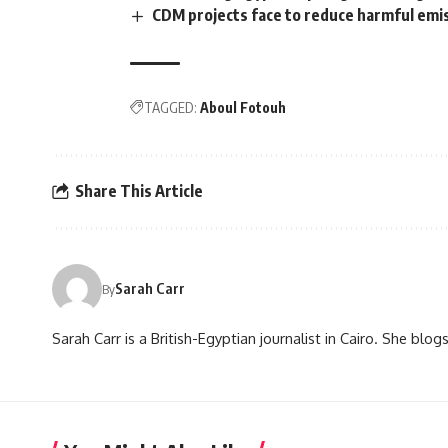
CDM projects face to reduce harmful emi
TAGGED:
Aboul Fotouh
Share This Article
Sarah Carr
By
Sarah Carr is a British-Egyptian journalist in Cairo. She blo