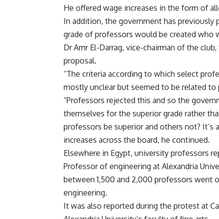
He offered wage increases in the form of a
In addition, the government has previously 
grade of professors would be created who w
Dr Amr El-Darrag, vice-chairman of the club,
proposal.
“The criteria according to which select pro
mostly unclear but seemed to be related to 
“Professors rejected this and so the gover
themselves for the superior grade rather th
professors be superior and others not? It’s 
increases across the board, he continued.
Elsewhere in Egypt, university professors re
Professor of engineering at Alexandria Unive
between 1,500 and 2,000 professors went on s
engineering.
It was also reported during the protest at Ca