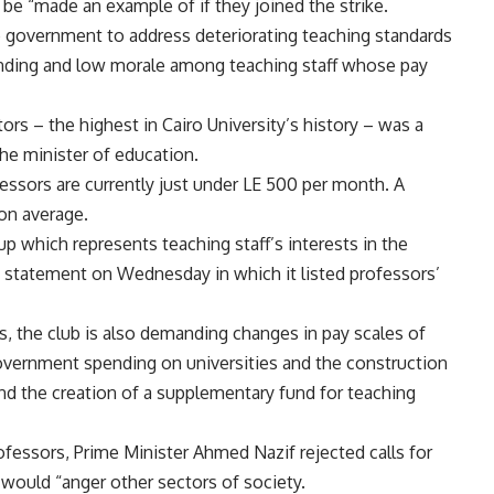
e “made an example of if they joined the strike.
e government to address deteriorating teaching standards
funding and low morale among teaching staff whose pay
rs – the highest in Cairo University’s history – was a
 the minister of education.
ofessors are currently just under LE 500 per month. A
on average.
up which represents teaching staff’s interests in the
ss statement on Wednesday in which it listed professors’
es, the club is also demanding changes in pay scales of
 government spending on universities and the construction
nd the creation of a supplementary fund for teaching
ofessors, Prime Minister Ahmed Nazif rejected calls for
is would “anger other sectors of society.