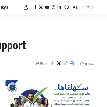
estyle
Aa
Font
Resizer
support
6 Min Read
Share