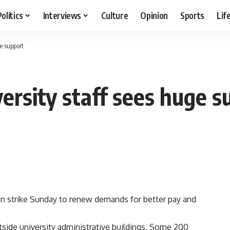
Politics
Interviews
Culture
Opinion
Sports
Lif
ge support
versity staff sees huge 
n strike Sunday to renew demands for better pay and
side university administrative buildings. Some 200