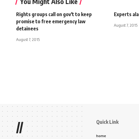
You Might Also Like
Rights groups call on gov't to keep
Experts ala
promise to free emergency law
August 7, 2015
detainees
August 7, 2015
Quick Link
//
home