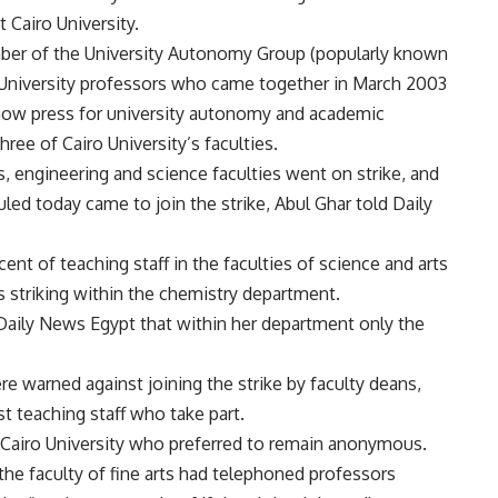
 Cairo University.
er of the University Autonomy Group (popularly known
 University professors who came together in March 2003
 now press for university autonomy and academic
hree of Cairo University’s faculties.
s, engineering and science faculties went on strike, and
ed today came to join the strike, Abul Ghar told Daily
ent of teaching staff in the faculties of science and arts
s striking within the chemistry department.
Daily News Egypt that within her department only the
re warned against joining the strike by faculty deans,
t teaching staff who take part.
 Cairo University who preferred to remain anonymous.
the faculty of fine arts had telephoned professors