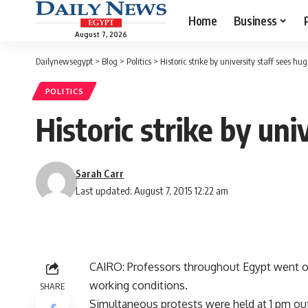
Home
Business
August 7, 2026
Dailynewsegypt
>
Blog
>
Politics
>
Historic strike by university staff sees hu
POLITICS
Historic strike by uni
Sarah Carr
Last updated: August 7, 2015 12:22 am
CAIRO: Professors throughout Egypt went o
working conditions.
SHARE
Simultaneous protests were held at 1 pm out