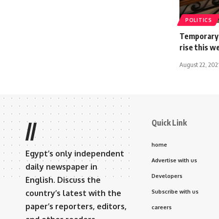
POLITICS
Temporary c
rise this w
August 22, 202
Quick Link
//
home
Egypt’s only independent
Advertise with us
daily newspaper in
Developers
English. Discuss the
country’s latest with the
Subscribe with us
paper’s reporters, editors,
careers