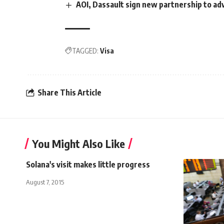
AOI, Dassault sign new partnership to ad
TAGGED:
Visa
Share This Article
You Might Also Like
Solana's visit makes little progress
August 7, 2015