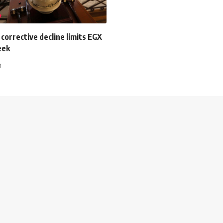
orrective decline limits EGX
eek
1