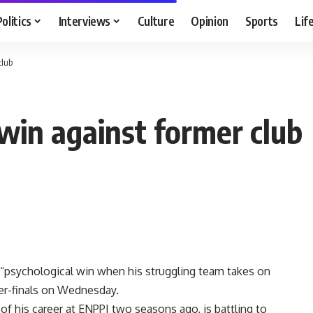
Politics
Interviews
Culture
Opinion
Sports
Lif
club
 win against former club
 “psychological win when his struggling team takes on
er-finals on Wednesday.
f his career at ENPPI two seasons ago, is battling to