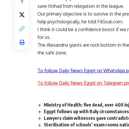
save Ittihad from relegation in the league.
Our primary objective is to survive in the pr
help psychologically, he told FilGoal.com.
I think it could be a confidence boost if we
for us.
The Alexandria giants are rock bottom in the
the safe zone.
To follow Daily News Egypt on WhatsApp p
To follow Daily News Egypt on Telegram pr
Ministry of Health: five dead, over 400 i
Egypt follows up with Italy circumstances 
Lawyers claim witnesses gave contradicto
Sterilisation of schools’ exam rooms na