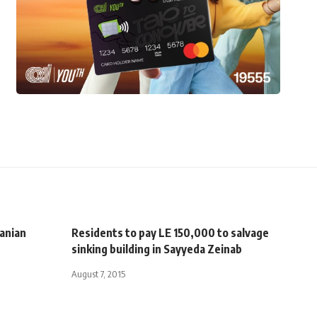
ranian
Residents to pay LE 150,000 to salvage
sinking building in Sayyeda Zeinab
August 7, 2015