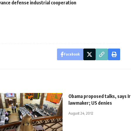
vance defense industrial cooperation
Facebook
Obama proposed talks, says I
lawmaker; US denies
August 24, 2012