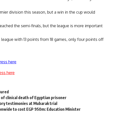
emier division this season, but a win in the cup would
 reached the semi-finals, but the league is more important
 league with 13 points from 18 games, only four points off
ress here
ess here
njured
of clinical death of Egyptian prisoner
ry testimonies at Mubarak trial
tionwide to cost EGP 950m: Education Minister