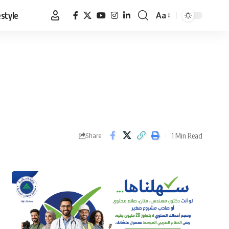
estyle
Aa
Font
Resizer
1 Min Read
Share