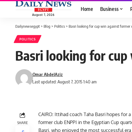
Home
Business
August 7, 2026
Dailynewsegypt
>
Blog
>
Politics
>
Basri looking for cup win against former 
POLITICS
Basri looking for cup
Omar AbdelAziz
Last updated: August 7, 2015 1:40 am
CAIRO: Ittihad coach Taha Basri hopes for a
former club ENPPI in the Egyptian Cup quart
SHARE
Basri, who enjoyed the most successful era o