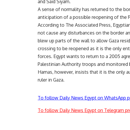
and Said Siyam.
A sense of normality has returned to the bor
anticipation of a possible reopening of the R
According to The Associated Press, Egyptian
not cause any disturbances on the border an
blew up parts of the wall to allow Gaza res
crossing to be reopened as it is the only ent
forces. Egypt wants to return to a 2005 a
Palestinian Authority troops and monitored 
Hamas, however, insists that it is the only a
ruler in Gaza.
To follow Daily News Egypt on WhatsApp p
To follow Daily News Egypt on Telegram pr