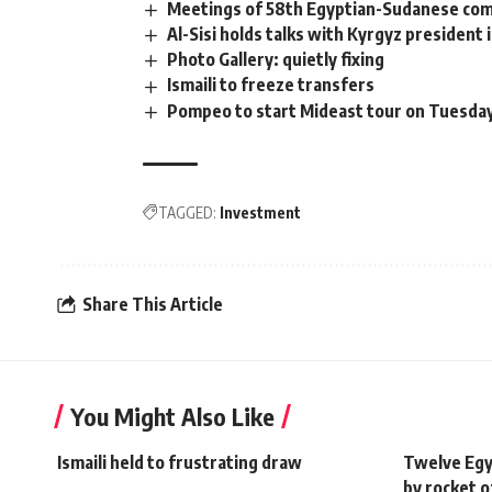
Meetings of 58th Egyptian-Sudanese comm
Al-Sisi holds talks with Kyrgyz president in
Photo Gallery: quietly fixing
Ismaili to freeze transfers
Pompeo to start Mideast tour on Tuesday,
TAGGED:
Investment
Share This Article
You Might Also Like
Ismaili held to frustrating draw
Twelve Egyp
by rocket o