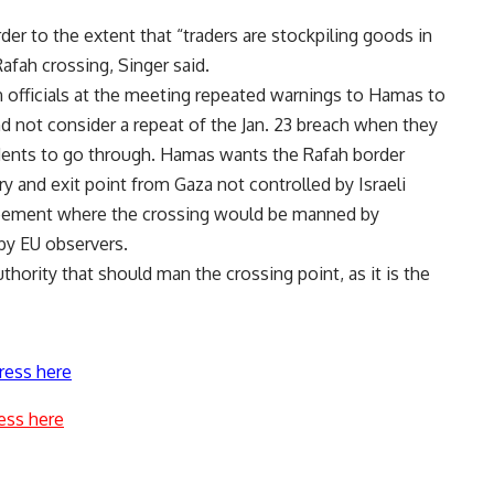
der to the extent that “traders are stockpiling goods in
afah crossing, Singer said.
 officials at the meeting repeated warnings to Hamas to
d not consider a repeat of the Jan. 23 breach when they
idents to go through. Hamas wants the Rafah border
ry and exit point from Gaza not controlled by Israeli
greement where the crossing would be manned by
by EU observers.
uthority that should man the crossing point, as it is the
ress here
ess here