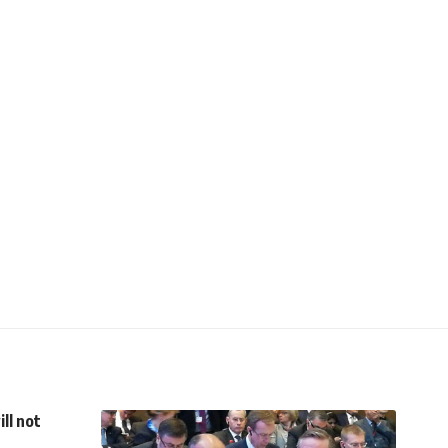
ll not