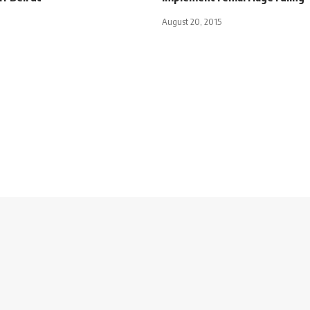
August 20, 2015