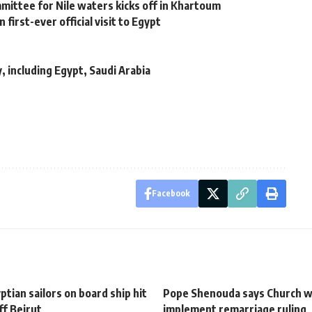
ittee for Nile waters kicks off in Khartoum
 first-ever official visit to Egypt
 including Egypt, Saudi Arabia
Facebook
tian sailors on board ship hit
Pope Shenouda says Church wi
ff Beirut
implement remarriage ruling