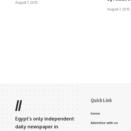
August 7, 2015
August 7, 2015
Quick Link
//
home
Egypt’s only independent
Advertise with us
daily newspaper in