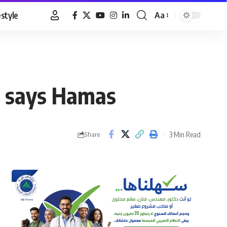
estyle
Aa
Font
Resizer
s, says Hamas
3 Min Read
Share