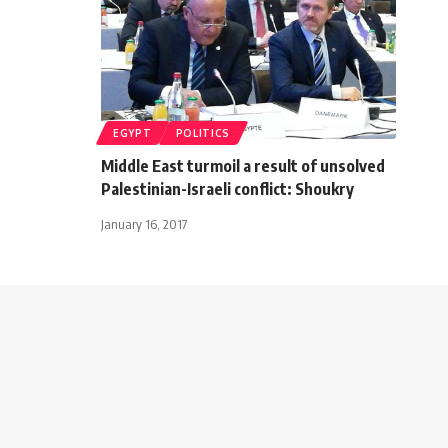
EGYPT
POLITICS
Middle East turmoil a result of unsolved
Palestinian-Israeli conflict: Shoukry
January 16, 2017