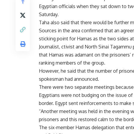
Egyptian officials when they sat down to tw
Saturday.
Taha also said that there would be further me
Sources in the area confirmed that an agree
sticking point for Hamas as the two sides at
Journalist, ctivist and North Sinai Tagamm
that Hamas was adamant on the prisoners’ 
ranking members of the group.
However, he said that the number of prisone
spokesman had announced.
There were two separate meetings because “
Egyptians were not budging on the issue of 
border. Egypt sent reinforcements to make 
“Another meeting was held in the evening 
prisoners and this restored calm to the bord
The six-member Hamas delegation that ent