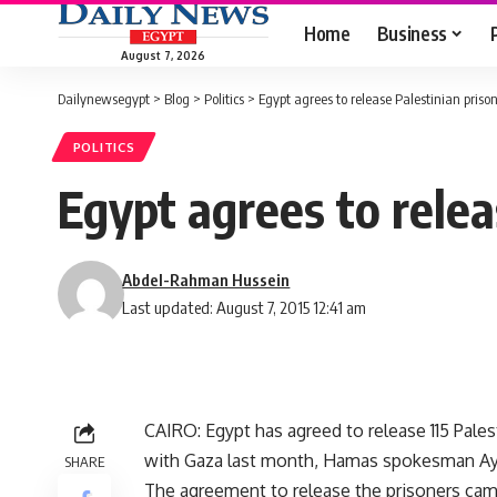
Home
Business
August 7, 2026
Dailynewsegypt
>
Blog
>
Politics
>
Egypt agrees to release Palestinian pris
POLITICS
Egypt agrees to relea
Abdel-Rahman Hussein
Last updated: August 7, 2015 12:41 am
CAIRO: Egypt has agreed to release 115 Pales
with Gaza last month, Hamas spokesman Ay
SHARE
The agreement to release the prisoners cam