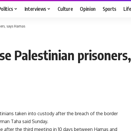
Politics
Interviews
Culture
Opinion
Sports
Lif
oners, says Hamas
se Palestinian prisoner
tinians taken into custody after the breach of the border
man Taha said Sunday.
e after the third meeting in 10 days between Hamas and