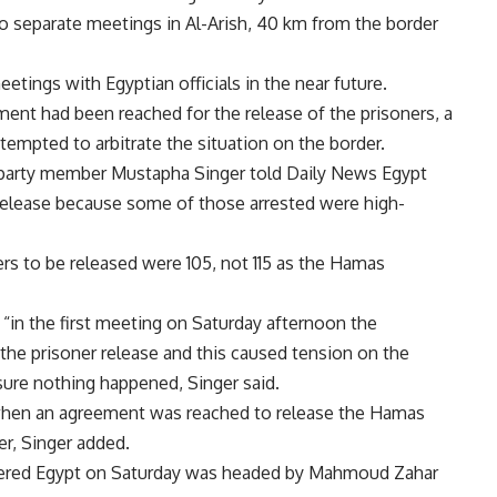
o separate meetings in Al-Arish, 40 km from the border
etings with Egyptian officials in the near future.
ment had been reached for the release of the prisoners, a
tempted to arbitrate the situation on the border.
u party member Mustapha Singer told Daily News Egypt
release because some of those arrested were high-
rs to be released were 105, not 115 as the Hamas
in the first meeting on Saturday afternoon the
the prisoner release and this caused tension on the
sure nothing happened, Singer said.
when an agreement was reached to release the Hamas
er, Singer added.
ered Egypt on Saturday was headed by Mahmoud Zahar