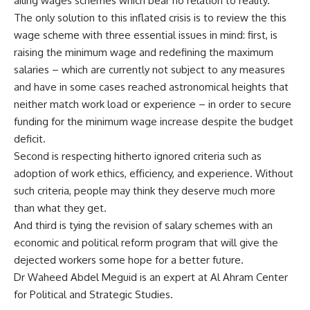
ailing wages schemes which bear no relation to reality.
The only solution to this inflated crisis is to review the this
wage scheme with three essential issues in mind: first, is
raising the minimum wage and redefining the maximum
salaries – which are currently not subject to any measures
and have in some cases reached astronomical heights that
neither match work load or experience – in order to secure
funding for the minimum wage increase despite the budget
deficit.
Second is respecting hitherto ignored criteria such as
adoption of work ethics, efficiency, and experience. Without
such criteria, people may think they deserve much more
than what they get.
And third is tying the revision of salary schemes with an
economic and political reform program that will give the
dejected workers some hope for a better future.
Dr Waheed Abdel Meguid is an expert at Al Ahram Center
for Political and Strategic Studies.