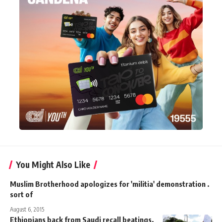
You Might Also Like
Muslim Brotherhood apologizes for 'militia' demonstration .
sort of
August 6, 2015
Ethiopians back from Saudi recall beatings,