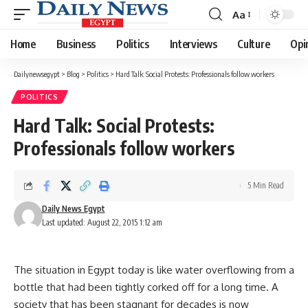
Aa
Font
Resizer
Home
Business
Politics
Interviews
Culture
Opi
Dailynewsegypt
>
Blog
>
Politics
>
Hard Talk: Social Protests: Professionals follow workers
POLITICS
Hard Talk: Social Protests:
Professionals follow workers
5 Min Read
Daily News Egypt
Last updated: August 22, 2015 1:12 am
The situation in Egypt today is like water overflowing from a
bottle that had been tightly corked off for a long time. A
society that has been stagnant for decades is now