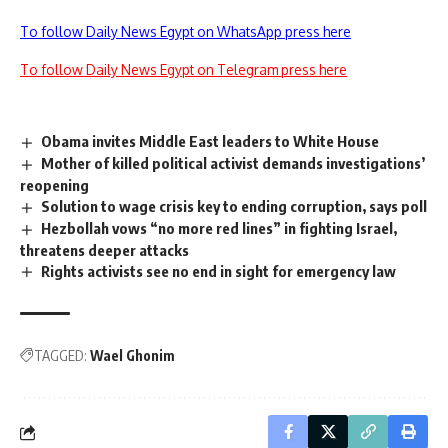
To follow Daily News Egypt on WhatsApp press here
To follow Daily News Egypt on Telegram press here
Obama invites Middle East leaders to White House
Mother of killed political activist demands investigations’
reopening
Solution to wage crisis key to ending corruption, says poll
Hezbollah vows “no more red lines” in fighting Israel,
threatens deeper attacks
Rights activists see no end in sight for emergency law
TAGGED:
Wael Ghonim