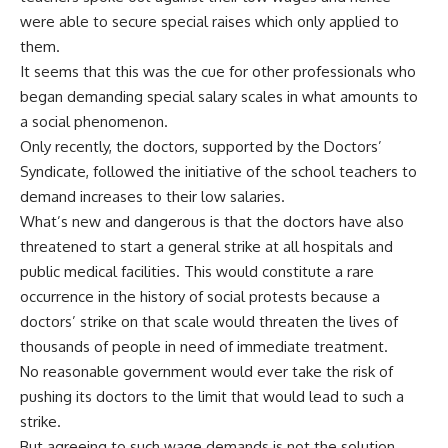
were able to secure special raises which only applied to
them.
It seems that this was the cue for other professionals who
began demanding special salary scales in what amounts to
a social phenomenon.
Only recently, the doctors, supported by the Doctors’
Syndicate, followed the initiative of the school teachers to
demand increases to their low salaries.
What’s new and dangerous is that the doctors have also
threatened to start a general strike at all hospitals and
public medical facilities. This would constitute a rare
occurrence in the history of social protests because a
doctors’ strike on that scale would threaten the lives of
thousands of people in need of immediate treatment.
No reasonable government would ever take the risk of
pushing its doctors to the limit that would lead to such a
strike.
But agreeing to such wage demands is not the solution