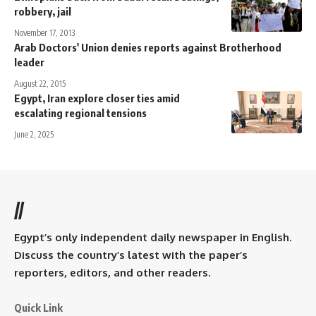
robbery, jail
November 17, 2013
Arab Doctors' Union denies reports against Brotherhood
leader
August 22, 2015
Egypt, Iran explore closer ties amid
escalating regional tensions
June 2, 2025
//
Egypt’s only independent daily newspaper in English.
Discuss the country’s latest with the paper’s
reporters, editors, and other readers.
Quick Link