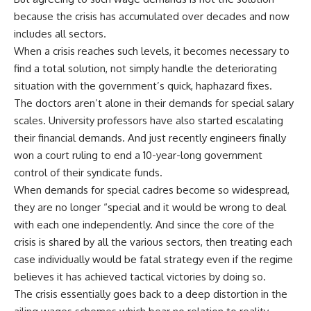
because the crisis has accumulated over decades and now
includes all sectors.
When a crisis reaches such levels, it becomes necessary to
find a total solution, not simply handle the deteriorating
situation with the government’s quick, haphazard fixes.
The doctors aren’t alone in their demands for special salary
scales. University professors have also started escalating
their financial demands. And just recently engineers finally
won a court ruling to end a 10-year-long government
control of their syndicate funds.
When demands for special cadres become so widespread,
they are no longer “special and it would be wrong to deal
with each one independently. And since the core of the
crisis is shared by all the various sectors, then treating each
case individually would be fatal strategy even if the regime
believes it has achieved tactical victories by doing so.
The crisis essentially goes back to a deep distortion in the