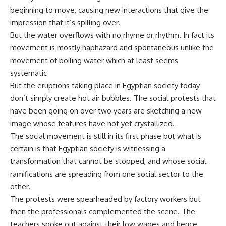
beginning to move, causing new interactions that give the
impression that it’s spilling over.
But the water overflows with no rhyme or rhythm. In fact its
movement is mostly haphazard and spontaneous unlike the
movement of boiling water which at least seems
systematic
But the eruptions taking place in Egyptian society today
don’t simply create hot air bubbles. The social protests that
have been going on over two years are sketching a new
image whose features have not yet crystallized.
The social movement is still in its first phase but what is
certain is that Egyptian society is witnessing a
transformation that cannot be stopped, and whose social
ramifications are spreading from one social sector to the
other.
The protests were spearheaded by factory workers but
then the professionals complemented the scene. The
teachers spoke out against their low wages and hence