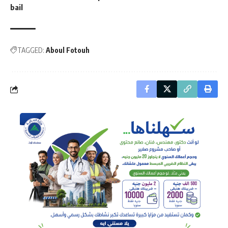
bail
TAGGED:
Aboul Fotouh