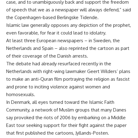
case, and to unambiguously back and support the freedom
of speech that we as a newspaper will always defend,” said
the Copenhagen-based Berlingske Tidende.
Islamic law generally opposes any depiction of the prophet,
even favorable, for fear it could lead to idolatry.
At least three European newspapers – in Sweden, the
Netherlands and Spain – also reprinted the cartoon as part
of their coverage of the Danish arrests.
The debate had already resurfaced recently in the
Netherlands with right-wing lawmaker Geert Wilders’ plans
to make an anti-Quran film portraying the religion as fascist
and prone to inciting violence against women and
homosexuals.
In Denmark, all eyes turned toward the Islamic Faith
Community, a network of Muslim groups that many Danes
say provoked the riots of 2006 by embarking on a Middle
East tour seeking support for their fight against the paper
that first published the cartoons, Jyllands-Posten.