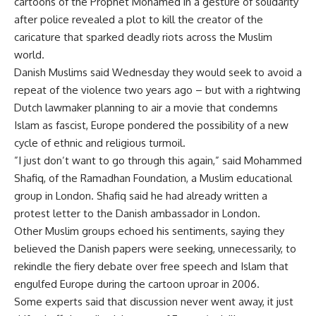
cartoons of the Prophet Mohamed in a gesture of solidarity
after police revealed a plot to kill the creator of the
caricature that sparked deadly riots across the Muslim
world.
Danish Muslims said Wednesday they would seek to avoid a
repeat of the violence two years ago – but with a rightwing
Dutch lawmaker planning to air a movie that condemns
Islam as fascist, Europe pondered the possibility of a new
cycle of ethnic and religious turmoil.
”I just don’t want to go through this again,” said Mohammed
Shafiq, of the Ramadhan Foundation, a Muslim educational
group in London. Shafiq said he had already written a
protest letter to the Danish ambassador in London.
Other Muslim groups echoed his sentiments, saying they
believed the Danish papers were seeking, unnecessarily, to
rekindle the fiery debate over free speech and Islam that
engulfed Europe during the cartoon uproar in 2006.
Some experts said that discussion never went away, it just