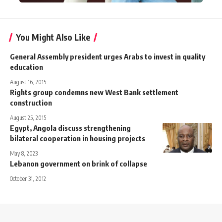
You Might Also Like
General Assembly president urges Arabs to invest in quality
education
August 16, 2015
Rights group condemns new West Bank settlement
construction
August 25, 2015
Egypt, Angola discuss strengthening
bilateral cooperation in housing projects
May 8, 2023
Lebanon government on brink of collapse
October 31, 2012