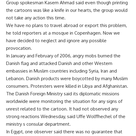
Group spokesman Kasem Ahmad said even though printing
the cartoons was like a knife in our hearts, the group would
not take any action this time.
We have no plans to travel abroad or export this problem,
he told reporters at a mosque in Copenhagen. Now we
have decided to neglect and ignore any possible
provocation.
In January and February of 2006, angry mobs burned the
Danish flag and attacked Danish and other Western
embassies in Muslim countries including Syria, Iran and
Lebanon. Danish products were boycotted by many Muslim
consumers. Protesters were killed in Libya and Afghanistan.
The Danish Foreign Ministry said its diplomatic missions
worldwide were monitoring the situation for any signs of
unrest related to the cartoon. It had not observed any
strong reactions Wednesday, said Uffe Wolffhechel of the
ministry s consular department.
In Egypt, one observer said there was no guarantee that