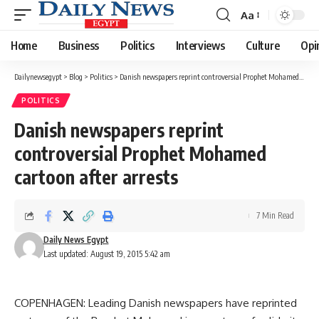
Aa
Font
Resizer
Home
Business
Politics
Interviews
Culture
Opi
Dailynewsegypt
>
Blog
>
Politics
>
Danish newspapers reprint controversial Prophet Mohamed cartoon after arrests
POLITICS
Danish newspapers reprint
controversial Prophet Mohamed
cartoon after arrests
7 Min Read
Daily News Egypt
Last updated: August 19, 2015 5:42 am
COPENHAGEN: Leading Danish newspapers have reprinted