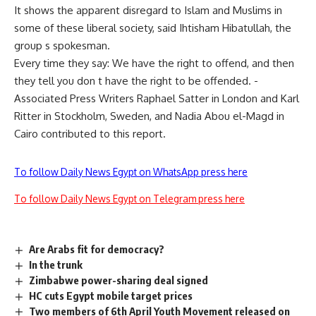
It shows the apparent disregard to Islam and Muslims in
some of these liberal society, said Ihtisham Hibatullah, the
group s spokesman.
Every time they say: We have the right to offend, and then
they tell you don t have the right to be offended. -
Associated Press Writers Raphael Satter in London and Karl
Ritter in Stockholm, Sweden, and Nadia Abou el-Magd in
Cairo contributed to this report.
To follow Daily News Egypt on WhatsApp press here
To follow Daily News Egypt on Telegram press here
Are Arabs fit for democracy?
In the trunk
Zimbabwe power-sharing deal signed
HC cuts Egypt mobile target prices
Two members of 6th April Youth Movement released on