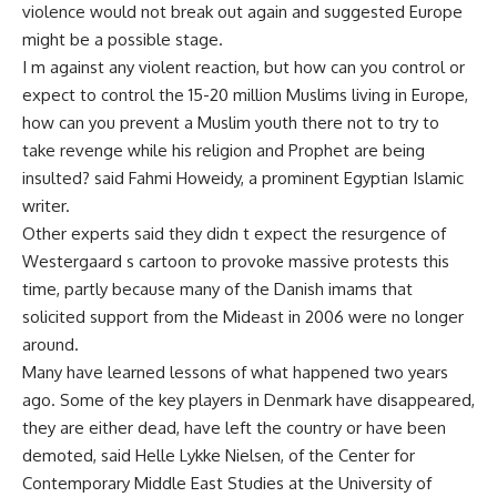
violence would not break out again and suggested Europe
might be a possible stage.
I m against any violent reaction, but how can you control or
expect to control the 15-20 million Muslims living in Europe,
how can you prevent a Muslim youth there not to try to
take revenge while his religion and Prophet are being
insulted? said Fahmi Howeidy, a prominent Egyptian Islamic
writer.
Other experts said they didn t expect the resurgence of
Westergaard s cartoon to provoke massive protests this
time, partly because many of the Danish imams that
solicited support from the Mideast in 2006 were no longer
around.
Many have learned lessons of what happened two years
ago. Some of the key players in Denmark have disappeared,
they are either dead, have left the country or have been
demoted, said Helle Lykke Nielsen, of the Center for
Contemporary Middle East Studies at the University of