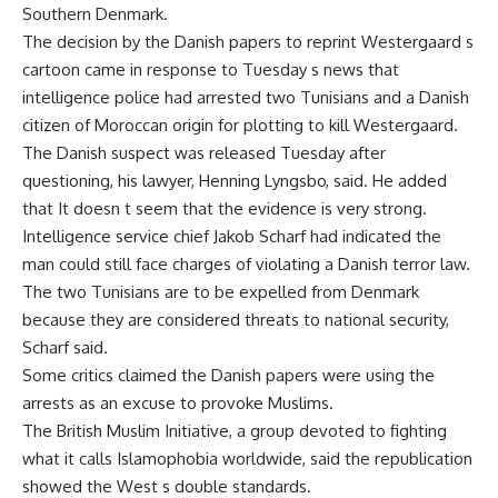
Southern Denmark.
The decision by the Danish papers to reprint Westergaard s
cartoon came in response to Tuesday s news that
intelligence police had arrested two Tunisians and a Danish
citizen of Moroccan origin for plotting to kill Westergaard.
The Danish suspect was released Tuesday after
questioning, his lawyer, Henning Lyngsbo, said. He added
that It doesn t seem that the evidence is very strong.
Intelligence service chief Jakob Scharf had indicated the
man could still face charges of violating a Danish terror law.
The two Tunisians are to be expelled from Denmark
because they are considered threats to national security,
Scharf said.
Some critics claimed the Danish papers were using the
arrests as an excuse to provoke Muslims.
The British Muslim Initiative, a group devoted to fighting
what it calls Islamophobia worldwide, said the republication
showed the West s double standards.