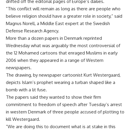
drifted off the editorial pages of Europe’s dailies.
”This conflict will remain as long as there are people who
believe religion should have a greater role in society,” said
Magnus Norell, a Middle East expert at the Swedish
Defense Research Agency.
More than a dozen papers in Denmark reprinted
Wednesday what was arguably the most controversial of
the 12 Mohamed cartoons that enraged Muslims in early
2006 when they appeared in a range of Western
newspapers.
The drawing, by newspaper cartoonist Kurt Westergaard,
depicts Islam’s prophet wearing a turban shaped like a
bomb with a lit fuse.
The papers said they wanted to show their firm
commitment to freedom of speech after Tuesday’s arrest
in western Denmark of three people accused of plotting to
kill Westergaard.
”We are doing this to document what is at stake in this