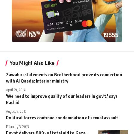
You Might Also Like
Zawahiri statements on Brotherhood prove its connection
with Al Qaeda: Interior ministry
April 29, 2014
'We need to improve quality of our leaders in gov't,' says
Rachid
August 7, 2015
Political forces continue condemnation of sexual assault
February 3, 2013
Egypt delivers 80% of total aid to Gaza,