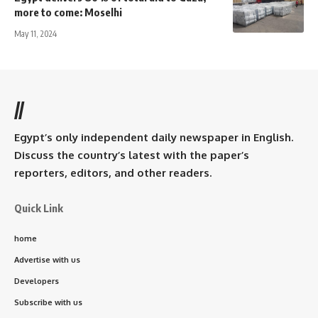
more to come: Moselhi
May 11, 2024
//
Egypt’s only independent daily newspaper in English.
Discuss the country’s latest with the paper’s
reporters, editors, and other readers.
Quick Link
home
Advertise with us
Developers
Subscribe with us