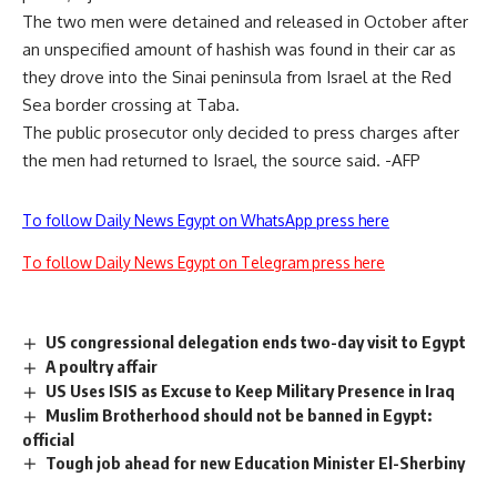
The two men were detained and released in October after
an unspecified amount of hashish was found in their car as
they drove into the Sinai peninsula from Israel at the Red
Sea border crossing at Taba.
The public prosecutor only decided to press charges after
the men had returned to Israel, the source said. -AFP
To follow Daily News Egypt on WhatsApp press here
To follow Daily News Egypt on Telegram press here
US congressional delegation ends two-day visit to Egypt
A poultry affair
US Uses ISIS as Excuse to Keep Military Presence in Iraq
Muslim Brotherhood should not be banned in Egypt:
official
Tough job ahead for new Education Minister El-Sherbiny