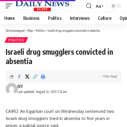
Aa
Font
Resizer
Home
Business
Politics
Interviews
Culture
Opi
Dailynewsegypt
>
Blog
>
Politics
>
Israeli drug smugglers convicted in absentia
POLITICS
Israeli drug smugglers convicted in
absentia
1 Min Read
AFP
Last updated: August 12, 2015 7:31 am
CAIRO: An Egyptian court on Wednesday sentenced two
Israeli drug smugglers tried in absentia to five years in
prison, a judicial source said.