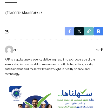
TAGGED:
Aboul Fotouh
AFP
AFP is a global news agency delivering fast, in-depth coverage of the
events shaping our world from wars and conflicts to politics, sports,
entertainment and the latest breakthroughs in health, science and
technology.