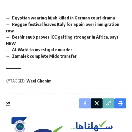
Egyptian wearing hijab killed in German court drama
Reggae festival leaves Italy for Spain over immigration
row
Beshir snub proves ICC getting stronger in Africa, says
HRW
Al-Wafd to investigate murder
Zamalek complete Mido transfer
TAGGED:
Wael Ghonim