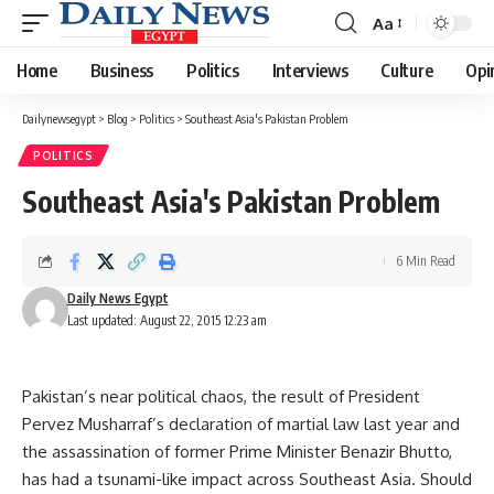
Aa
Font
Resizer
Home
Business
Politics
Interviews
Culture
Opi
Dailynewsegypt
>
Blog
>
Politics
>
Southeast Asia's Pakistan Problem
POLITICS
Southeast Asia's Pakistan Problem
6 Min Read
Daily News Egypt
Last updated: August 22, 2015 12:23 am
Pakistan’s near political chaos, the result of President
Pervez Musharraf’s declaration of martial law last year and
the assassination of former Prime Minister Benazir Bhutto,
has had a tsunami-like impact across Southeast Asia. Should