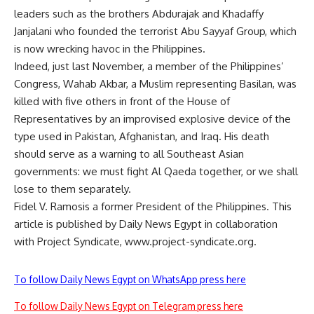
leaders such as the brothers Abdurajak and Khadaffy
Janjalani who founded the terrorist Abu Sayyaf Group, which
is now wrecking havoc in the Philippines.
Indeed, just last November, a member of the Philippines’
Congress, Wahab Akbar, a Muslim representing Basilan, was
killed with five others in front of the House of
Representatives by an improvised explosive device of the
type used in Pakistan, Afghanistan, and Iraq. His death
should serve as a warning to all Southeast Asian
governments: we must fight Al Qaeda together, or we shall
lose to them separately.
Fidel V. Ramosis a former President of the Philippines. This
article is published by Daily News Egypt in collaboration
with Project Syndicate, www.project-syndicate.org.
To follow Daily News Egypt on WhatsApp press here
To follow Daily News Egypt on Telegram press here