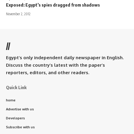
Exposed: Egypt’s spies dragged from shadows
November 2, 2012
//
Egypt’s only independent daily newspaper in English.
Discuss the country’s latest with the paper’s
reporters, editors, and other readers.
Quick Link
home
Advertise with us
Developers
Subscribe with us