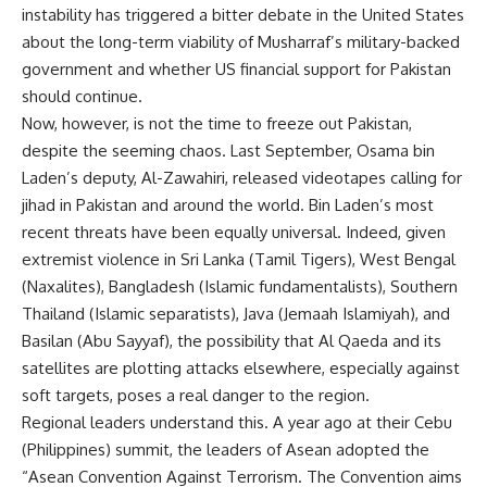
instability has triggered a bitter debate in the United States
about the long-term viability of Musharraf’s military-backed
government and whether US financial support for Pakistan
should continue.
Now, however, is not the time to freeze out Pakistan,
despite the seeming chaos. Last September, Osama bin
Laden’s deputy, Al-Zawahiri, released videotapes calling for
jihad in Pakistan and around the world. Bin Laden’s most
recent threats have been equally universal. Indeed, given
extremist violence in Sri Lanka (Tamil Tigers), West Bengal
(Naxalites), Bangladesh (Islamic fundamentalists), Southern
Thailand (Islamic separatists), Java (Jemaah Islamiyah), and
Basilan (Abu Sayyaf), the possibility that Al Qaeda and its
satellites are plotting attacks elsewhere, especially against
soft targets, poses a real danger to the region.
Regional leaders understand this. A year ago at their Cebu
(Philippines) summit, the leaders of Asean adopted the
“Asean Convention Against Terrorism. The Convention aims