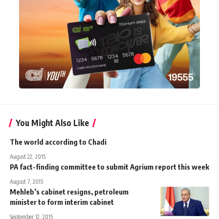
You Might Also Like
The world according to Chadi
August 22, 2015
PA fact-finding committee to submit Agrium report this week
August 7, 2015
Mehleb’s cabinet resigns, petroleum
minister to form interim cabinet
September 12, 2015