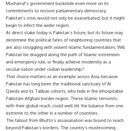
Musharraf’s government backslide even more on its
commitments to restore parliamentary democracy,
Pakistan’s crisis would not only be exacerbated, but it might
begin to infect the wider region.
At direct stake today is Pakistan’s future, but its future may
determine the political fates of neighboring countries that
are also struggling with violent Islamic fundamentalism. Will
Pakistan be dragged along the path of Islamic extremism
and emergency rule, or finally achieve modernity as a
secular nation under civilian leadership?
That choice matters as an example across Asia, because
Pakistan has long been the traditional sanctuary of Al
Qaeda and its Taliban cohorts, who hide in the inhospitable
Pakistani-Afghani border region. These Islamic terrorists,
with their global reach, could well tilt the balance from one
extreme to the other in a number of countries.
The fallout from Bhutto’s assassination was bound to reach
beyond Pakistan’s borders. The country’s mushrooming