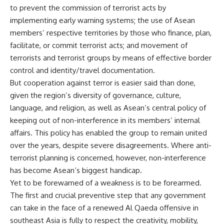
to prevent the commission of terrorist acts by
implementing early warning systems; the use of Asean
members’ respective territories by those who finance, plan,
facilitate, or commit terrorist acts; and movement of
terrorists and terrorist groups by means of effective border
control and identity/travel documentation.
But cooperation against terror is easier said than done,
given the region’s diversity of governance, culture,
language, and religion, as well as Asean’s central policy of
keeping out of non-interference in its members’ internal
affairs. This policy has enabled the group to remain united
over the years, despite severe disagreements. Where anti-
terrorist planning is concerned, however, non-interference
has become Asean’s biggest handicap.
Yet to be forewarned of a weakness is to be forearmed.
The first and crucial preventive step that any government
can take in the face of a renewed Al Qaeda offensive in
southeast Asia is fully to respect the creativity, mobility,