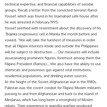
technical expertise, and financial capabilities of suicidal
groups. Recall a letter from the convicted terrorist Ramzi
Yousef, which was found in his Islamabad safe house after
he was arrested in February 1995.
Yousef seethed with resentment about the discovery of his
“Bojinka (explosives) cell in Manila the month before and
vowed. “We will take the harshest of measures in order
that all Filipino interests inside and outside the Philippines
will be subject to destruction. … Our measures will include
assassinating prominent figures, foremost among them the
Filipino President (Ramos)….We also have the ability to use
chemicals and poisonous gas against vital institutions,
residential populations, and drinking water sources.
At the height of the Soviet-Afghanistan war in the 1980s,
Pakistan was the covert conduit for Filipino Muslim militants
passing to and from Afghanistan and back to the island of
Mindanao, which has long been a stronghold of Muslim
rebels. Their experience in guerrilla warfare produced