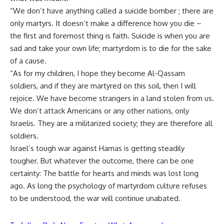
“We don’t have anything called a suicide bomber ; there are
only martyrs. It doesn’t make a difference how you die –
the first and foremost thing is faith. Suicide is when you are
sad and take your own life; martyrdom is to die for the sake
of a cause.
“As for my children, I hope they become Al-Qassam
soldiers, and if they are martyred on this soil, then I will
rejoice. We have become strangers in a land stolen from us.
We don’t attack Americans or any other nations, only
Israelis. They are a militarized society; they are therefore all
soldiers.
Israel’s tough war against Hamas is getting steadily
tougher. But whatever the outcome, there can be one
certainty: The battle for hearts and minds was lost long
ago. As long the psychology of martyrdom culture refuses
to be understood, the war will continue unabated.