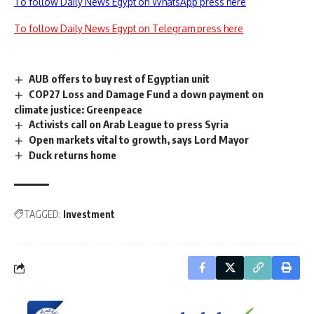
To follow Daily News Egypt on WhatsApp press here
To follow Daily News Egypt on Telegram press here
AUB offers to buy rest of Egyptian unit
COP27 Loss and Damage Fund a down payment on
climate justice: Greenpeace
Activists call on Arab League to press Syria
Open markets vital to growth, says Lord Mayor
Duck returns home
TAGGED:
Investment