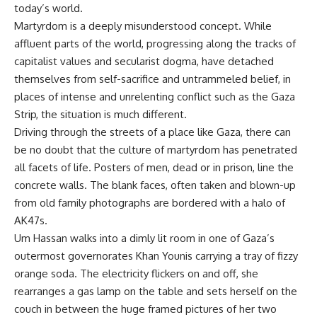
today’s world.
Martyrdom is a deeply misunderstood concept. While
affluent parts of the world, progressing along the tracks of
capitalist values and secularist dogma, have detached
themselves from self-sacrifice and untrammeled belief, in
places of intense and unrelenting conflict such as the Gaza
Strip, the situation is much different.
Driving through the streets of a place like Gaza, there can
be no doubt that the culture of martyrdom has penetrated
all facets of life. Posters of men, dead or in prison, line the
concrete walls. The blank faces, often taken and blown-up
from old family photographs are bordered with a halo of
AK47s.
Um Hassan walks into a dimly lit room in one of Gaza’s
outermost governorates Khan Younis carrying a tray of fizzy
orange soda. The electricity flickers on and off, she
rearranges a gas lamp on the table and sets herself on the
couch in between the huge framed pictures of her two