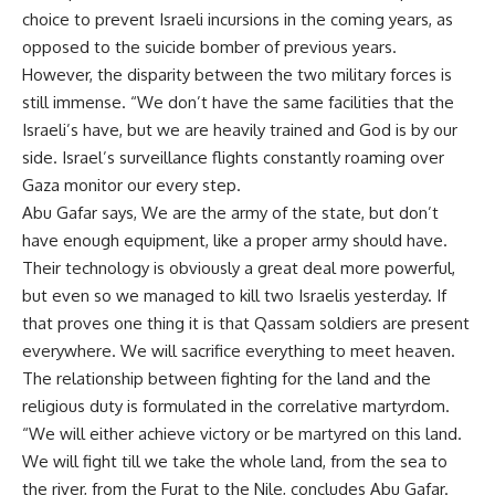
choice to prevent Israeli incursions in the coming years, as
opposed to the suicide bomber of previous years.
However, the disparity between the two military forces is
still immense. “We don’t have the same facilities that the
Israeli’s have, but we are heavily trained and God is by our
side. Israel’s surveillance flights constantly roaming over
Gaza monitor our every step.
Abu Gafar says, We are the army of the state, but don’t
have enough equipment, like a proper army should have.
Their technology is obviously a great deal more powerful,
but even so we managed to kill two Israelis yesterday. If
that proves one thing it is that Qassam soldiers are present
everywhere. We will sacrifice everything to meet heaven.
The relationship between fighting for the land and the
religious duty is formulated in the correlative martyrdom.
“We will either achieve victory or be martyred on this land.
We will fight till we take the whole land, from the sea to
the river, from the Furat to the Nile, concludes Abu Gafar.