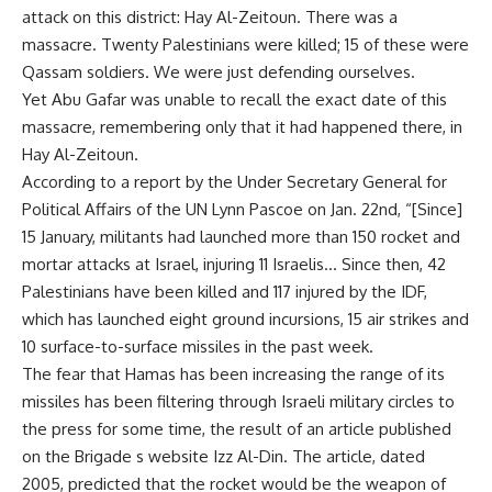
attack on this district: Hay Al-Zeitoun. There was a
massacre. Twenty Palestinians were killed; 15 of these were
Qassam soldiers. We were just defending ourselves.
Yet Abu Gafar was unable to recall the exact date of this
massacre, remembering only that it had happened there, in
Hay Al-Zeitoun.
According to a report by the Under Secretary General for
Political Affairs of the UN Lynn Pascoe on Jan. 22nd, “[Since]
15 January, militants had launched more than 150 rocket and
mortar attacks at Israel, injuring 11 Israelis… Since then, 42
Palestinians have been killed and 117 injured by the IDF,
which has launched eight ground incursions, 15 air strikes and
10 surface-to-surface missiles in the past week.
The fear that Hamas has been increasing the range of its
missiles has been filtering through Israeli military circles to
the press for some time, the result of an article published
on the Brigade s website Izz Al-Din. The article, dated
2005, predicted that the rocket would be the weapon of