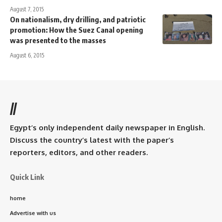
August 7, 2015
On nationalism, dry drilling, and patriotic
promotion: How the Suez Canal opening
was presented to the masses
August 6, 2015
//
Egypt’s only independent daily newspaper in English.
Discuss the country’s latest with the paper’s
reporters, editors, and other readers.
Quick Link
home
Advertise with us