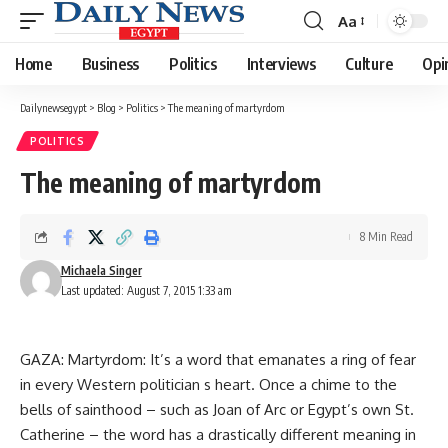
Aa
Font
Resizer
Home
Business
Politics
Interviews
Culture
Opi
Dailynewsegypt
>
Blog
>
Politics
>
The meaning of martyrdom
POLITICS
The meaning of martyrdom
8 Min Read
Michaela Singer
Last updated: August 7, 2015 1:33 am
GAZA: Martyrdom: It’s a word that emanates a ring of fear
in every Western politician s heart. Once a chime to the
bells of sainthood – such as Joan of Arc or Egypt’s own St.
Catherine – the word has a drastically different meaning in