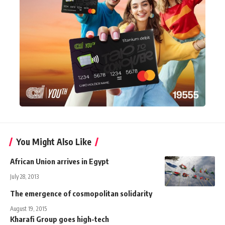
You Might Also Like
African Union arrives in Egypt
July 28, 2013
The emergence of cosmopolitan solidarity
August 19, 2015
Kharafi Group goes high-tech