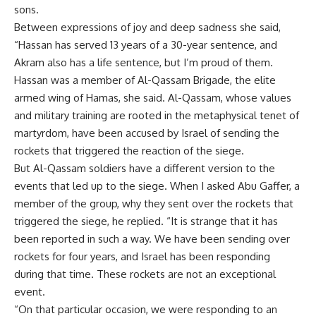
sons.
Between expressions of joy and deep sadness she said,
“Hassan has served 13 years of a 30-year sentence, and
Akram also has a life sentence, but I’m proud of them.
Hassan was a member of Al-Qassam Brigade, the elite
armed wing of Hamas, she said. Al-Qassam, whose values
and military training are rooted in the metaphysical tenet of
martyrdom, have been accused by Israel of sending the
rockets that triggered the reaction of the siege.
But Al-Qassam soldiers have a different version to the
events that led up to the siege. When I asked Abu Gaffer, a
member of the group, why they sent over the rockets that
triggered the siege, he replied. “It is strange that it has
been reported in such a way. We have been sending over
rockets for four years, and Israel has been responding
during that time. These rockets are not an exceptional
event.
“On that particular occasion, we were responding to an