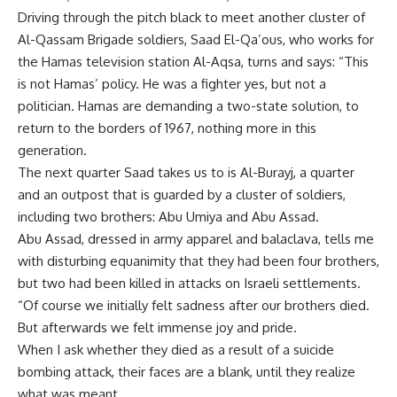
Driving through the pitch black to meet another cluster of
Al-Qassam Brigade soldiers, Saad El-Qa’ous, who works for
the Hamas television station Al-Aqsa, turns and says: “This
is not Hamas’ policy. He was a fighter yes, but not a
politician. Hamas are demanding a two-state solution, to
return to the borders of 1967, nothing more in this
generation.
The next quarter Saad takes us to is Al-Burayj, a quarter
and an outpost that is guarded by a cluster of soldiers,
including two brothers: Abu Umiya and Abu Assad.
Abu Assad, dressed in army apparel and balaclava, tells me
with disturbing equanimity that they had been four brothers,
but two had been killed in attacks on Israeli settlements.
“Of course we initially felt sadness after our brothers died.
But afterwards we felt immense joy and pride.
When I ask whether they died as a result of a suicide
bombing attack, their faces are a blank, until they realize
what was meant.