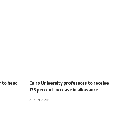
 to head
Cairo University professors to receive
125 percent increase in allowance
August 7, 2015