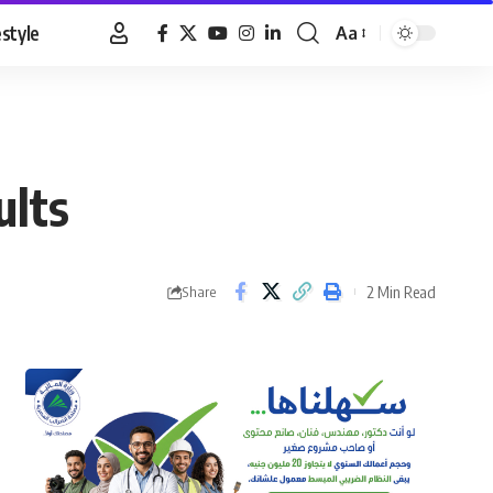
estyle
Aa
Font
Resizer
ults
2 Min Read
Share