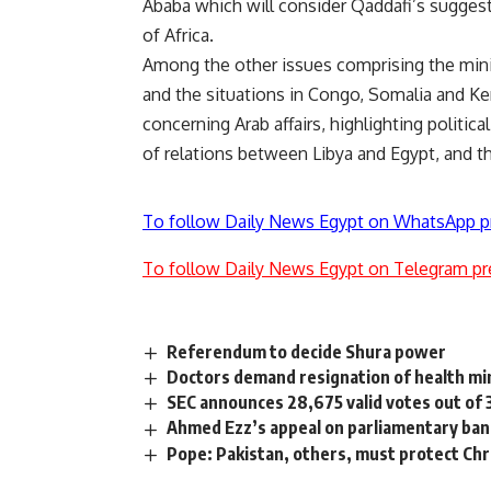
Ababa which will consider Qaddafi’s suggesti
of Africa.
Among the other issues comprising the mini
and the situations in Congo, Somalia and Ke
concerning Arab affairs, highlighting politi
of relations between Libya and Egypt, and th
To follow Daily News Egypt on WhatsApp p
To follow Daily News Egypt on Telegram pr
Referendum to decide Shura power
Doctors demand resignation of health mi
SEC announces 28,675 valid votes out of 
Ahmed Ezz’s appeal on parliamentary ba
Pope: Pakistan, others, must protect Chr