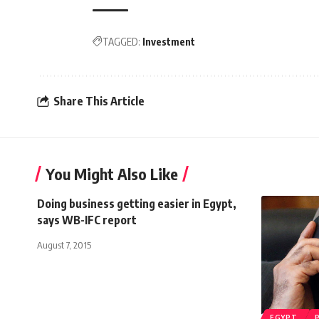
TAGGED:
Investment
Share This Article
You Might Also Like
Doing business getting easier in Egypt,
says WB-IFC report
August 7, 2015
EGYPT