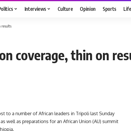
Politics
Interviews
Culture
Opinion
Sports
Lif
 results
on coverage, thin on res
 to a number of African leaders in Tripoli last Sunday
s as well as preparations for an African Union (AU) summit
thiopia.