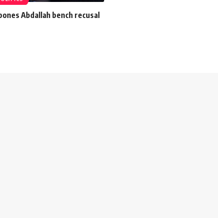
pones Abdallah bench recusal