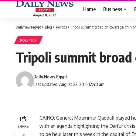
Home
Business
August 8, 2026
Dailynewsegypt
>
Blog
>
Politics
>
Tripoli summit broad on coverage, thin on
POLITICS
Tripoli summit broad 
Daily News Egypt
Last updated: August 22, 2015 12:48 am
CAIRO: General Moammar Qaddafi played host
with an agenda highlighting the Darfur crisi
SHARE
to be held later this week in the capital of E