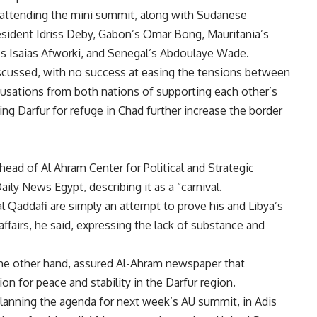
ttending the mini summit, along with Sudanese
esident Idriss Deby, Gabon’s Omar Bong, Mauritania’s
’s Isaias Afworki, and Senegal’s Abdoulaye Wade.
cussed, with no success at easing the tensions between
cusations from both nations of supporting each other’s
ing Darfur for refuge in Chad further increase the border
ead of Al Ahram Center for Political and Strategic
ily News Egypt, describing it as a “carnival.
l Qaddafi are simply an attempt to prove his and Libya’s
affairs, he said, expressing the lack of substance and
he other hand, assured Al-Ahram newspaper that
on for peace and stability in the Darfur region.
anning the agenda for next week’s AU summit, in Adis