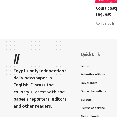
Court post
request
April 28, 2013
Quick Link
//
home
Egypt’s only independent
Advertise with us
daily newspaper in
Developers
English. Discuss the
country’s latest with the
Subscribe with us
paper’s reporters, editors,
careers
and other readers.
Terms of service
Get In Touch