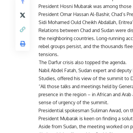
President Hosni Mubarak was among those a
President Omar Hassan Al-Bashir, Chad’s Pr
Sidi Mohamed Ould Cheikh Abdallah, Eritrea
Relations between Chad and Sudan were dis
the neighboring countries. Long-running ac
rebel groups persist, and the thousands flee
tensions.
The Darfur crisis also topped the agenda.
Nabil Abdel Fatah, Sudan expert and deputy h
Studies, offered his view of the summit to Da
“All those talks and meetings held by Genera
presence in the region – in African and Arab 
sense of urgency of the summit.
Presidential spokesman Suliman Awad, on t
President Mubarak is keen on finding a soluti
Aside from Sudan, the meeting worked on pl