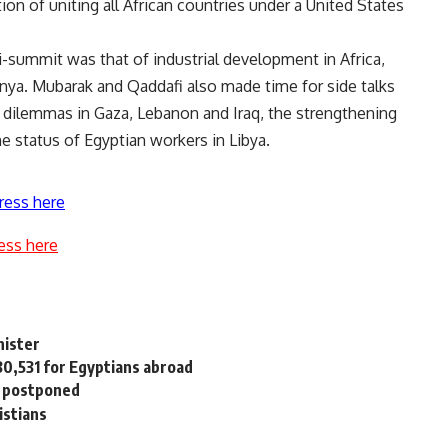
on of uniting all African countries under a United States
-summit was that of industrial development in Africa,
nya. Mubarak and Qaddafi also made time for side talks
cal dilemmas in Gaza, Lebanon and Iraq, the strengthening
e status of Egyptian workers in Libya.
ress here
ess here
nister
30,531 for Egyptians abroad
n postponed
istians