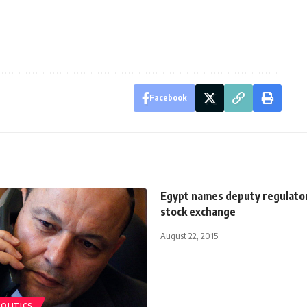
Facebook
Egypt names deputy regulator
stock exchange
August 22, 2015
POLITICS