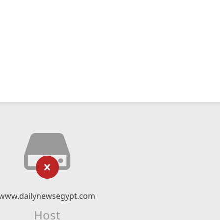
www.dailynewsegypt.com
Host