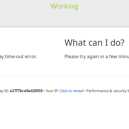
Working
What can I do?
y time-out error.
Please try again in a few minu
ay ID:
a27f7bca0a420555
•
Your IP:
Click to reveal
•
Performance & security 