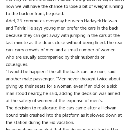
now we will have the chance to lose a bit of weight running
to the back or front, he joked.
Adel, 23, commutes everyday between Hadayek Helwan
and Tahrir. He says young men prefer the cars in the back
because they can get away with jumping in the cars at the
last minute as the doors close without being fined.The rear
cars carry crowds of men and a small number of women
who are usually accompanied by their husbands or
colleagues.
“I would be happier if the all the back cars are ours, said
another male passenger. “Men never thought twice about
giving up their seats for a woman, even if an old or a sick
man stood nearby, he said, adding the decision was aimed
at the safety of women at the expense of men’s.
The decision to reallocate the cars came after a Helwan-
bound train crashed into the platform as it slowed down at
the station during the Eid vacation.
Investigations revealed that the driver was distracted by