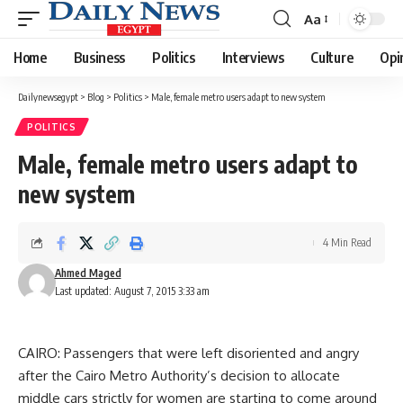
Aa
Font
Resizer
Home
Business
Politics
Interviews
Culture
Opi
Dailynewsegypt
>
Blog
>
Politics
>
Male, female metro users adapt to new system
POLITICS
Male, female metro users adapt to
new system
4 Min Read
Ahmed Maged
Last updated: August 7, 2015 3:33 am
CAIRO: Passengers that were left disoriented and angry
after the Cairo Metro Authority’s decision to allocate
middle cars strictly for women are starting to come around