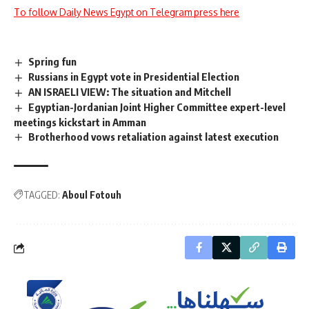
To follow Daily News Egypt on Telegram press here
Spring fun
Russians in Egypt vote in Presidential Election
AN ISRAELI VIEW: The situation and Mitchell
Egyptian-Jordanian Joint Higher Committee expert-level
meetings kickstart in Amman
Brotherhood vows retaliation against latest execution
TAGGED:
Aboul Fotouh