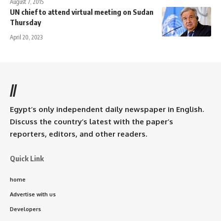
August 7, 2015
UN chief to attend virtual meeting on Sudan
Thursday
April 20, 2023
//
Egypt’s only independent daily newspaper in English.
Discuss the country’s latest with the paper’s
reporters, editors, and other readers.
Quick Link
home
Advertise with us
Developers