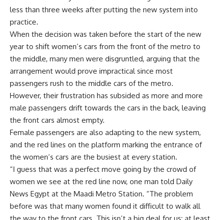
less than three weeks after putting the new system into
practice.
When the decision was taken before the start of the new
year to shift women’s cars from the front of the metro to
the middle, many men were disgruntled, arguing that the
arrangement would prove impractical since most
passengers rush to the middle cars of the metro.
However, their frustration has subsided as more and more
male passengers drift towards the cars in the back, leaving
the front cars almost empty.
Female passengers are also adapting to the new system,
and the red lines on the platform marking the entrance of
the women’s cars are the busiest at every station.
“I guess that was a perfect move going by the crowd of
women we see at the red line now, one man told Daily
News Egypt at the Maadi Metro Station. “The problem
before was that many women found it difficult to walk all
the way to the front cars. This isn’t a big deal for us; at least