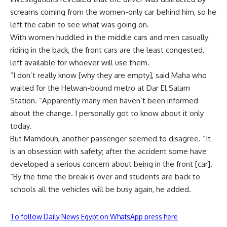
screams coming from the women-only car behind him, so he
left the cabin to see what was going on.
With women huddled in the middle cars and men casually
riding in the back, the front cars are the least congested,
left available for whoever will use them.
“I don’t really know [why they are empty], said Maha who
waited for the Helwan-bound metro at Dar El Salam
Station. “Apparently many men haven’t been informed
about the change. I personally got to know about it only
today.
But Mamdouh, another passenger seemed to disagree. “It
is an obsession with safety; after the accident some have
developed a serious concern about being in the front [car].
“By the time the break is over and students are back to
schools all the vehicles will be busy again, he added.
To follow Daily News Egypt on WhatsApp press here