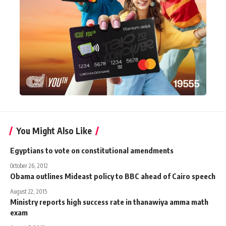
You Might Also Like
Egyptians to vote on constitutional amendments
October 26, 2012
Obama outlines Mideast policy to BBC ahead of Cairo speech
August 22, 2015
Ministry reports high success rate in thanawiya amma math
exam