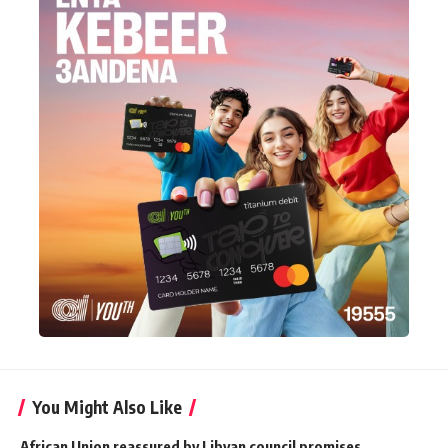
You Might Also Like
African Union reassured by Libyan council promises