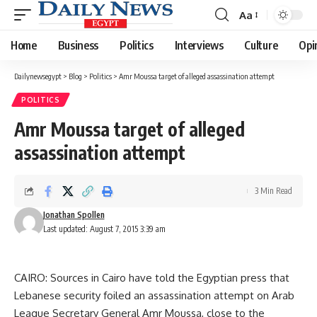
Aa
Font
Resizer
Home
Business
Politics
Interviews
Culture
Opi
Dailynewsegypt
>
Blog
>
Politics
>
Amr Moussa target of alleged assassination attempt
POLITICS
Amr Moussa target of alleged
assassination attempt
3 Min Read
Jonathan Spollen
Last updated: August 7, 2015 3:39 am
CAIRO: Sources in Cairo have told the Egyptian press that
Lebanese security foiled an assassination attempt on Arab
League Secretary General Amr Moussa, close to the