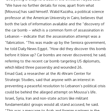
“We have no further details for now, apart from what
[Moussa] has said himself. Walid Kazziha, a political science
professor at the American University in Cairo, believes that
both the lack of information available and the “discovery of
the car bomb – which is a common form of assassination in
Lebanon – indicate that the assassination attempt was a
“fabrication. “This was made up by the Seniora government,
he told Daily News Egypt. “How did they discover this bomb
before it blew up? Car bombs are never discovered, he said,
referring to the recent car bomb targeting US diplomats,
which killed three passersby and wounded 26.
Emad Gad, a researcher at the Al-Ahram Center for
Strategic Studies, said that anyone with an interest in
preventing a peaceful resolution to Lebanon’s political crisis
could be behind the alleged attempt on Moussa’s life.
Israel, Syria, Iran and non-state actors like militant
fundamentalist groups would all stand accused, he said.
“This was a message to Arab and foreign partners in the