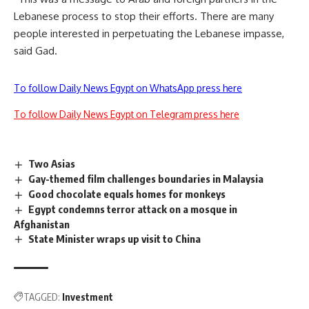
Lebanese process to stop their efforts. There are many
people interested in perpetuating the Lebanese impasse,
said Gad.
To follow Daily News Egypt on WhatsApp press here
To follow Daily News Egypt on Telegram press here
Two Asias
Gay-themed film challenges boundaries in Malaysia
Good chocolate equals homes for monkeys
Egypt condemns terror attack on a mosque in
Afghanistan
State Minister wraps up visit to China
TAGGED:
Investment