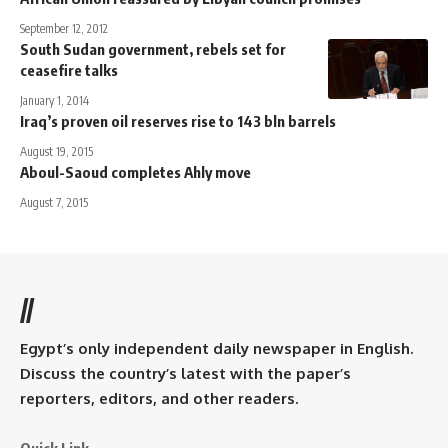
September 12, 2012
South Sudan government, rebels set for
ceasefire talks
January 1, 2014
Iraq’s proven oil reserves rise to 143 bln barrels
August 19, 2015
Aboul-Saoud completes Ahly move
August 7, 2015
//
Egypt’s only independent daily newspaper in English.
Discuss the country’s latest with the paper’s
reporters, editors, and other readers.
Quick Link