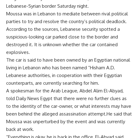
Lebanese-Syrian border Saturday night.
Moussa was in Lebanon to mediate between rival political
parties to try and resolve the country’s political deadlock.
According to the sources, Lebanese security spotted a
suspicious-looking car parked close to the border and
destroyed it. It is unknown whether the car contained
explosives.
The car is said to have been owned by an Egyptian national
living in Lebanon who has been named “Hisham A.D.
Lebanese authorities, in cooperation with their Egyptian
counterparts, are currently searching for him.
A spokesman for the Arab League, Abdel Alim El-Abyad,
told Daily News Egypt that there were no further clues as
to the identity of the car-owner, or what interests may have
been behind the alleged assassination attempt.He said that
Moussa was unperturbed by the event and was currently
back at work.
“Everything is okay, he is back in the office, El-Abyad said.