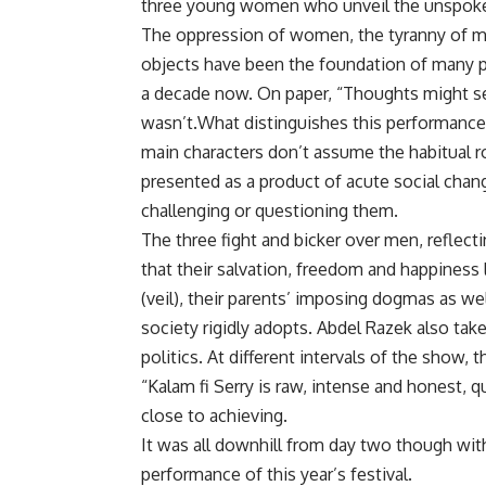
three young women who unveil the unspoke
The oppression of women, the tyranny of m
objects have been the foundation of many p
a decade now. On paper, “Thoughts might se
wasn’t.What distinguishes this performance f
main characters don’t assume the habitual ro
presented as a product of acute social chan
challenging or questioning them.
The three fight and bicker over men, refle
that their salvation, freedom and happiness l
(veil), their parents’ imposing dogmas as we
society rigidly adopts. Abdel Razek also tak
politics. At different intervals of the show, 
“Kalam fi Serry is raw, intense and honest,
close to achieving.
It was all downhill from day two though wi
performance of this year’s festival.