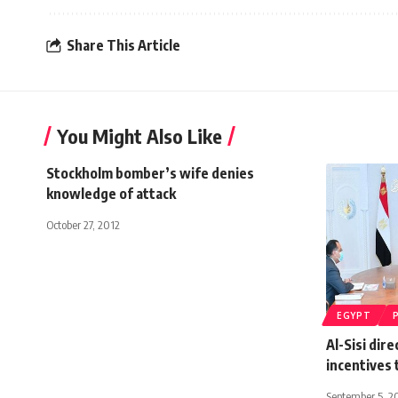
Share This Article
You Might Also Like
Stockholm bomber’s wife denies
knowledge of attack
October 27, 2012
EGYPT
Al-Sisi dire
incentives
September 5, 2