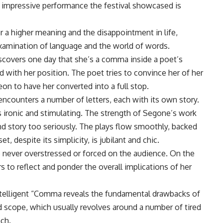
 impressive performance the festival showcased is
or a higher meaning and the disappointment in life,
examination of language and the world of words.
covers one day that she’s a comma inside a poet’s
 with her position. The poet tries to convince her of her
on to have her converted into a full stop.
encounters a number of letters, each with its own story.
is ironic and stimulating. The strength of Segone’s work
nd story too seriously. The plays flow smoothly, backed
, despite its simplicity, is jubilant and chic.
 never overstressed or forced on the audience. On the
 to reflect and ponder the overall implications of her
intelligent “Comma reveals the fundamental drawbacks of
ted scope, which usually revolves around a number of tired
ach.