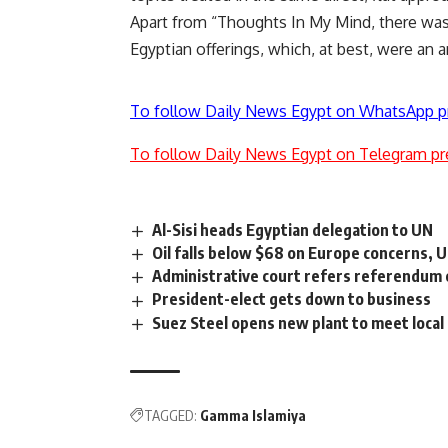
Apart from “Thoughts In My Mind, there was
Egyptian offerings, which, at best, were an 
To follow Daily News Egypt on WhatsApp p
To follow Daily News Egypt on Telegram pr
Al-Sisi heads Egyptian delegation to UN
Oil falls below $68 on Europe concerns, 
Administrative court refers referendum
President-elect gets down to business
Suez Steel opens new plant to meet loca
TAGGED:
Gamma Islamiya