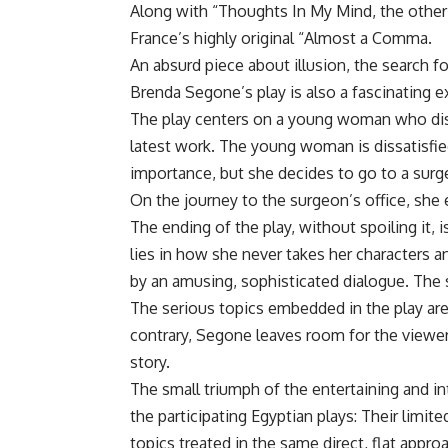
Along with “Thoughts In My Mind, the other
France’s highly original “Almost a Comma.
An absurd piece about illusion, the search f
Brenda Segone’s play is also a fascinating 
The play centers on a young woman who dis
latest work. The young woman is dissatisfied
importance, but she decides to go to a surge
On the journey to the surgeon’s office, she 
The ending of the play, without spoiling it, 
lies in how she never takes her characters a
by an amusing, sophisticated dialogue. The set
The serious topics embedded in the play are
contrary, Segone leaves room for the viewers
story.
The small triumph of the entertaining and 
the participating Egyptian plays: Their limi
topics treated in the same direct, flat appro