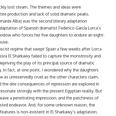
ickly lost steam. The themes and ideas were
re production and lack of solid dramatic peaks.
narda Alba) was the second literary adaptation
l adaptation of Spanish dramatist Federico García Lorca’s
ng widow who forces her five daughters to endure an eight-
ouse.
ascist regime that swept Spain a few weeks after Lorca
ssra El Sharkawy failed to capture the monstrosity and
depriving the play of its principal source of dramatic
. In fact, at one point, I wondered why the daughters
be as unreservedly cruel as the other characters claim.
d the dire consequences of repression are explored in
resonate strongly with the present Egyptian reality. But
o leave a penetrating impression; and the patchiness of
wasted endeavor. And, for some unknown reason, the
 features is non-existent in El Sharkawy’s adaptation.