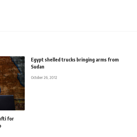
Egypt shelled trucks bringing arms from
Sudan
October 26, 2012
fti for
o