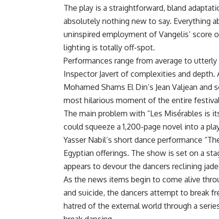
The play is a straightforward, bland adaptat
absolutely nothing new to say. Everything a
uninspired employment of Vangelis’ score o
lighting is totally off-spot.
Performances range from average to utterly b
Inspector Javert of complexities and depth.
Mohamed Shams El Din’s Jean Valjean and scr
most hilarious moment of the entire festival
The main problem with “Les Misérables is it
could squeeze a 1,200-page novel into a play
Yasser Nabil’s short dance performance “T
Egyptian offerings. The show is set on a sta
appears to devour the dancers reclining jaded
As the news items begin to come alive thro
and suicide, the dancers attempt to break 
hatred of the external world through a seri