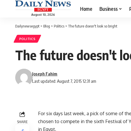
Home
Business
August 10, 2026
Dailynewsegypt
>
Blog
>
Politics
>
The future doesn't look so bright
POLITICS
The future doesn't lo
Joseph Fahim
Last updated: August 7, 2015 12:31 am
For six days last week, a pick of some of 
chosen to compete in the sixth Festival of 
SHARE
in Egypt.