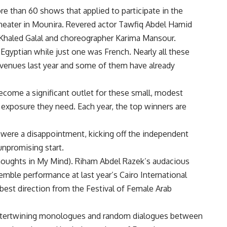
 than 60 shows that applied to participate in the
 theater in Mounira. Revered actor Tawfiq Abdel Hamid
 Khaled Galal and choreographer Karima Mansour.
Egyptian while just one was French. Nearly all these
 venues last year and some of them have already
ecome a significant outlet for these small, modest
xposure they need. Each year, the top winners are
s were a disappointment, kicking off the independent
unpromising start.
Thoughts in My Mind). Riham Abdel Razek’s audacious
ble performance at last year’s Cairo International
 best direction from the Festival of Female Arab
 intertwining monologues and random dialogues between