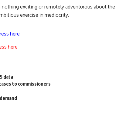
 nothing exciting or remotely adventurous about the
ambitious exercise in mediocrity.
ress here
ess here
US data
 cases to commissioners
l demand