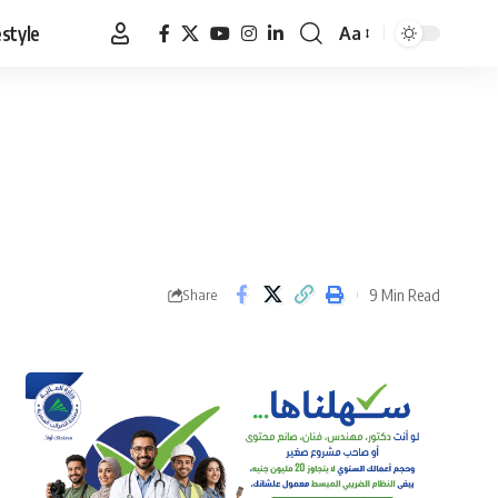
estyle
Aa
Font
Resizer
9 Min Read
Share