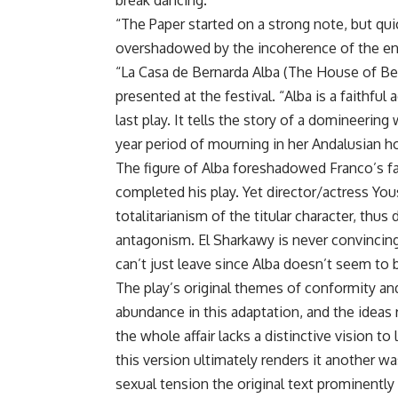
break dancing.
“The Paper started on a strong note, but qu
overshadowed by the incoherence of the enti
“La Casa de Bernarda Alba (The House of Ber
presented at the festival. “Alba is a faithfu
last play. It tells the story of a domineeri
year period of mourning in her Andalusian h
The figure of Alba foreshadowed Franco’s f
completed his play. Yet director/actress You
totalitarianism of the titular character, thus 
antagonism. El Sharkawy is never convincing
can’t just leave since Alba doesn’t seem to 
The play’s original themes of conformity an
abundance in this adaptation, and the ideas 
the whole affair lacks a distinctive vision t
this version ultimately renders it another 
sexual tension the original text prominently