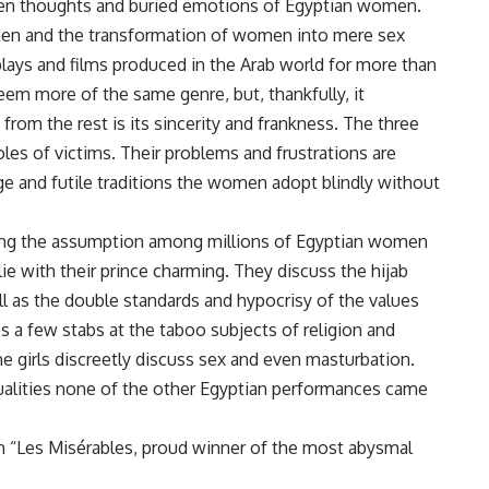
n thoughts and buried emotions of Egyptian women.
en and the transformation of women into mere sex
lays and films produced in the Arab world for more than
em more of the same genre, but, thankfully, it
rom the rest is its sincerity and frankness. The three
les of victims. Their problems and frustrations are
ge and futile traditions the women adopt blindly without
cting the assumption among millions of Egyptian women
ie with their prince charming. They discuss the hijab
ll as the double standards and hypocrisy of the values
es a few stabs at the taboo subjects of religion and
the girls discreetly discuss sex and even masturbation.
 qualities none of the other Egyptian performances came
th “Les Misérables, proud winner of the most abysmal