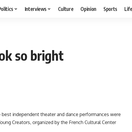
Politics
Interviews
Culture
Opinion
Sports
Lif
ok so bright
the best independent theater and dance performances were
Young Creators, organized by the French Cultural Center