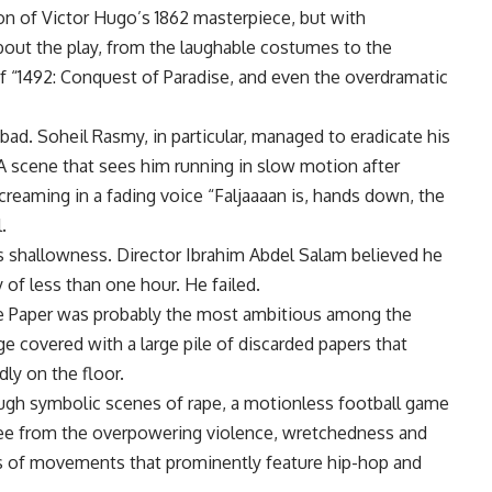
ion of Victor Hugo’s 1862 masterpiece, but with
bout the play, from the laughable costumes to the
f “1492: Conquest of Paradise, and even the overdramatic
ad. Soheil Rasmy, in particular, managed to eradicate his
 A scene that sees him running in slow motion after
eaming in a fading voice “Faljaaaan is, hands down, the
.
s shallowness. Director Ibrahim Abdel Salam believed he
 of less than one hour. He failed.
he Paper was probably the most ambitious among the
ge covered with a large pile of discarded papers that
ly on the floor.
ugh symbolic scenes of rape, a motionless football game
free from the overpowering violence, wretchedness and
es of movements that prominently feature hip-hop and