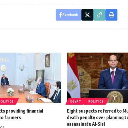
Facebook
POLITICS
EGYPT
POLITICS
cts providing financial
Eight suspects referred to Mu
 to farmers
death penalty over planning t
assassinate Al-Sisi
022