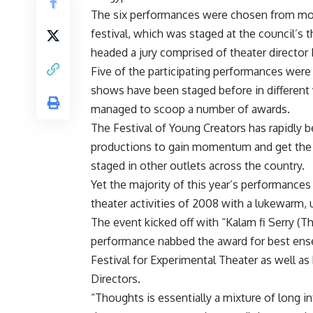
The six performances were chosen from more
festival, which was staged at the council’s
headed a jury comprised of theater director
Five of the participating performances were 
shows have been staged before in different
managed to scoop a number of awards.
The Festival of Young Creators has rapidly b
productions to gain momentum and get the e
staged in other outlets across the country.
Yet the majority of this year’s performance
theater activities of 2008 with a lukewarm, 
The event kicked off with “Kalam fi Serry (
performance nabbed the award for best ensem
Festival for Experimental Theater as well as
Directors.
“Thoughts is essentially a mixture of long